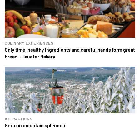
CULINARY EXPERIENCES
Only time, healthy ingredients and careful hands form great
bread – Haueter Bakery
ATTRACTIONS
German mountain splendour