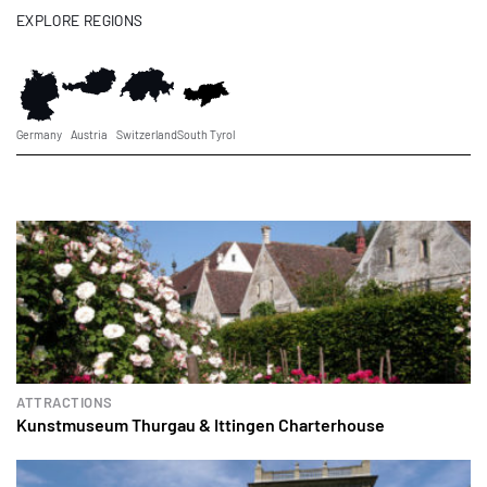
EXPLORE REGIONS
Germany
Austria
Switzerland
South Tyrol
ATTRACTIONS
Kunstmuseum Thurgau & Ittingen Charterhouse