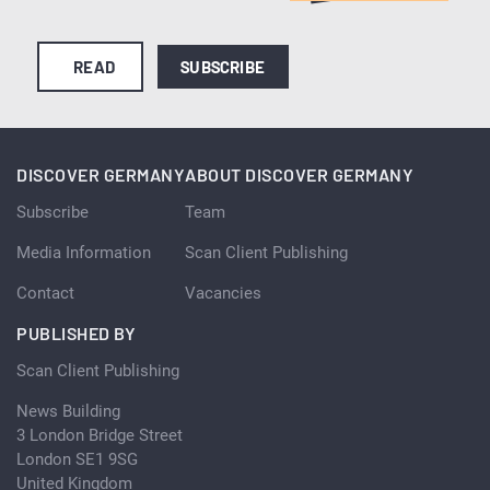
READ
SUBSCRIBE
DISCOVER GERMANY
ABOUT DISCOVER GERMANY
Subscribe
Team
Media Information
Scan Client Publishing
Contact
Vacancies
PUBLISHED BY
Scan Client Publishing
News Building
3 London Bridge Street
London SE1 9SG
United Kingdom