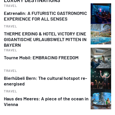
TRAVEL
Eatrenalin: A FUTURISTIC GASTRONOMIC
EXPERIENCE FOR ALL SENSES
TRAVEL
THERME ERDING & HOTEL VICTORY EINE
GIGANTISCHE URLAUBSWELT MITTEN IN
BAYERN
TRAVEL
Tourne Mobil: EMBRACING FREEDOM
TRAVEL
Bierhübeli Bern: The cultural hotspot re-
energised
TRAVEL
Haus des Meeres: A piece of the ocean in
Vienna