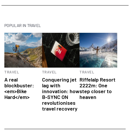
POPULAR IN TRAVEL
Health
Hotels
TRAVEL
TRAVEL
TRAVEL
A real
Conquering jet
Riffelalp Resort
blockbuster:
lag with
2222m: One
<em>Bike
innovation: how
step closer to
Hard</em>
B-SYNC ON
heaven
revolutionises
travel recovery