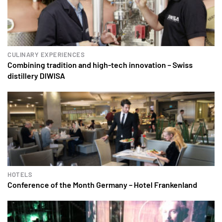
CULINARY EXPERIENCES
Combining tradition and high-tech innovation – Swiss
distillery DIWISA
HOTELS
Conference of the Month Germany – Hotel Frankenland