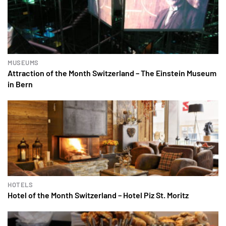
MUSEUMS
Attraction of the Month Switzerland – The Einstein Museum
in Bern
HOTELS
Hotel of the Month Switzerland – Hotel Piz St. Moritz