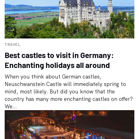
TRAVEL
Best castles to visit in Germany:
Enchanting holidays all around
When you think about German castles,
Neuschwanstein Castle will immediately spring to
mind, most likely. But did you know that the
country has many more enchanting castles on offer?
We...