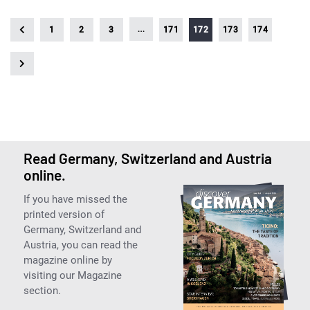
…
1
2
3
171
172
173
174
Read Germany, Switzerland and Austria
online.
If you have missed the
printed version of
Germany, Switzerland and
Austria, you can read the
magazine online by
visiting our Magazine
section.