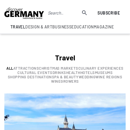
SUBSCRIBE
TRAVEL
DESIGN & ART
BUSINESS
EDUCATION
MAGAZINE
Travel
ALL
ATTRACTIONS
CHRISTMAS MARKETS
CULINARY EXPERIENCES
CULTURAL EVENTS
DRINKS
HEALTH
HOTELS
MUSEUMS
SHOPPING DESTINATION
SPA & BEAUTY
WEDDING
WINE REGIONS
WINEGROWERS