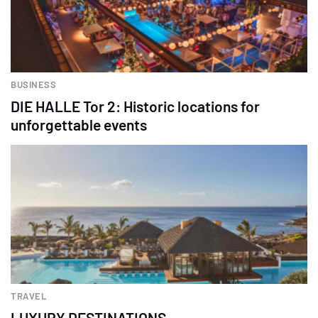
BUSINESS
DIE HALLE Tor 2: Historic locations for
unforgettable events
TRAVEL
LUXURY DESTINATIONS