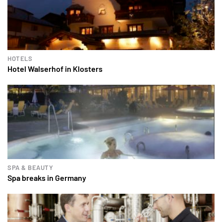
HOTELS
Hotel Walserhof in Klosters
SPA & BEAUTY
Spa breaks in Germany