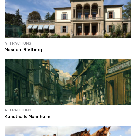
ATTRACTIONS
Museum Rietberg
ATTRACTIONS
Kunsthalle Mannheim