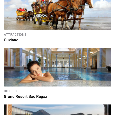
ATTRACTIONS
Cuxland
HOTELS
Grand Resort Bad Ragaz