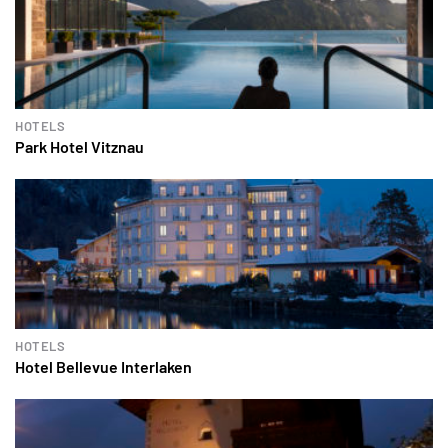
HOTELS
Park Hotel Vitznau
HOTELS
Hotel Bellevue Interlaken