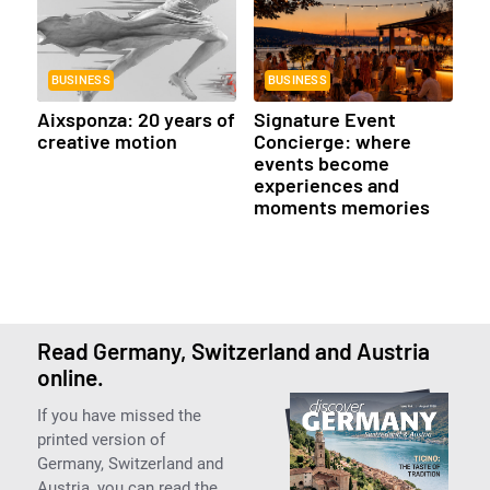
BUSINESS
BUSINESS
Aixsponza: 20 years of
Signature Event
creative motion
Concierge: where
events become
experiences and
moments memories
Read Germany, Switzerland and Austria
online.
If you have missed the
printed version of
Germany, Switzerland and
Austria, you can read the