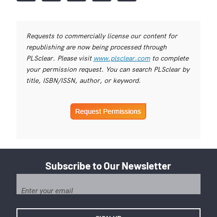
Requests to commercially license our content for
republishing are now being processed through
PLSclear. Please visit
www.plsclear.com
to complete
your permission request. You can search PLSclear by
title, ISBN/ISSN, author, or keyword.
Subscribe to Our Newsletter