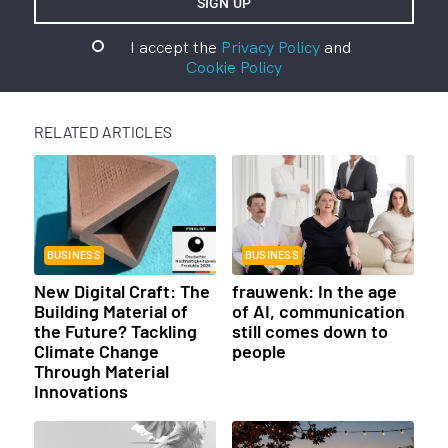
I accept the
Privacy Policy
and
Cookie Policy
RELATED ARTICLES
BUSINESS
BUSINESS
New Digital Craft: The
frauwenk: In the age
Building Material of
of AI, communication
the Future? Tackling
still comes down to
Climate Change
people
Through Material
Innovations