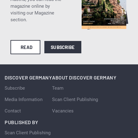
magazine online by
visiting our Magazine
section.
READ
SUBSCRIBE
DISCOVER GERMANY
ABOUT DISCOVER GERMANY
Subscribe
Team
Media Information
Scan Client Publishing
Contact
Vacancies
PUBLISHED BY
Scan Client Publishing