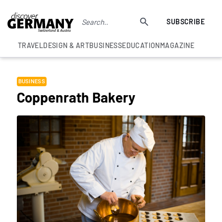
SUBSCRIBE
TRAVEL
DESIGN & ART
BUSINESS
EDUCATION
MAGAZINE
BUSINESS
Coppenrath Bakery