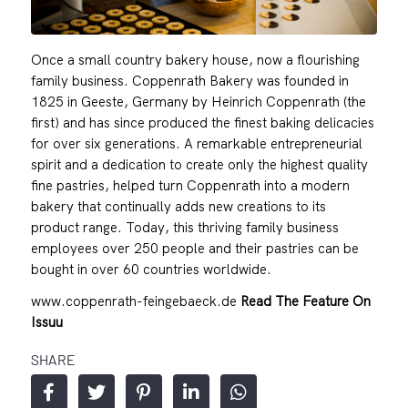
Once a small country bakery house, now a flourishing
family business. Coppenrath Bakery was founded in
1825 in Geeste, Germany by Heinrich Coppenrath (the
first) and has since produced the finest baking delicacies
for over six generations. A remarkable entrepreneurial
spirit and a dedication to create only the highest quality
fine pastries, helped turn Coppenrath into a modern
bakery that continually adds new creations to its
product range. Today, this thriving family business
employees over 250 people and their pastries can be
bought in over 60 countries worldwide.
www.coppenrath-feingebaeck.de
Read The Feature On
Issuu
SHARE