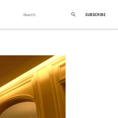
SUBSCRIBE