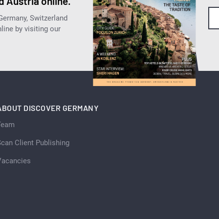
 Austria online.
 Germany, Switzerland
ine by visiting our
ABOUT DISCOVER GERMANY
Team
can Client Publishing
Vacancies