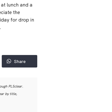
 at lunch and a
eciate the
day for drop in
.
Share
rough PLSclear.
r by title,