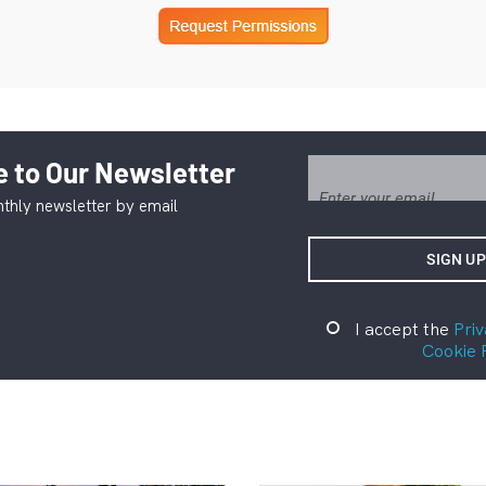
 to Our Newsletter
thly newsletter by email
I accept the
Priv
Cookie 