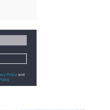
acy Policy
and
Policy