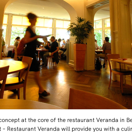
 concept at the core of the restaurant Veranda in Be
t – Restaurant Veranda will provide you with a cul