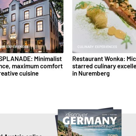
ARY EXPERIENCES
CULINARY EXPERIENCES
SPLANADE: Minimalist
Restaurant Wonka: Mic
nce, maximum comfort
starred culinary excell
reative cuisine
in Nuremberg