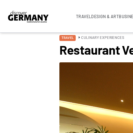
TRAVEL
DESIGN & ART
BUSIN
CULINARY EXPERIENCES
TRAVEL
Restaurant V