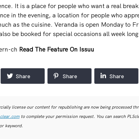
nce. It is a place for people who want a real break
ence in the evening, a location for people who appr
ch as the cuisine. Veranda is open Monday to Fri
also be booked for special occasions all week long
ern-ch
Read The Feature On Issuu
Share
Share
Share
ially license our content for republishing are now being processed th
clear.com
to complete your permission request. You can search PLSclea
or keyword.