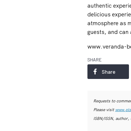
authentic experie
delicious experi
atmosphere as mu
guests, and can 
www.veranda-b
SHARE
Share
Requests to commerc
Please visit
www.pls
ISBN/ISSN, author, 