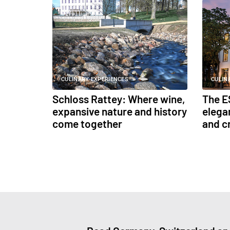
CULINARY EXPERIENCES
CULIN
Schloss Rattey: Where wine,
The E
expansive nature and history
elega
come together
and c