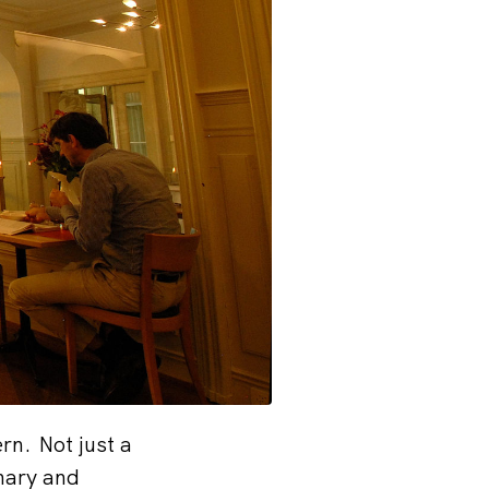
rn. Not just a
inary and