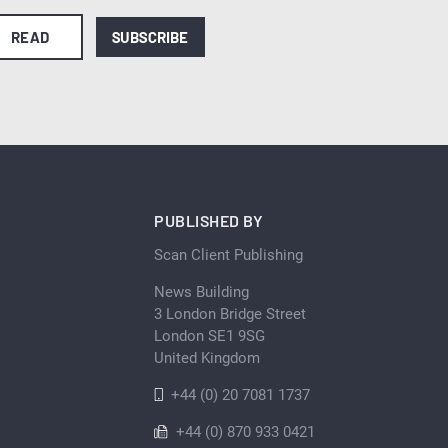
READ
SUBSCRIBE
PUBLISHED BY
Scan Client Publishing
News Building
3 London Bridge Street
London SE1 9SG
United Kingdom
+44 (0) 20 7081 1737
+44 (0) 870 933 0421