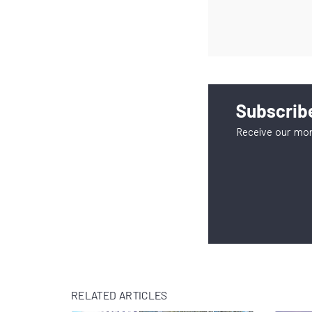
Subscribe
Receive our mon
RELATED ARTICLES