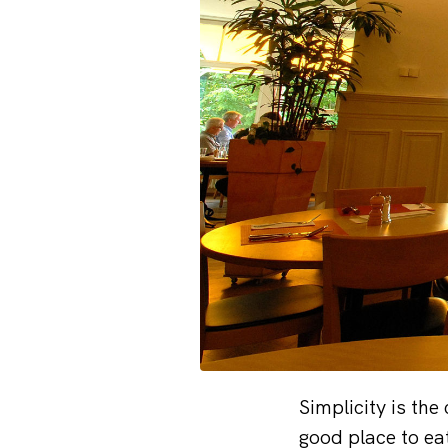
Simplicity is the
good place to ea