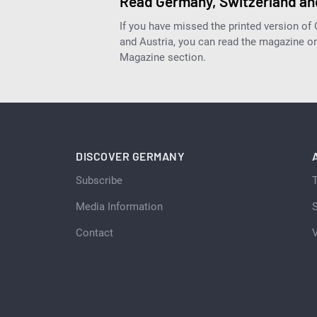
Read Germany, Switzerland and
If you have missed the printed version of
and Austria, you can read the magazine onl
Magazine section.
DISCOVER GERMANY
Subscribe
Media Information
S
Contact