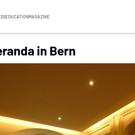
ESS
EDUCATION
MAGAZINE
eranda in Bern