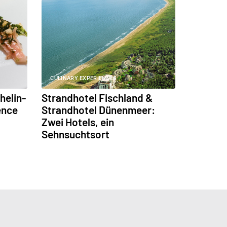
CULINARY EXPERIENCES
helin-
Strandhotel Fischland &
ence
Strandhotel Dünenmeer:
Zwei Hotels, ein
Sehnsuchtsort