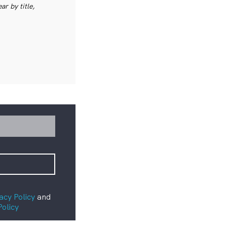
r by title,
acy Policy
and
Policy