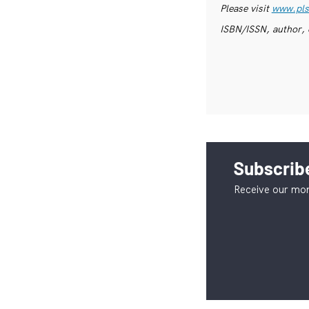
Please visit
www.pls
ISBN/ISSN, author, 
Subscribe
Receive our mon