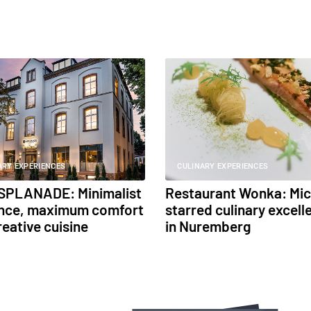
ARY EXPERIENCES
CULINARY EXPERIENCES
SPLANADE: Minimalist
Restaurant Wonka: Mic
nce, maximum comfort
starred culinary excell
reative cuisine
in Nuremberg