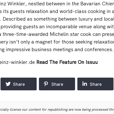
nz Winkler, nestled between in the Bavarian Chie
 its guests relaxation and world-class cooking in a
g. Described as something between luxury and loc
 providing guests an incomparable venue along wit
a three-time-awarded Michelin star cook can pres
ry isn’t only a magnet for those seeking relaxation
ing impressive business meetings and conferences.
einz-winkler.de
Read The Feature On Issuu
Share
Share
Share
ially license our content for republishing are now being processed th