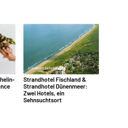
CULINARY EXPERIENCES
helin-
Strandhotel Fischland &
ence
Strandhotel Dünenmeer:
Zwei Hotels, ein
Sehnsuchtsort