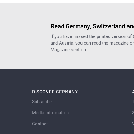
Read Germany, Switzerland and
If you have missed the printed version of
and Austria, you can read the magazine onl
Magazine section.
DISCOVER GERMANY
Subscribe
Media Information
S
Contact