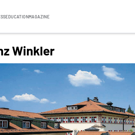
ESS
EDUCATION
MAGAZINE
nz Winkler