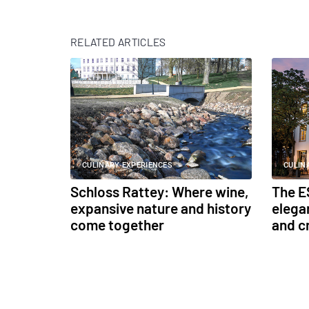
RELATED ARTICLES
CULINARY EXPERIENCES
CULIN
Schloss Rattey: Where wine,
The E
expansive nature and history
elega
come together
and c