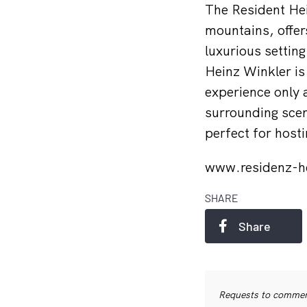
The Resident Hei
mountains, offers
luxurious settin
Heinz Winkler is
experience only 
surrounding scene
perfect for host
www.residenz-h
SHARE
Share
Requests to commerc