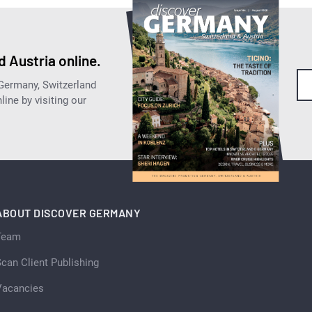
 Austria online.
 Germany, Switzerland
ine by visiting our
ABOUT DISCOVER GERMANY
Team
can Client Publishing
Vacancies