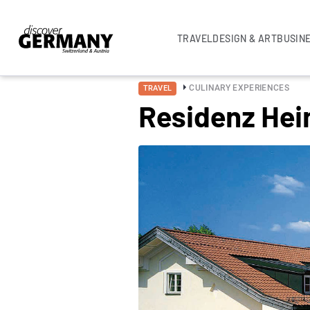
TRAVEL
DESIGN & ART
BUSIN
CULINARY EXPERIENCES
TRAVEL
Residenz Hei