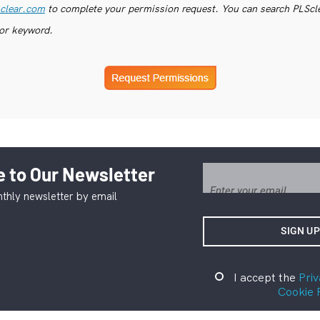
clear.com
to complete your permission request. You can search PLSclea
or keyword.
 to Our Newsletter
thly newsletter by email
I accept the
Priv
Cookie 