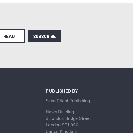
READ
SUBSCRIBE
PUBLISHED BY
Scan Client Publishing
News Building
3 London Bridge Street
London SE1 9SG
United Kingdom