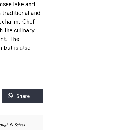
msee lake and
 traditional and
al charm, Chef
h the culinary
ent. The
 but is also
Share
rough PLSclear.