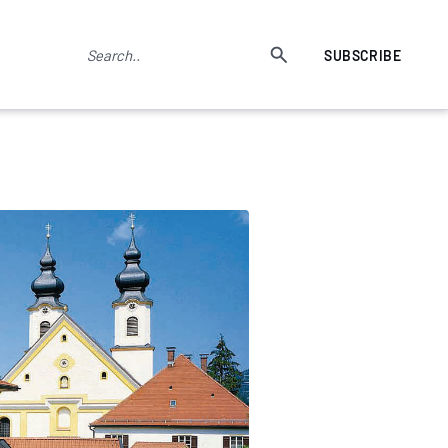
SUBSCRIBE