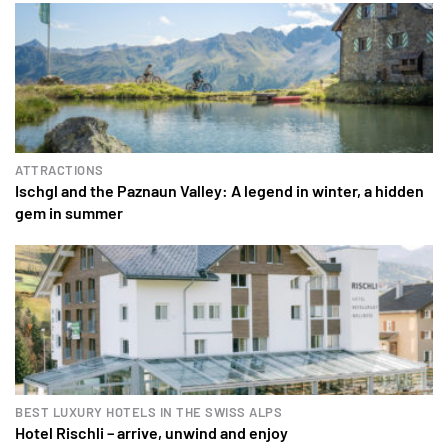
ATTRACTIONS
Ischgl and the Paznaun Valley: A legend in winter, a hidden
gem in summer
BEST LUXURY HOTELS IN THE SWISS ALPS
Hotel Rischli – arrive, unwind and enjoy