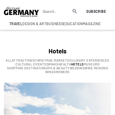
SUBSCRIBE
TRAVEL
DESIGN & ART
BUSINESS
EDUCATION
MAGAZINE
Hotels
ALL
ATTRACTIONS
CHRISTMAS MARKETS
CULINARY EXPERIENCES
CULTURAL EVENTS
DRINKS
HEALTH
HOTELS
MUSEUMS
SHOPPING DESTINATION
SPA & BEAUTY
WEDDING
WINE REGIONS
WINEGROWERS