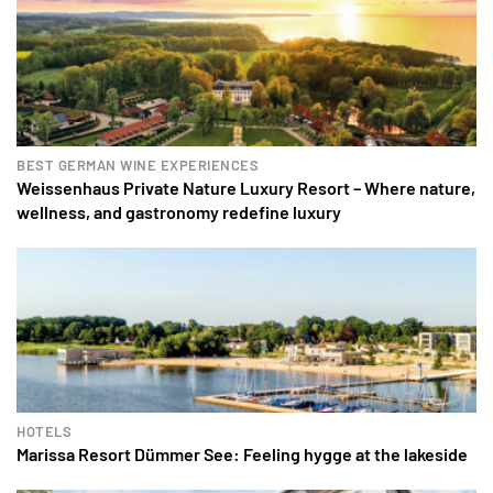
BEST GERMAN WINE EXPERIENCES
Weissenhaus Private Nature Luxury Resort – Where nature,
wellness, and gastronomy redefine luxury
HOTELS
Marissa Resort Dümmer See: Feeling hygge at the lakeside