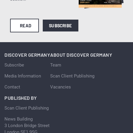
READ
SUBSCRIBE
DISCOVER GERMANY
ABOUT DISCOVER GERMANY
Subscribe
Team
Media Information
Scan Client Publishing
Contact
Vacancies
PUBLISHED BY
Scan Client Publishing
News Building
3 London Bridge Street
London SE1 9SG