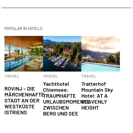
POPULAR IN HOTELS
Culinary
Hotels
Hotels
TRAVEL
TRAVEL
TRAVEL
experiences
Yachthotel
Tratterhof
ROVINJ – DIE
Chiemsee:
Mountain Sky
MÄRCHENHAFTE
TRAUMHAFTE
Hotel: AT A
STADT AN DER
URLAUBSMOMENTE
HEAVENLY
WESTKÜSTE
ZWISCHEN
HEIGHT
ISTRIENS
BERG UND SEE