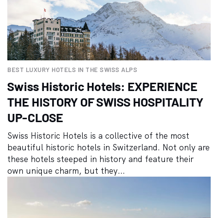
BEST LUXURY HOTELS IN THE SWISS ALPS
Swiss Historic Hotels: EXPERIENCE
THE HISTORY OF SWISS HOSPITALITY
UP-CLOSE
Swiss Historic Hotels is a collective of the most
beautiful historic hotels in Switzerland. Not only are
these hotels steeped in history and feature their
own unique charm, but they...