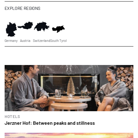
EXPLORE REGIONS
Germany
Austria
Switzerland
South Tyrol
HOTELS
Jerzner Hof: Between peaks and stillness