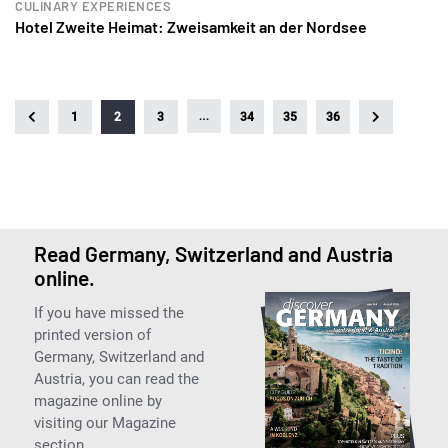
CULINARY EXPERIENCES
Hotel Zweite Heimat: Zweisamkeit an der Nordsee
…
1
2
3
34
35
36
Read Germany, Switzerland and Austria
online.
If you have missed the
printed version of
Germany, Switzerland and
Austria, you can read the
magazine online by
visiting our Magazine
section.