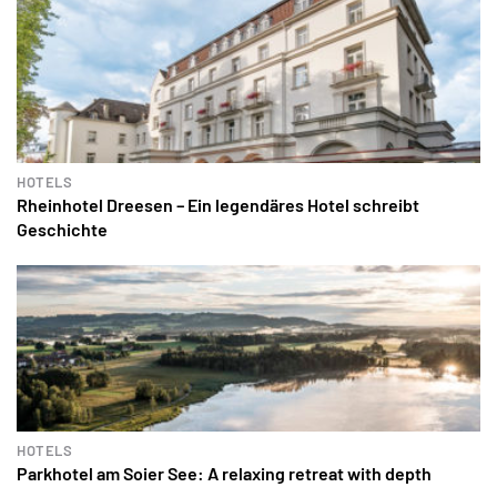
HOTELS
Rheinhotel Dreesen – Ein legendäres Hotel schreibt
Geschichte
HOTELS
Parkhotel am Soier See: A relaxing retreat with depth