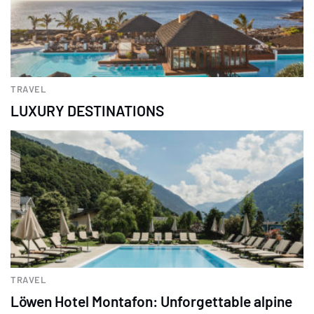
TRAVEL
LUXURY DESTINATIONS
TRAVEL
Löwen Hotel Montafon: Unforgettable alpine