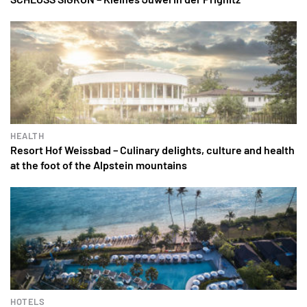
HEALTH
Resort Hof Weissbad – Culinary delights, culture and health
at the foot of the Alpstein mountains
HOTELS