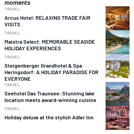
moments
TRAVEL
Arcus Hotel: RELAXING TRADE FAIR
VISITS
TRAVEL
Maistra Select: MEMORABLE SEASIDE
HOLIDAY EXPERIENCES
TRAVEL
Steigenberger Grandhotel & Spa
Heringsdorf: A HOLIDAY PARADISE FOR
EVERYONE
TRAVEL
Seehotel Das Traunsee: Stunning lake
location meets award-winning cuisine
TRAVEL
Holiday deluxe at the stylish Adler Inn