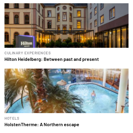
CULINARY EXPERIENCES
Hilton Heidelberg: Between past and present
HOTELS
HolstenTherme: A Northern escape