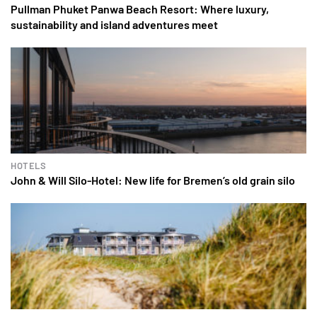
Pullman Phuket Panwa Beach Resort: Where luxury,
sustainability and island adventures meet
HOTELS
John & Will Silo-Hotel: New life for Bremen’s old grain silo