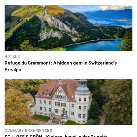
HOTELS
Refuge du Grammont: A hidden gem in Switzerland’s
Prealps
CULINARY EXPERIENCES
SCHLOSS SIGRÖN – Kleines Juwel in der Prignitz