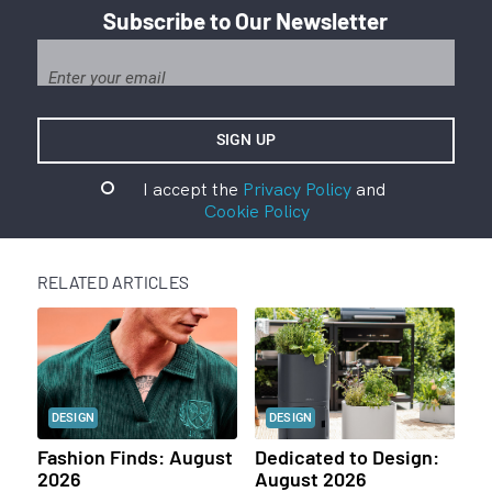
Subscribe to Our Newsletter
I accept the
Privacy Policy
and
Cookie Policy
RELATED ARTICLES
DESIGN
DESIGN
Fashion Finds: August
Dedicated to Design:
2026
August 2026