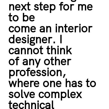
next step for me
to be
come an interior
designer. I
cannot think
of any other
profession,
where one has to
solve complex
technical