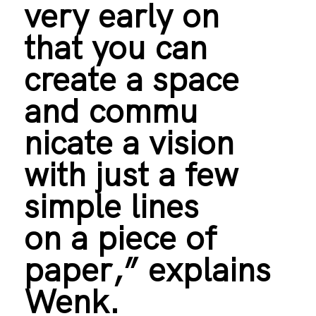
very early on
that you can
create a space
and commu
nicate a vision
with just a few
simple lines
on a piece of
paper,” explains
Wenk.