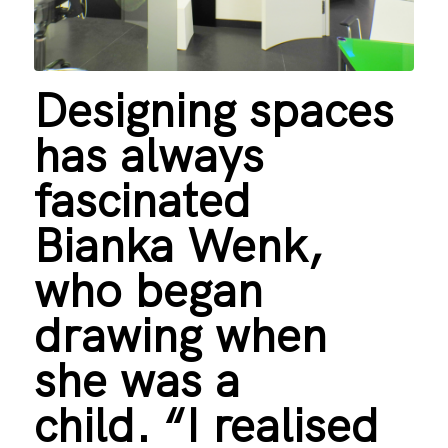
Designing spaces
has always
fascinated
Bianka Wenk,
who began
drawing when
she was a
child. “I realised