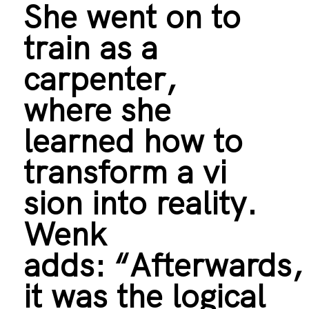
She went on to
train as a
carpenter,
where she
learned how to
transform a vi
sion into reality.
Wenk
adds: “Afterwards
it was the logical