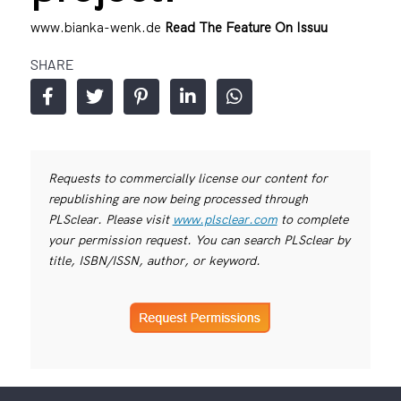
www.bianka-wenk.de
Read The Feature On Issuu
SHARE
Requests to commercially license our content for
republishing are now being processed through
PLSclear. Please visit
www.plsclear.com
to complete
your permission request. You can search PLSclear by
title, ISBN/ISSN, author, or keyword.