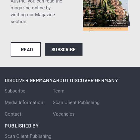
Austria, you can read the
magazine online by
visiting our Magazine
section.
READ
SUBSCRIBE
DISCOVER GERMANY
ABOUT DISCOVER GERMANY
Subscribe
Team
Media Information
Scan Client Publishing
Contact
Vacancies
PUBLISHED BY
Scan Client Publishing