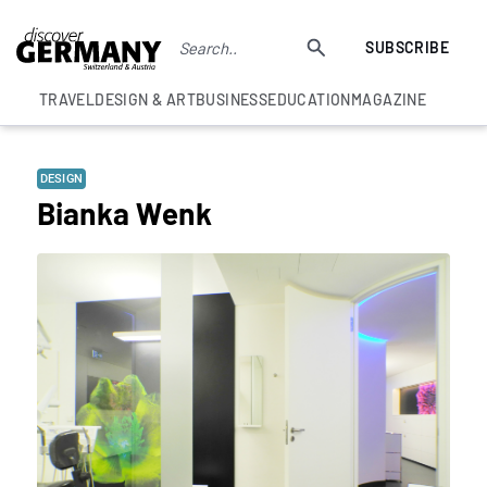
SUBSCRIBE
TRAVEL
DESIGN & ART
BUSINESS
EDUCATION
MAGAZINE
DESIGN
Bianka Wenk