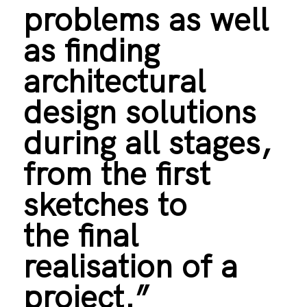
problems as well
as finding
architectural
design solutions
during all stages,
from the first
sketches to
the final
realisation of a
project.”