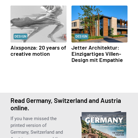
DESIGN
DESIGN
Aixsponza: 20 years of
Jetter Architektur:
creative motion
Einzigartiges Villen-
Design mit Empathie
Read Germany, Switzerland and Austria
online.
If you have missed the
printed version of
Germany, Switzerland and