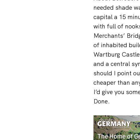
needed shade wan
capital a 15 min
with full of nook
Merchants’ Bridg
of inhabited bui
Wartburg Castle,
and a central sy
should I point ou
cheaper than any
I’d give you som
Done.