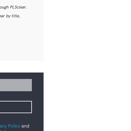
rough PLSclear.
r by title,
acy Policy
and