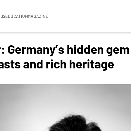
ESS
EDUCATION
MAGAZINE
r: Germany’s hidden gem 
asts and rich heritage