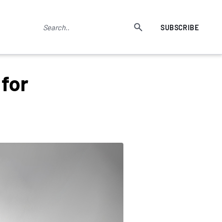
SUBSCRIBE
for