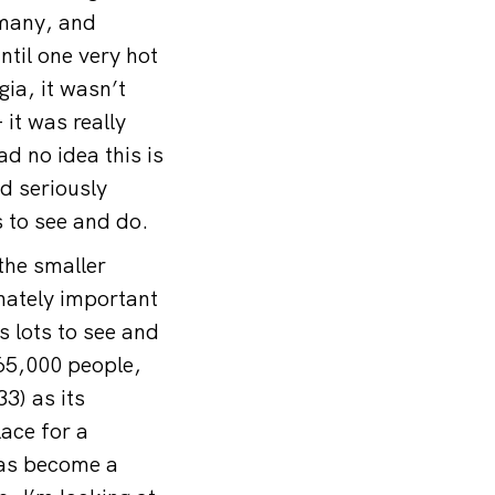
rmany, and
ntil one very hot
ia, it wasn’t
it was really
d no idea this is
d seriously
s to see and do.
 the smaller
nately important
s lots to see and
65,000 people,
3) as its
ace for a
has become a