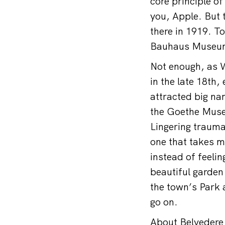
core principle o
you, Apple. But 
there in 1919. T
Bauhaus Museu
Not enough, as W
in the late 18th
attracted big na
the Goethe Muse
Lingering trauma
one that takes m
instead of feeli
beautiful garden
the town’s Park a
go on.
About Belvedere 