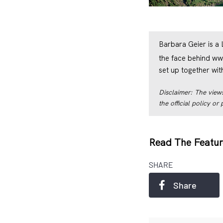
Barbara Geier is a
the face behind
ww
set up together wi
Disclaimer: The views
the official policy o
Read The Featur
SHARE
Share