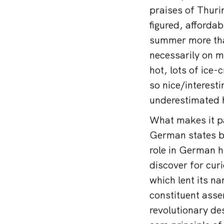
praises of Thur
figured, afforda
summer more than
necessarily on my
hot, lots of ice
so nice/interest
underestimated h
What makes it par
German states by
role in German hi
discover for cur
which lent its n
constituent asse
revolutionary de