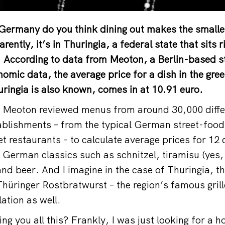
 Germany do you think dining out makes the smalles
rently, it’s in Thuringia, a federal state that sits ri
. According to data from Meoton, a Berlin-based s
omic data, the average price for a dish in the gree
ingia is also known, comes in at 10.91 euro.
, Meoton reviewed menus from around 30,000 diffe
ablishments – from the typical German street-food
t restaurants – to calculate average prices for 12
g German classics such as schnitzel, tiramisu (yes
and beer. And I imagine in the case of Thuringia, t
 Thüringer Rostbratwurst – the region’s famous gri
lation as well.
ing you all this? Frankly, I was just looking for a h