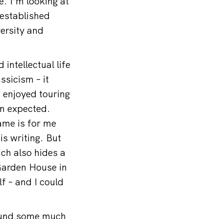
. I’m looking at
 established
versity and
ntellectual life
ssicism – it
 enjoyed touring
n expected.
ame is for me
is writing. But
ich also hides a
Garden House in
lf – and I could
found some much