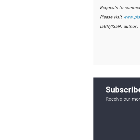
Requests to commerc
Please visit
www.pls
ISBN/ISSN, author, 
Subscribe
Receive our mon