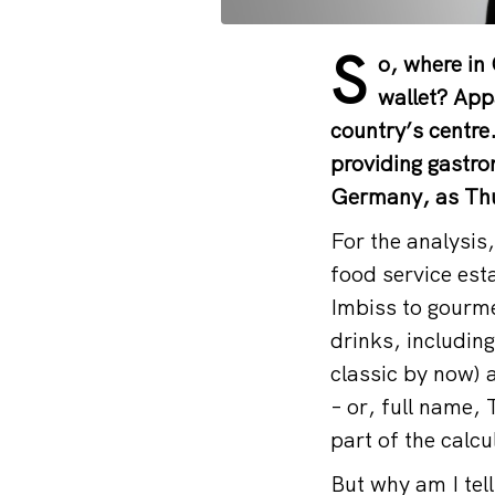
S
o, where in
wallet? Appa
country’s centre
providing gastron
Germany, as Thur
For the analysis
food service est
Imbiss to gourme
drinks, includin
classic by now) 
– or, full name,
part of the calcu
But why am I tell