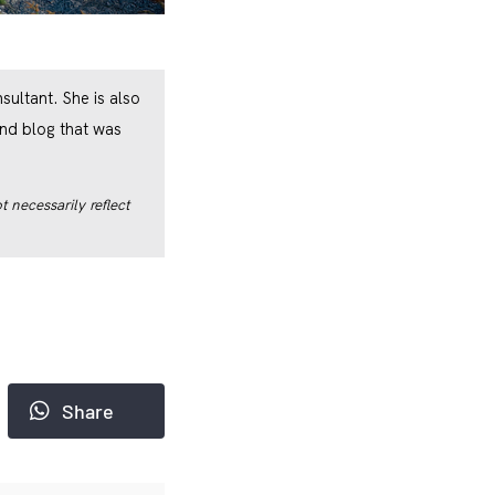
ultant. She is also
nd blog that was
 necessarily reflect
Share