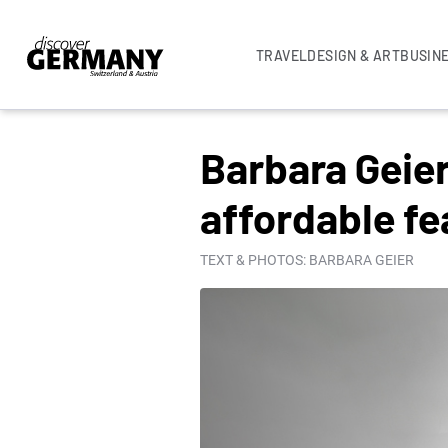
TRAVEL
DESIGN & ART
BUSIN
COLUMNS
Barbara Geie
affordable fe
TEXT & PHOTOS: BARBARA GEIER