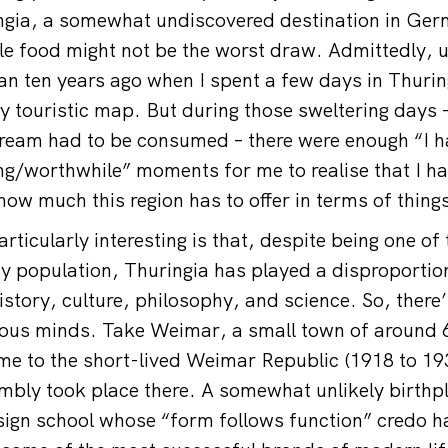
ingia, a somewhat undiscovered destination in Ge
ble food might not be the worst draw. Admittedly, u
 ten years ago when I spent a few days in Thuring
 touristic map. But during those sweltering days – 
-cream had to be consumed – there were enough “I ha
ing/worthwhile” moments for me to realise that I ha
ow much this region has to offer in terms of thing
ticularly interesting is that, despite being one of
 population, Thuringia has played a disproportio
story, culture, philosophy, and science. So, there’
ious minds. Take Weimar, a small town of around 
ame to the short-lived Weimar Republic (1918 to 193
mbly took place there. A somewhat unlikely birthpl
sign school whose “form follows function” credo 