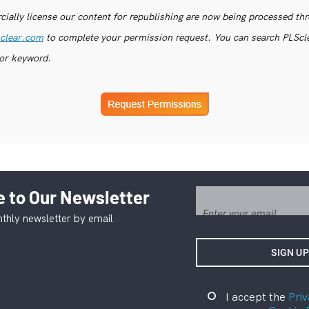
ially license our content for republishing are now being processed th
clear.com
to complete your permission request. You can search PLSclea
or keyword.
 to Our Newsletter
thly newsletter by email
I accept the
Priv