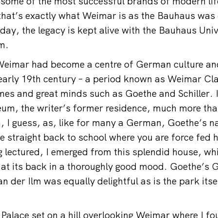
f some of the most successful brands of modern life
that’s exactly what Weimar is as the Bauhaus was
oday, the legacy is kept alive with the Bauhaus Uni
m.
eimar had become a centre of German culture and i
, early 19th century – a period known as Weimar Cla
mes and great minds such as Goethe and Schiller. I
um, the writer’s former residence, much more tha
, I guess, as, like for many a German, Goethe’s n
e straight back to school where you are force fed h
ng lectured, I emerged from this splendid house, wh
 at its back in a thoroughly good mood. Goethe’s 
n der Ilm was equally delightful as is the park itse
Palace set on a hill overlooking Weimar where I 