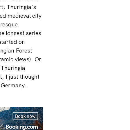
t, Thuringia’s
ved medieval city
uresque
e longest series
started on
ingian Forest
ramic views). Or
n Thuringia
 I just thought
to Germany.