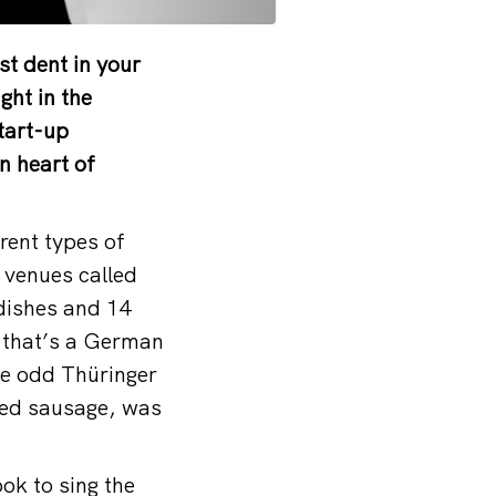
t dent in your
ght in the
tart-up
n heart of
rent types of
 venues called
 dishes and 14
, that’s a German
he odd Thüringer
lled sausage, was
ook to sing the