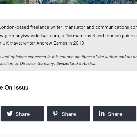
 London-based freelance writer, translator and communications cons
w.germanyiswunderbar.com
, a German travel and tourism guide a
th UK travel writer Andrew Eames in 2010.
 and opinions expressed in this column are those of the author and do not
r position of Discover Germany, Switzerland & Austria.
e On Issuu
Share
Share
Share