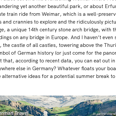
dering yet another beautiful park, or about Erfur
ute train ride from Weimar, which is a well-preser
s and crannies to explore and the ridiculously pict
e, a unique 14th century stone arch bridge, with th
ldings on any bridge in Europe. And I haven’t even 
 the castle of all castles, towering above the Thur
mbol of German history (or just come for the pano
t that, according to recent data, you can eat out i
where else in Germany? Whatever floats your boat,
e alternative ideas for a potential summer break 