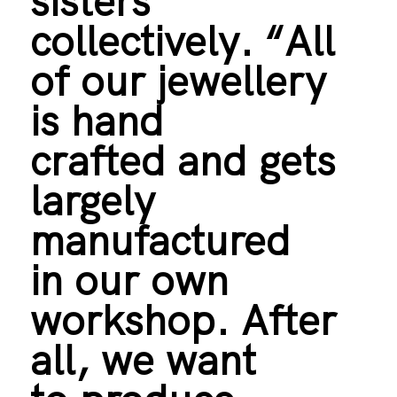
sisters
collectively. “All
of our jewellery
is hand
crafted and gets
largely
manufactured
in our own
workshop. After
all, we want