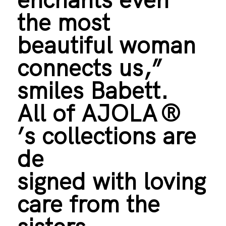
the most
beautiful woman
connects us,”
smiles Babett.
All of AJOLA
®
’s collections are
de
signed with loving
care from the