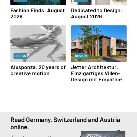
Fashion Finds: August
Dedicated to Design:
2026
August 2026
DESIGN
DESIGN
Aixsponza: 20 years of
Jetter Architektur:
creative motion
Einzigartiges Villen-
Design mit Empathie
Read Germany, Switzerland and Austria
online.