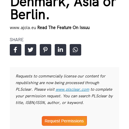
Denmark, Asia or
Berlin.
www.ajola.eu
Read The Feature On Issuu
SHARE
Requests to commercially license our content for
republishing are now being processed through
PLSclear. Please visit
www.plsclear.com
to complete
your permission request. You can search PLSclear by
title, ISBN/ISSN, author, or keyword.