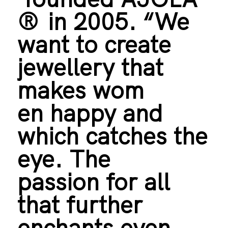
®
in 2005. “We
want to create
jewellery that
makes wom
en happy and
which catches the
eye. The
passion for all
that further
enchants even