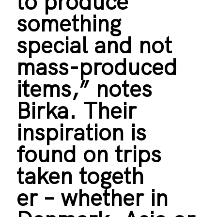
to produce
something
special and not
mass-produced
items,” notes
Birka. Their
inspiration is
found on trips
taken togeth
er – whether in