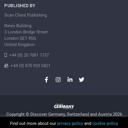
PUBLISHED BY
Scan Client Publishing
News Building
3 London Bridge Street
London SE1 9SG
United Kingdom
+44 (0) 20 7081 1737
+44 (0) 870 933 0421
Copyright © Discover Germany, Switzerland and Austria 2026
Privacy Policy
Cookie
Sitemap
Find out more about our
privacy policy
and
cookie policy
Trading as Discover Germany and Scan Client Publishing •