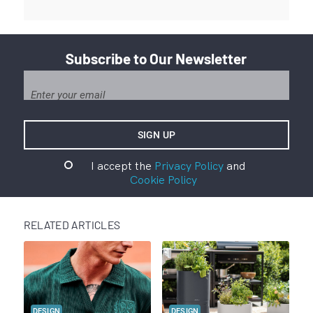
Subscribe to Our Newsletter
I accept the
Privacy Policy
and
Cookie Policy
RELATED ARTICLES
DESIGN
DESIGN