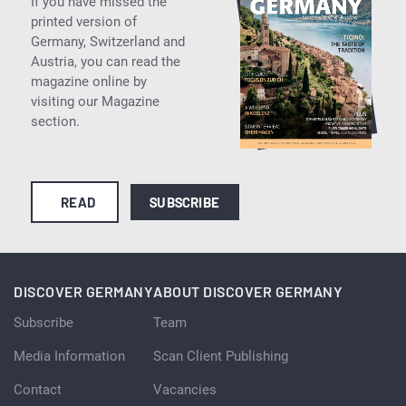
If you have missed the
printed version of
Germany, Switzerland and
Austria, you can read the
magazine online by
visiting our Magazine
section.
READ
SUBSCRIBE
DISCOVER GERMANY
ABOUT DISCOVER GERMANY
Subscribe
Team
Media Information
Scan Client Publishing
Contact
Vacancies