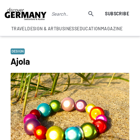
SUBSCRIBE
TRAVEL
DESIGN & ART
BUSINESS
EDUCATION
MAGAZINE
DESIGN
Ajola