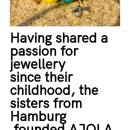
Having shared a
passion for
jewellery
since their
childhood, the
sisters from
Hamburg
founded AJOLA