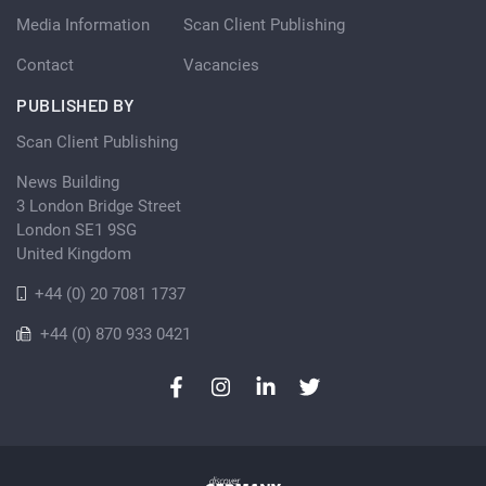
Media Information
Scan Client Publishing
Contact
Vacancies
PUBLISHED BY
Scan Client Publishing
News Building
3 London Bridge Street
London SE1 9SG
United Kingdom
+44 (0) 20 7081 1737
+44 (0) 870 933 0421