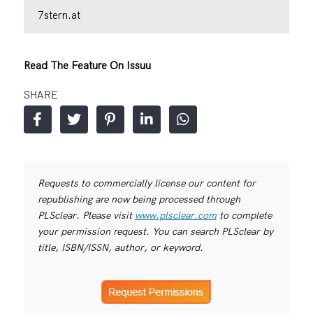
7stern.at
Read The Feature On Issuu
SHARE
Requests to commercially license our content for
republishing are now being processed through
PLSclear. Please visit
www.plsclear.com
to complete
your permission request. You can search PLSclear by
title, ISBN/ISSN, author, or keyword.