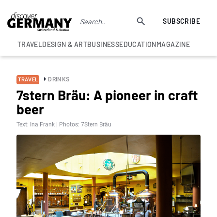
SUBSCRIBE
TRAVEL
DESIGN & ART
BUSINESS
EDUCATION
MAGAZINE
DRINKS
TRAVEL
7stern Bräu: A pioneer in craft
beer
Text: Ina Frank | Photos: 7Stern Bräu