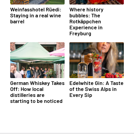
Weinfasshotel Rüedi:
Where history
Staying in a real wine
bubbles: The
barrel
Rotkäppchen
Experience in
Freyburg
DRINKS
DRINKS
German Whiskey Takes
Edelwhite Gin: A Taste
Off: How local
of the Swiss Alps in
distilleries are
Every Sip
starting to be noticed