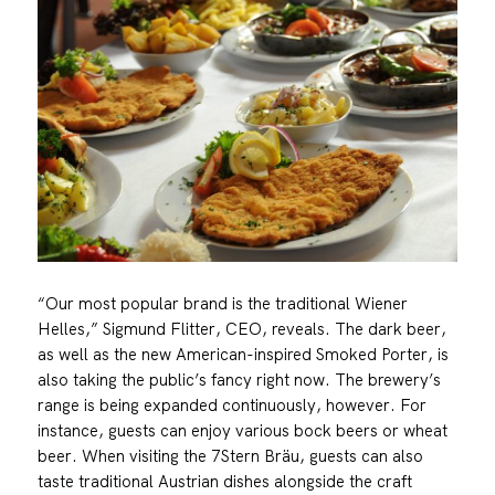
“Our most popular brand is the traditional Wiener
Helles,” Sigmund Flitter, CEO, reveals. The dark beer,
as well as the new American-inspired Smoked Porter, is
also taking the public’s fancy right now. The brewery’s
range is being expanded continuously, however. For
instance, guests can enjoy various bock beers or wheat
beer. When visiting the 7Stern Bräu, guests can also
taste traditional Austrian dishes alongside the craft