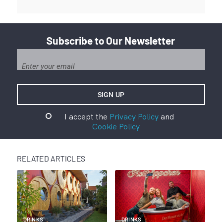
Subscribe to Our Newsletter
I accept the
Privacy Policy
and
Cookie Policy
RELATED ARTICLES
DRINKS
DRINKS