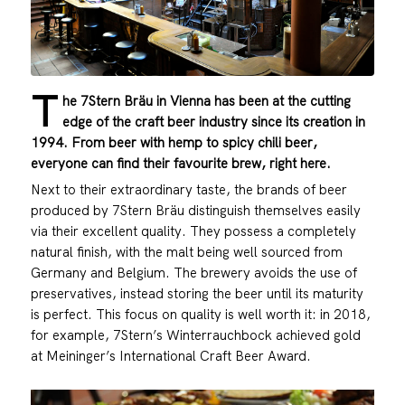
T
he 7Stern Bräu in Vienna has been at the cutting
edge of the craft beer industry since its creation in
1994. From beer with hemp to spicy chili beer,
everyone can find their favourite brew, right here.
Next to their extraordinary taste, the brands of beer
produced by 7Stern Bräu distinguish themselves easily
via their excellent quality. They possess a completely
natural finish, with the malt being well sourced from
Germany and Belgium. The brewery avoids the use of
preservatives, instead storing the beer until its maturity
is perfect. This focus on quality is well worth it: in 2018,
for example, 7Stern’s Winterrauchbock achieved gold
at Meininger’s International Craft Beer Award.