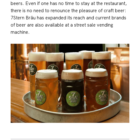
beers. Even if one has no time to stay at the restaurant,
there is no need to renounce the pleasure of craft beer:
7Stern Bräu has expanded its reach and current brands
of beer are also available at a street sale vending
machine.