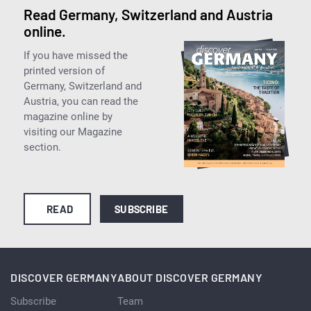
Read Germany, Switzerland and Austria
online.
If you have missed the
printed version of
Germany, Switzerland and
Austria, you can read the
magazine online by
visiting our Magazine
section.
READ
SUBSCRIBE
DISCOVER GERMANY
ABOUT DISCOVER GERMANY
Subscribe
Team