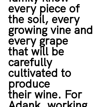
every piece of
the soil, every
growing vine and
every grape
that will be
carefully
cultivated to
produce
their wine. For
Adank, working