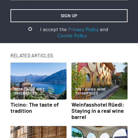
I accept the
Privacy Policy
and
Cookie Policy
RELATED ARTICLES
BEST SWISS WINE
BEST SWISS WINE
EXPERIENCES
EXPERIENCES
Ticino: The taste of
Weinfasshotel Rüedi:
tradition
Staying in a real wine
barrel