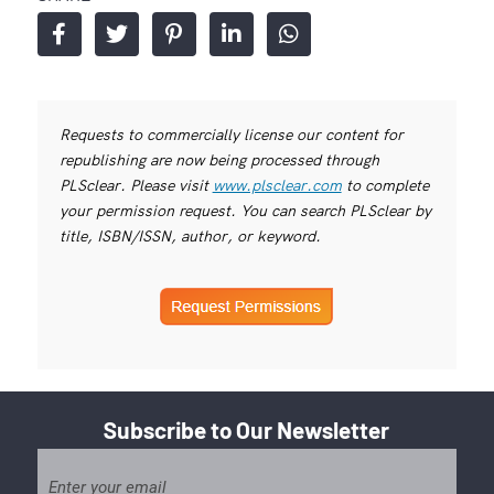
Requests to commercially license our content for
republishing are now being processed through
PLSclear. Please visit
www.plsclear.com
to complete
your permission request. You can search PLSclear by
title, ISBN/ISSN, author, or keyword.
Subscribe to Our Newsletter