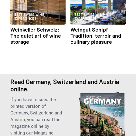
BEST SWISS WINE
BEST SWISS WINE
EXPERIENCES
EXPERIENCES
Weinkeller Schweiz:
Weingut Schipf –
The quiet art of wine
Tradition, terroir and
storage
culinary pleasure
Read Germany, Switzerland and Austria
online.
If you have missed the
printed version of
Germany, Switzerland and
Austria, you can read the
magazine online by
visiting our Magazine