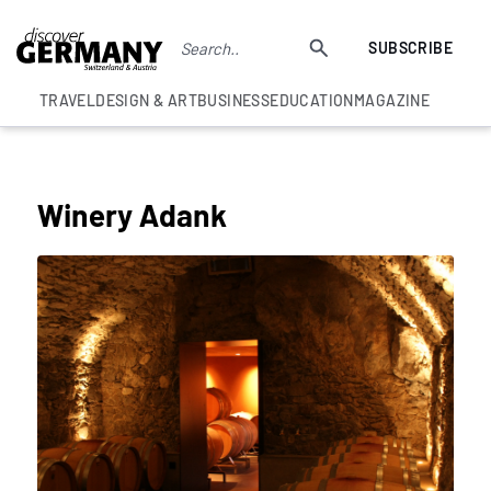
SUBSCRIBE
TRAVEL
DESIGN & ART
BUSINESS
EDUCATION
MAGAZINE
BEST SWISS WINE EXPERIENCES
Winery Adank