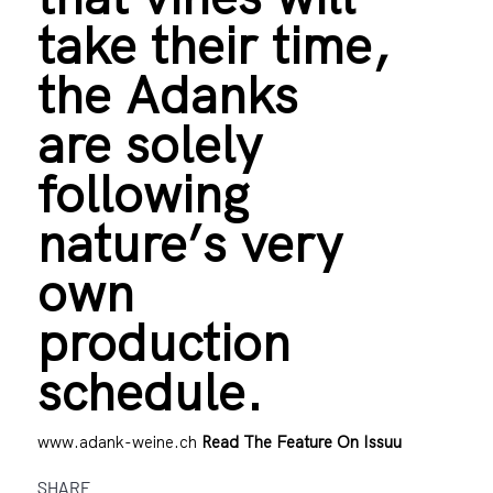
take their time,
the Adanks
are solely
following
nature’s very
own
production
schedule.
www.adank-weine.ch
Read The Feature On Issuu
SHARE