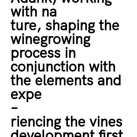
with na
ture, shaping the
winegrowing
process in
conjunction with
the elements and
expe
–
riencing the vines
development first