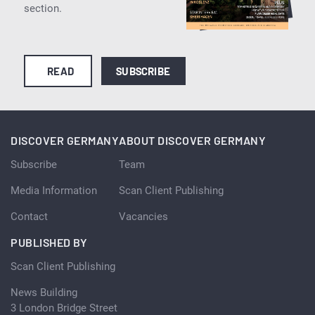
section.
READ
SUBSCRIBE
DISCOVER GERMANY
ABOUT DISCOVER GERMANY
Subscribe
Team
Media Information
Scan Client Publishing
Contact
Vacancies
PUBLISHED BY
Scan Client Publishing
News Building
3 London Bridge Street