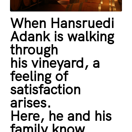
When Hansruedi
Adank is walking
through
his vineyard, a
feeling of
satisfaction
arises.
Here, he and his
family know