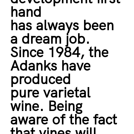
hand
has always been
a dream job.
Since 1984, the
Adanks have
produced
pure varietal
wine. Being
aware of the fact
that vines will