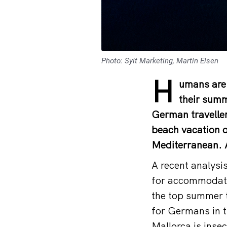
Photo: Sylt Marketing, Martin Elsen
H
umans are 
their summ
German traveller
beach vacation o
Mediterranean. A
A recent analysi
for accommodati
the top summer t
for Germans in t
Mallorca is insec