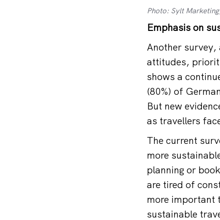
Photo: Sylt Marketing
Emphasis on sus
Another survey, 
attitudes, priori
shows a continue
(80%) of German 
But new evidence
as travellers fa
The current sur
more sustainable 
planning or book
are tired of cons
more important t
sustainable trave