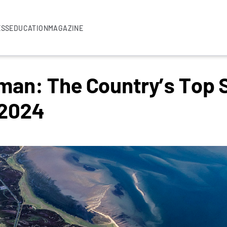
ESS
EDUCATION
MAGAZINE
rman: The Country’s Top
 2024