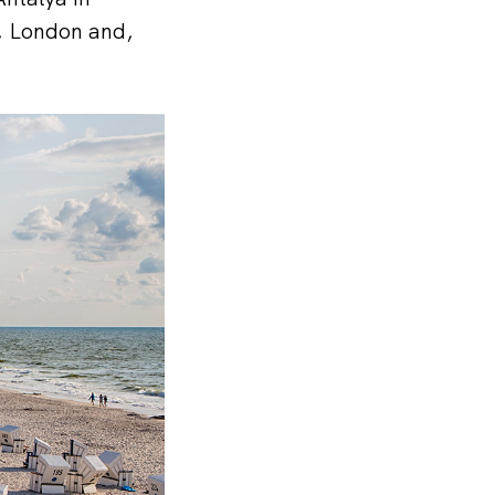
i, London and,