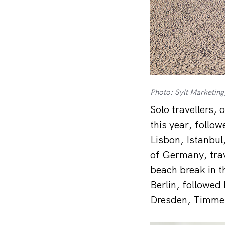
Photo: Sylt Marketi
Solo travellers, 
this year, follo
Lisbon, Istanbul
of Germany, trave
beach break in t
Berlin, followed
Dresden, Timme