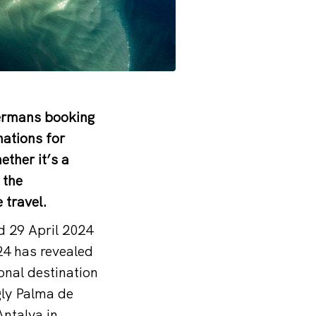
Germans booking
nations for
ther it’s a
 the
 travel.
d 29 April 2024
4 has revealed
onal destination
gly Palma de
Antalya in