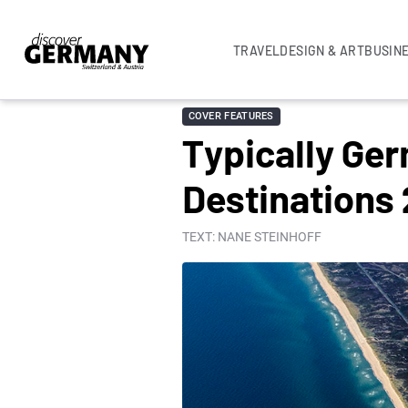
TRAVEL
DESIGN & ART
BUSIN
COVER FEATURES
Typically Ge
Destinations
TEXT: NANE STEINHOFF