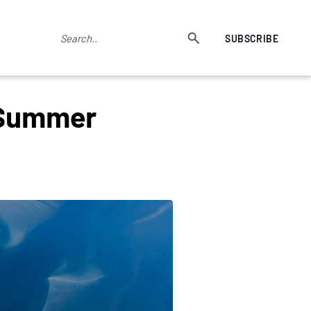
SUBSCRIBE
 Summer