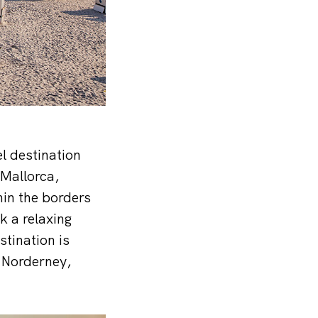
el destination
 Mallorca,
hin the borders
k a relaxing
tination is
 Norderney,