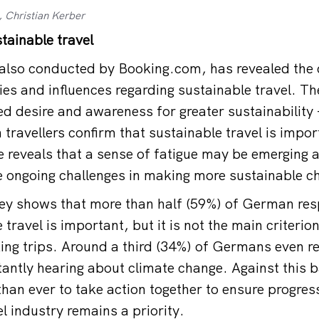
, Christian Kerber
tainable travel
also conducted by Booking.com, has revealed the 
ties and influences regarding sustainable travel. T
d desire and awareness for greater sustainability –
travellers confirm that sustainable travel is impor
 reveals that a sense of fatigue may be emerging 
ce ongoing challenges in making more sustainable c
vey shows that more than half (59%) of German re
travel is important, but it is not the main criteri
ing trips. Around a third (34%) of Germans even re
tantly hearing about climate change. Against this b
han ever to take action together to ensure progre
l industry remains a priority.