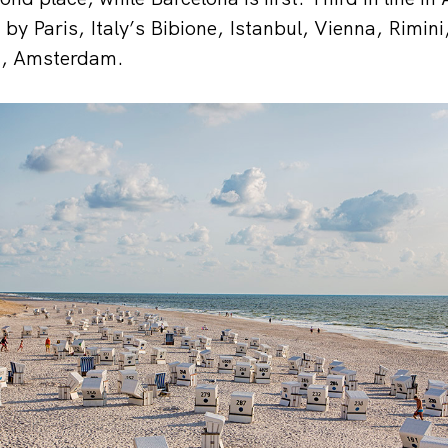
 by Paris, Italy’s Bibione, Istanbul, Vienna, Rimin
st, Amsterdam.