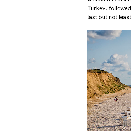
Turkey, followed
last but not lea