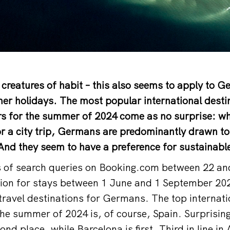
creatures of habit – this also seems to apply to 
er holidays. The most popular international desti
s for the summer of 2024 come as no surprise: whe
r a city trip, Germans are predominantly drawn to
nd they seem to have a preference for sustainable
s of search queries on Booking.com between 22 an
on for stays between 1 June and 1 September 202
ravel destinations for Germans. The top internati
he summer of 2024 is, of course, Spain. Surprisin
ond place, while Barcelona is first. Third in line in 