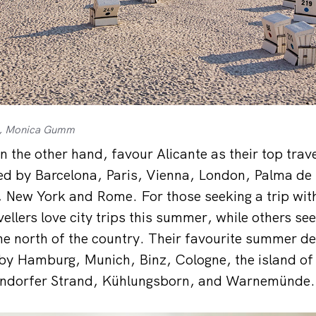
ng, Monica Gumm
on the other hand, favour Alicante as their top trav
wed by Barcelona, Paris, Vienna, London, Palma de
, New York and Rome. For those seeking a trip wit
llers love city trips this summer, while others see
he north of the country. Their favourite summer des
 by Hamburg, Munich, Binz, Cologne, the island of
ndorfer Strand, Kühlungsborn, and Warnemünde.