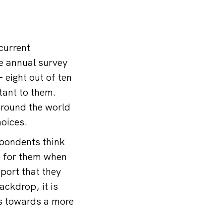
current
he annual survey
 eight out of ten
tant to them.
around the world
hoices.
spondents think
on for them when
port that they
ackdrop, it is
ss towards a more