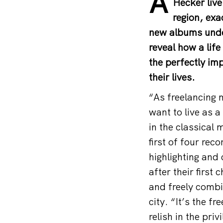
A
Hecker live
region, exa
new albums under
reveal how a lif
the perfectly imp
their lives.
“As freelancing 
want to live as 
in the classical
first of four re
highlighting and 
after their first
and freely combi
city. “It’s the 
relish in the pri