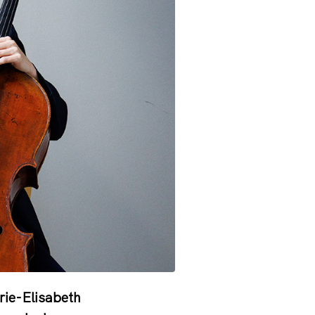
rie-Elisabeth