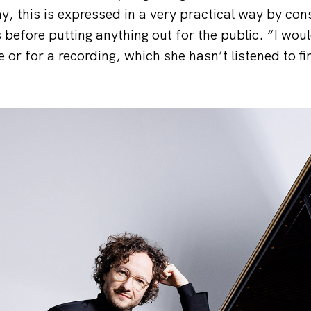
y, this is expressed in a very practical way by con
 before putting anything out for the public. “I wou
 or for a recording, which she hasn’t listened to fi