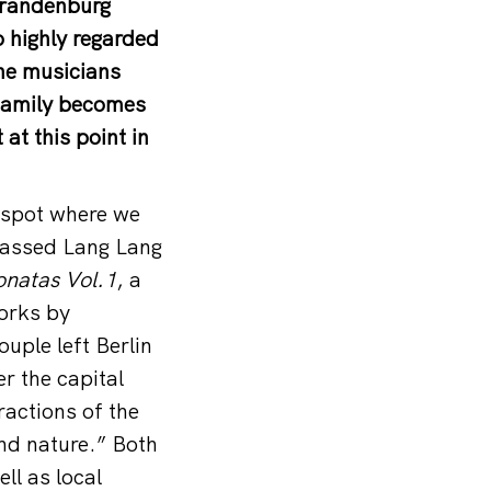
 Brandenburg
 highly regarded
the musicians
 family becomes
at this point in
t spot where we
rpassed Lang Lang
onatas Vol.1
, a
works by
uple left Berlin
er the capital
ractions of the
and nature.” Both
ll as local