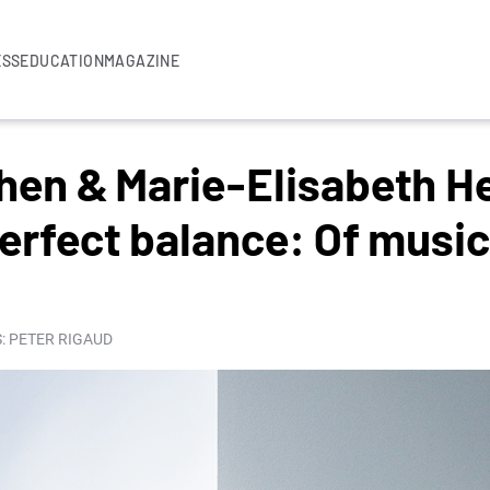
ESS
EDUCATION
MAGAZINE
hen & Marie-Elisabeth H
erfect balance: Of music
: PETER RIGAUD