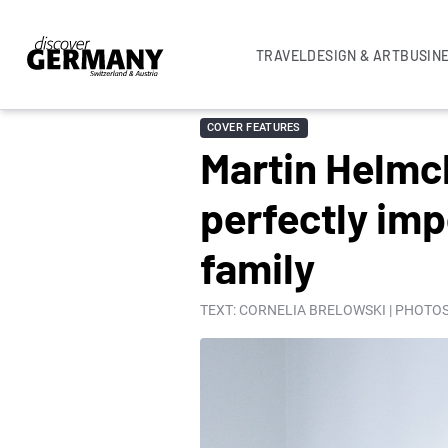
TRAVEL
DESIGN & ART
BUSIN
COVER FEATURES
Martin Helmc
perfectly imp
family
TEXT: CORNELIA BRELOWSKI | PHOTOS