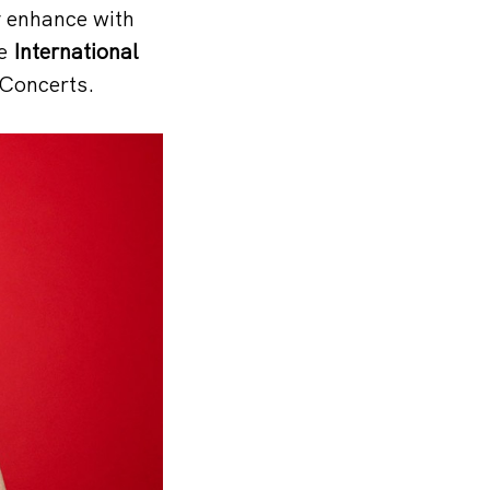
y enhance with
he
International
Concerts.