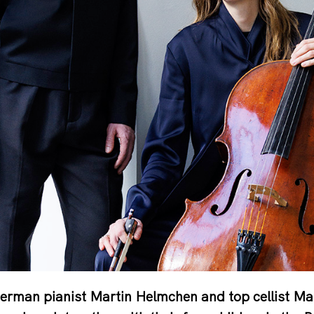
erman pianist Martin Helmchen and top cellist Ma