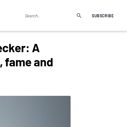
SUBSCRIBE
ecker: A
, fame and