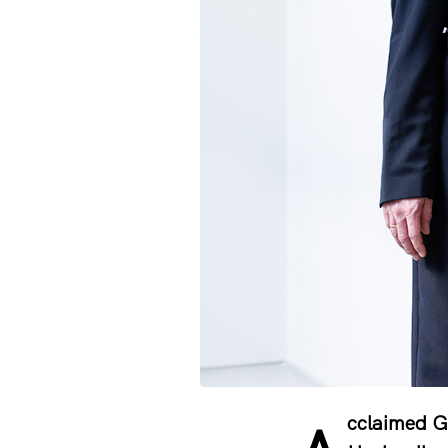
cclaimed G