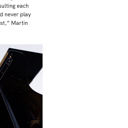
sulting each
ld never play
rst,” Martin