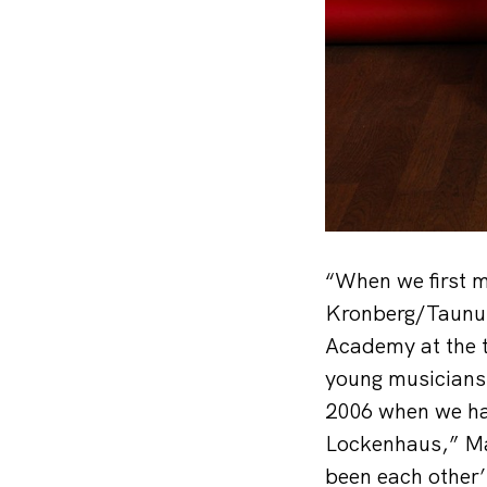
“When we first m
Kronberg/Taunus
Academy at the t
young musicians,
2006 when we ha
Lockenhaus,” Mar
been each other’s