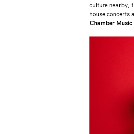
culture nearby, 
house concerts 
Chamber Music F