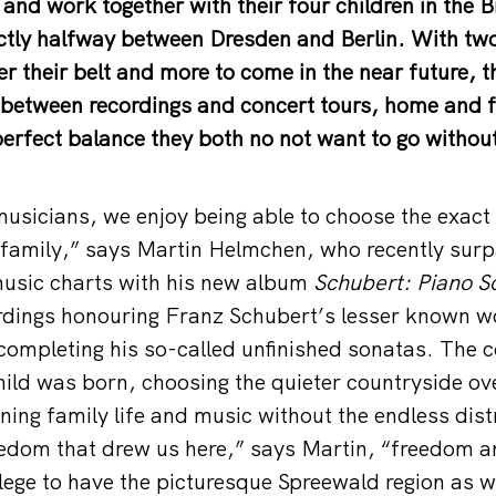
 and work together with their four children in the
ctly halfway between Dresden and Berlin. With two
 their belt and more to come in the near future, 
e between recordings and concert tours, home and
erfect balance they both no not want to go without 
musicians, we enjoy being able to choose the exac
a family,” says Martin Helmchen, who recently su
 music charts with his new album
Schubert: Piano S
cordings honouring Franz Schubert’s lesser known 
completing his so-called unfinished sonatas. The co
 child was born, choosing the quieter countryside ov
ning family life and music without the endless dist
freedom that drew us here,” says Martin, “freedom 
vilege to have the picturesque Spreewald region as we