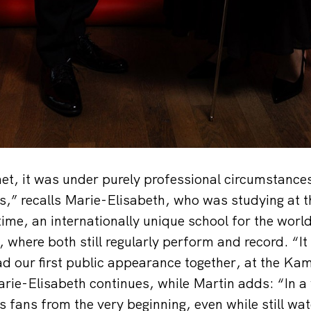
et, it was under purely professional circumstances
,” recalls Marie-Elisabeth, who was studying at 
ime, an internationally unique school for the worl
 where both still regularly perform and record. “I
d our first public appearance together, at the K
ie-Elisabeth continues, while Martin adds: “In a
 fans from the very beginning, even while still wat