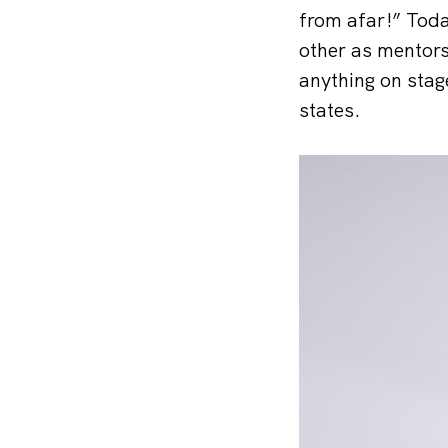
from afar!” Toda
other as mentors
anything on stage
states.