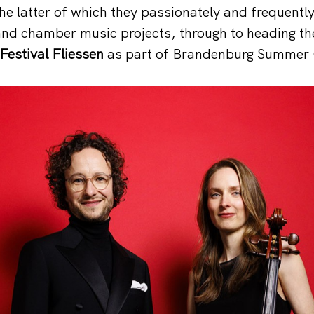
the latter of which they passionately and frequentl
and chamber music projects, through to heading t
estival Fliessen
as part of Brandenburg Summer 