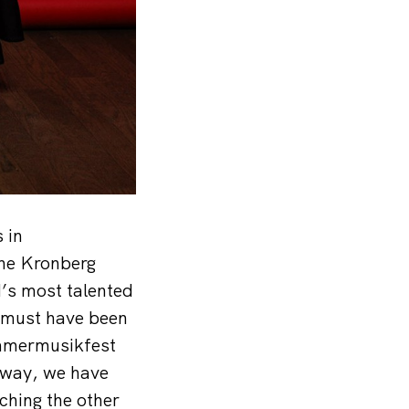
 in
the Kronberg
d’s most talented
t must have been
ammermusikfest
 way, we have
ching the other