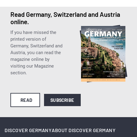
Read Germany, Switzerland and Austria
online.
If you have missed the
printed version of
Germany, Switzerland and
Austria, you can read the
magazine online by
visiting our Magazine
section.
READ
SUBSCRIBE
DISCOVER GERMANY
ABOUT DISCOVER GERMANY