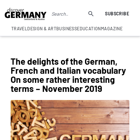
SUBSCRIBE
TRAVEL
DESIGN & ART
BUSINESS
EDUCATION
MAGAZINE
COLUMNS
The delights of the German,
French and Italian vocabulary
On some rather interesting
terms – November 2019