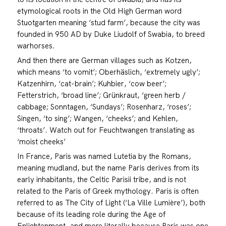
etymological roots in the Old High German word
Stuotgarten meaning ‘stud farm’, because the city was
founded in 950 AD by Duke Liudolf of Swabia, to breed
warhorses.
And then there are German villages such as Kotzen,
which means ‘to vomit’; Oberhäslich, ‘extremely ugly’;
Katzenhirn, ‘cat-brain’; Kuhbier, ‘cow beer’;
Fetterstrich, ‘broad line’; Grünkraut, ‘green herb /
cabbage; Sonntagen, ‘Sundays’; Rosenharz, ‘roses’;
Singen, ‘to sing’; Wangen, ‘cheeks’; and Kehlen,
‘throats’. Watch out for Feuchtwangen translating as
‘moist cheeks’
In France, Paris was named Lutetia by the Romans,
meaning mudland, but the name Paris derives from its
early inhabitants, the Celtic Parisii tribe, and is not
related to the Paris of Greek mythology. Paris is often
referred to as The City of Light (‘La Ville Lumière’), both
because of its leading role during the Age of
Enlightenment, and more literally because Paris was one