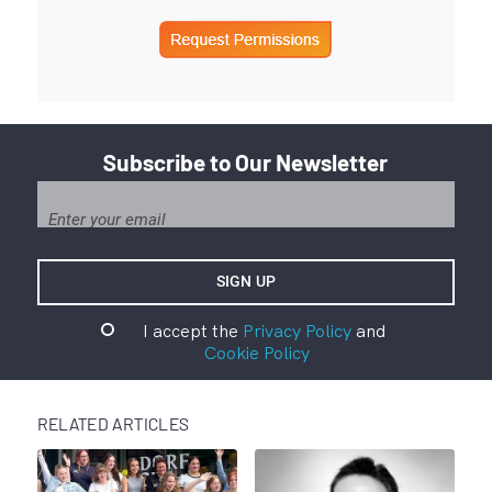
Subscribe to Our Newsletter
I accept the
Privacy Policy
and
Cookie Policy
RELATED ARTICLES