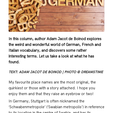
In this column, author Adam Jacot de Boinod explores
the weird and wonderful world of German, French and
Italian vocabulary, and discovers some rather
interesting terms. Let us take a look at what he has
found.
TEXT: ADAM JACOT DE BOINOD | PHOTO © DREAMSTIME
My favourite place names are the most original, the
quirkiest or those with a story attached. I hope you
enjoy them and that they raise an eyebrow or two!
In Germany, Stuttgart is often nicknamed the
‘Schwabenmetropole’ (‘Swabian metropolis’) in reference
to its location in the centre of Swabia, and has its