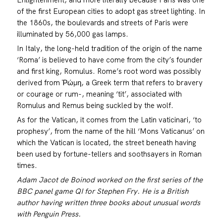
of the first European cities to adopt gas street lighting. In
the 1860s, the boulevards and streets of Paris were
illuminated by 56,000 gas lamps.
In Italy, the long-held tradition of the origin of the name
‘Roma’ is believed to have come from the city’s founder
and first king, Romulus. Rome’s root word was possibly
derived from Ῥώμη, a Greek term that refers to bravery
or courage or rum-, meaning ‘tit’, associated with
Romulus and Remus being suckled by the wolf.
As for the Vatican, it comes from the Latin vaticinari, ‘to
prophesy’, from the name of the hill ‘Mons Vaticanus’ on
which the Vatican is located, the street beneath having
been used by fortune-tellers and soothsayers in Roman
times.
Adam Jacot de Boinod worked on the first series of the
BBC panel game QI for Stephen Fry. He is a British
author having written three books about unusual words
with Penguin Press.