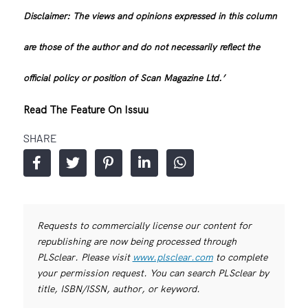
Disclaimer: The views and opinions expressed in this column
are those of the author and do not necessarily reflect the
official policy or position of Scan Magazine Ltd.’
Read The Feature On Issuu
SHARE
Requests to commercially license our content for
republishing are now being processed through
PLSclear. Please visit
www.plsclear.com
to complete
your permission request. You can search PLSclear by
title, ISBN/ISSN, author, or keyword.