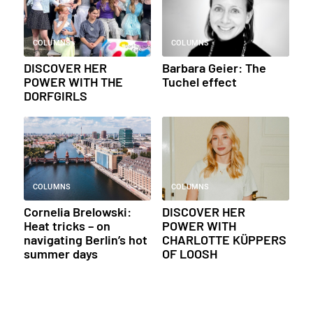
COLUMNS
COLUMNS
DISCOVER HER
Barbara Geier: The
POWER WITH THE
Tuchel effect
DORFGIRLS
COLUMNS
COLUMNS
Cornelia Brelowski:
DISCOVER HER
Heat tricks – on
POWER WITH
navigating Berlin’s hot
CHARLOTTE KÜPPERS
summer days
OF LOOSH