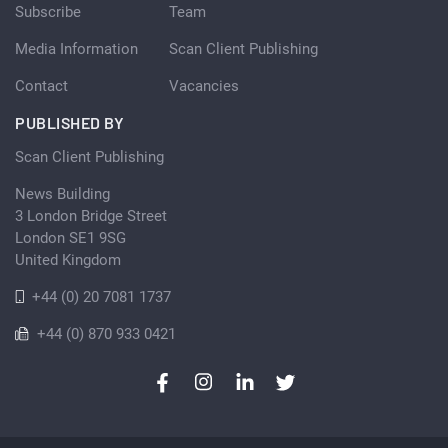
Subscribe
Team
Media Information
Scan Client Publishing
Contact
Vacancies
PUBLISHED BY
Scan Client Publishing
News Building
3 London Bridge Street
London SE1 9SG
United Kingdom
+44 (0) 20 7081 1737
+44 (0) 870 933 0421