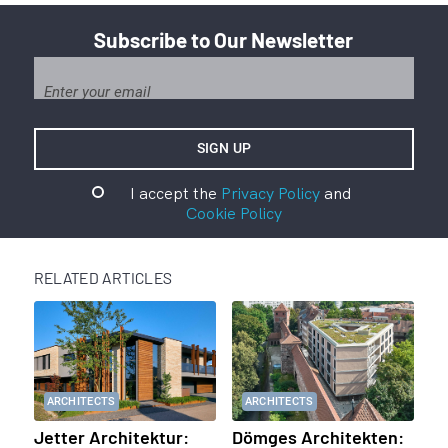
Subscribe to Our Newsletter
I accept the
Privacy Policy
and
Cookie Policy
RELATED ARTICLES
ARCHITECTS
ARCHITECTS
Jetter Architektur:
Dömges Architekten: