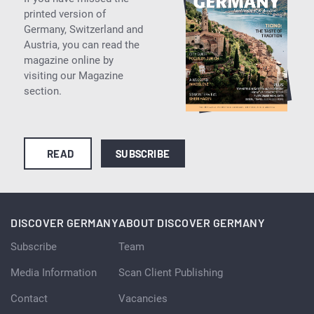
printed version of
Germany, Switzerland and
Austria, you can read the
magazine online by
visiting our Magazine
section.
READ
SUBSCRIBE
DISCOVER GERMANY
ABOUT DISCOVER GERMANY
Subscribe
Team
Media Information
Scan Client Publishing
Contact
Vacancies