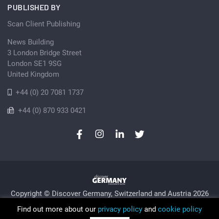
PUBLISHED BY
Scan Client Publishing
News Building
3 London Bridge Street
London SE1 9SG
United Kingdom
+44 (0) 20 7081 1737
+44 (0) 870 933 0421
Copyright © Discover Germany, Switzerland and Austria 2026
Privacy Policy
Cookie
Sitemap
Find out more about our
privacy policy
and
cookie policy
Trading as Discover Germany and Scan Client Publishing •