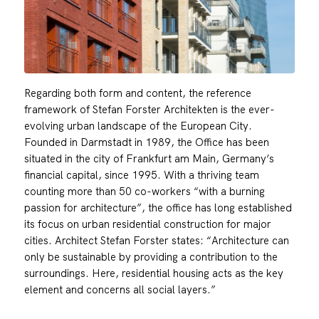
Regarding both form and content, the reference
framework of Stefan Forster Architekten is the ever-
evolving urban landscape of the European City.
Founded in Darmstadt in 1989, the Office has been
situated in the city of Frankfurt am Main, Germany’s
financial capital, since 1995. With a thriving team
counting more than 50 co-workers “with a burning
passion for architecture”, the office has long established
its focus on urban residential construction for major
cities. Architect Stefan Forster states: “Architecture can
only be sustainable by providing a contribution to the
surroundings. Here, residential housing acts as the key
element and concerns all social layers.”