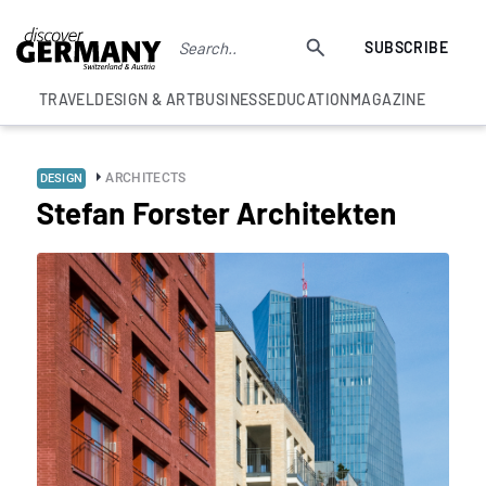
SUBSCRIBE
TRAVEL
DESIGN & ART
BUSINESS
EDUCATION
MAGAZINE
ARCHITECTS
DESIGN
Stefan Forster Architekten