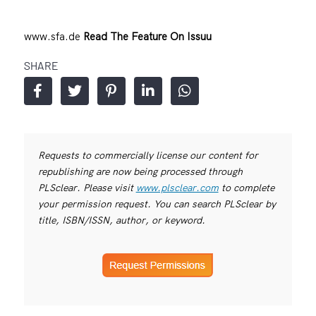
www.sfa.de
Read The Feature On Issuu
SHARE
Requests to commercially license our content for
republishing are now being processed through
PLSclear. Please visit
www.plsclear.com
to complete
your permission request. You can search PLSclear by
title, ISBN/ISSN, author, or keyword.