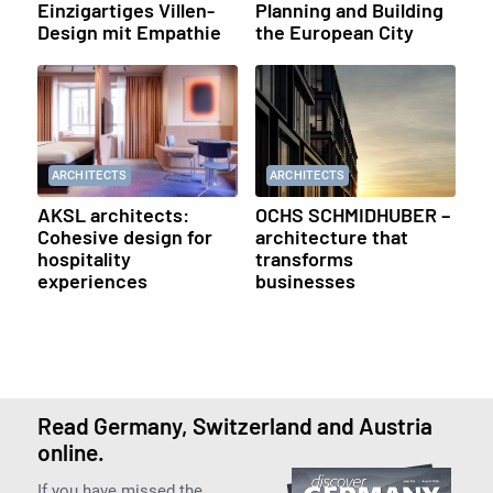
Einzigartiges Villen-
Planning and Building
Design mit Empathie
the European City
ARCHITECTS
ARCHITECTS
AKSL architects:
OCHS SCHMIDHUBER –
Cohesive design for
architecture that
hospitality
transforms
experiences
businesses
Read Germany, Switzerland and Austria
online.
If you have missed the