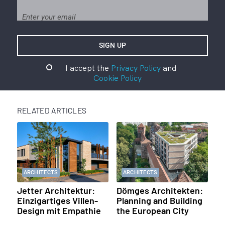
I accept the
Privacy Policy
and
Cookie Policy
RELATED ARTICLES
ARCHITECTS
ARCHITECTS
Jetter Architektur:
Dömges Architekten:
Einzigartiges Villen-
Planning and Building
Design mit Empathie
the European City