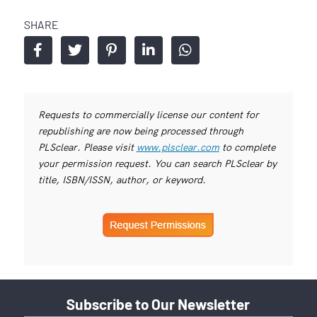
SHARE
Requests to commercially license our content for
republishing are now being processed through
PLSclear. Please visit
www.plsclear.com
to complete
your permission request. You can search PLSclear by
title, ISBN/ISSN, author, or keyword.
Subscribe to Our Newsletter