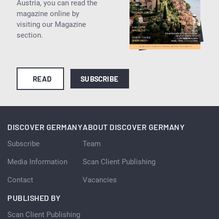
Austria, you can read the
magazine online by
visiting our Magazine
section.
READ
SUBSCRIBE
DISCOVER GERMANY
ABOUT DISCOVER GERMANY
Subscribe
Team
Media Information
Scan Client Publishing
Contact
Vacancies
PUBLISHED BY
Scan Client Publishing