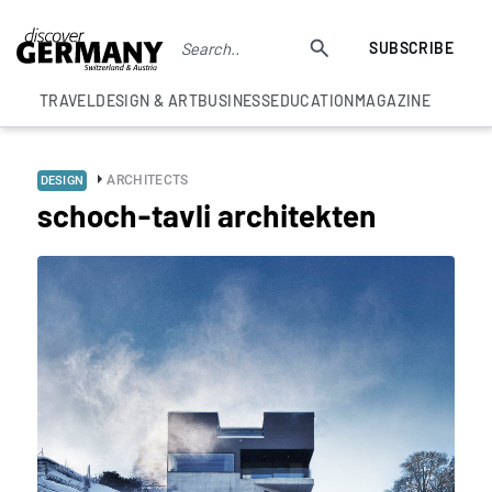
SUBSCRIBE
TRAVEL
DESIGN & ART
BUSINESS
EDUCATION
MAGAZINE
ARCHITECTS
DESIGN
schoch-tavli architekten