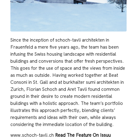
Since the inception of schoch-tavli architekten in
Frauenfeld a mere five years ago, the team has been
infusing the Swiss housing landscape with residential
buildings and conversions that offer fresh perspectives.
This goes for the use of space and the views from inside
as much as outside. Having worked together at Beat
Consoni in St. Gall and at burkhalter sumi architekten in
Zurich, Florian Schoch and Aret Tavli found common
ground in their desire to create modern residential
buildings with a holistic approach. The team’s portfolio
illustrates this approach perfectly, blending clients’
requirements and ideas with their own, while always
considering the immediate location of the building.
www.schoch-tavli.ch
Read The Feature On Issuu