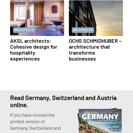
ARCHITECTS
ARCHITECTS
AKSL architects:
OCHS SCHMIDHUBER –
Cohesive design for
architecture that
hospitality
transforms
experiences
businesses
Read Germany, Switzerland and Austria
online.
If you have missed the
printed version of
Germany, Switzerland and