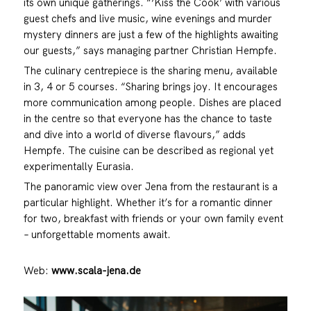
its own unique gatherings. “‘Kiss the Cook’ with various
guest chefs and live music, wine evenings and murder
mystery dinners are just a few of the highlights awaiting
our guests,” says managing partner Christian Hempfe.
The culinary centrepiece is the sharing menu, available
in 3, 4 or 5 courses. “Sharing brings joy. It encourages
more communication among people. Dishes are placed
in the centre so that everyone has the chance to taste
and dive into a world of diverse flavours,” adds
Hempfe. The cuisine can be described as regional yet
experimentally Eurasia.
The panoramic view over Jena from the restaurant is a
particular highlight. Whether it’s for a romantic dinner
for two, breakfast with friends or your own family event
– unforgettable moments await.
Web:
www.scala-jena.de