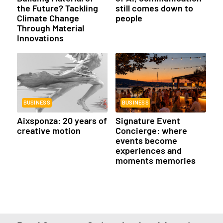
the Future? Tackling
still comes down to
Climate Change
people
Through Material
Innovations
BUSINESS
BUSINESS
Aixsponza: 20 years of
Signature Event
creative motion
Concierge: where
events become
experiences and
moments memories