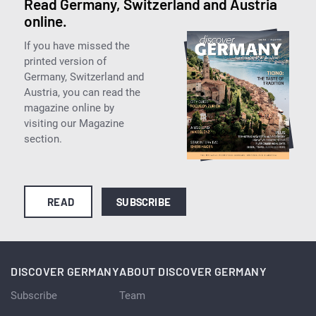
Read Germany, Switzerland and Austria
online.
If you have missed the
printed version of
Germany, Switzerland and
Austria, you can read the
magazine online by
visiting our Magazine
section.
READ
SUBSCRIBE
DISCOVER GERMANY
ABOUT DISCOVER GERMANY
Subscribe
Team