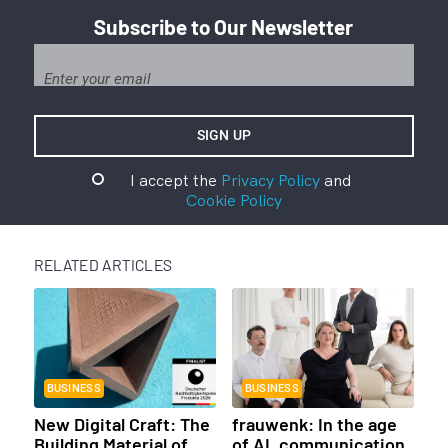
Subscribe to Our Newsletter
I accept the
Privacy Policy
and
Cookie Policy
RELATED ARTICLES
BUSINESS
BUSINESS
New Digital Craft: The
frauwenk: In the age
Building Material of
of AI, communication