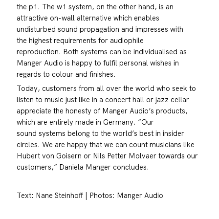
the p1. The w1 system, on the other hand, is an
attractive on-wall alternative which enables
undisturbed sound propagation and impresses with
the highest requirements for audiophile
reproduction. Both systems can be individualised as
Manger Audio is happy to fulfil personal wishes in
regards to colour and finishes.
Today, customers from all over the world who seek to
listen to music just like in a concert hall or jazz cellar
appreciate the honesty of Manger Audio’s products,
which are entirely made in Germany. “Our
sound systems belong to the world’s best in insider
circles. We are happy that we can count musicians like
Hubert von Goisern or Nils Petter Molvaer towards our
customers,“ Daniela Manger concludes.
Text: Nane Steinhoff | Photos: Manger Audio