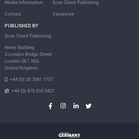
Media Information
Scan Client Publishing
Contact
Vacancies
PUBLISHED BY
Scan Client Publishing
News Building
3 London Bridge Street
London SE1 9SG
United Kingdom
+44 (0) 20 7081 1737
+44 (0) 870 933 0421