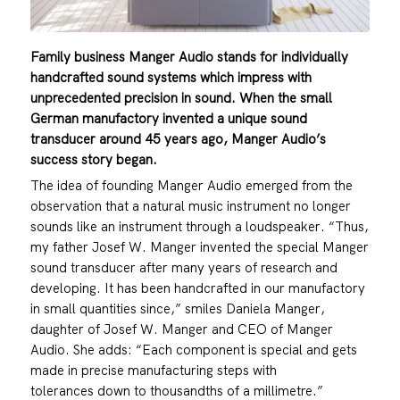
Family business Manger Audio stands for individually
handcrafted sound systems
which impress with
unprecedented precision in sound. When the small
German
manufactory invented a unique sound
transducer around 45 years ago, Manger
Audio’s
success story began.
The idea of founding Manger Audio emerged from the
observation that a natural music instrument no longer
sounds like an instrument through a loudspeaker. “Thus,
my father Josef W. Manger invented the special Manger
sound transducer after many years of research and
developing. It has been handcrafted in our manufactory
in small quantities since,” smiles Daniela Manger,
daughter of Josef W. Manger and CEO of Manger
Audio. She adds: “Each component is special and gets
made in precise manufacturing steps with
tolerances down to thousandths of a millimetre.”