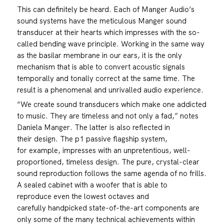
This can definitely be heard. Each of Manger Audio’s
sound systems have the meticulous Manger sound
transducer at their hearts which impresses with the so-
called bending wave principle. Working in the same way
as the basilar membrane in our ears, it is the only
mechanism that is able to convert acoustic signals
temporally and tonally correct at the same time. The
result is a phenomenal and unrivalled audio experience.
“We create sound transducers which make one addicted
to music. They are timeless and not only a fad,” notes
Daniela Manger. The latter is also reflected in
their design. The p1 passive flagship system,
for example, impresses with an unpretentious, well-
proportioned, timeless design. The pure, crystal-clear
sound reproduction follows the same agenda of no frills.
A sealed cabinet with a woofer that is able to
reproduce even the lowest octaves and
carefully handpicked state-of-the-art components are
only some of the many technical achievements within