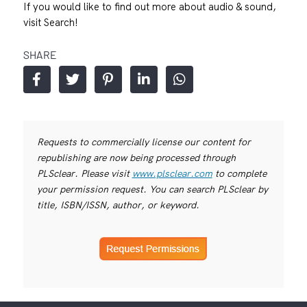
If you would like to find out more about audio & sound,
visit
Search!
SHARE
Requests to commercially license our content for
republishing are now being processed through
PLSclear. Please visit
www.plsclear.com
to complete
your permission request. You can search PLSclear by
title, ISBN/ISSN, author, or keyword.