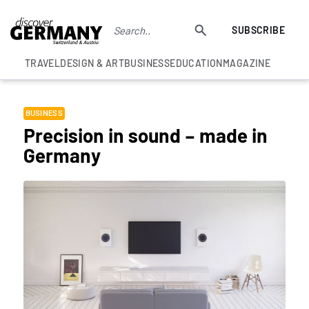
SUBSCRIBE
TRAVEL
DESIGN & ART
BUSINESS
EDUCATION
MAGAZINE
BUSINESS
Precision in sound – made in
Germany