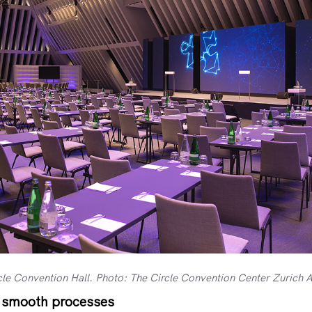
cle Convention Hall. Photo: The Circle Convention Center Zurich A
, smooth processes