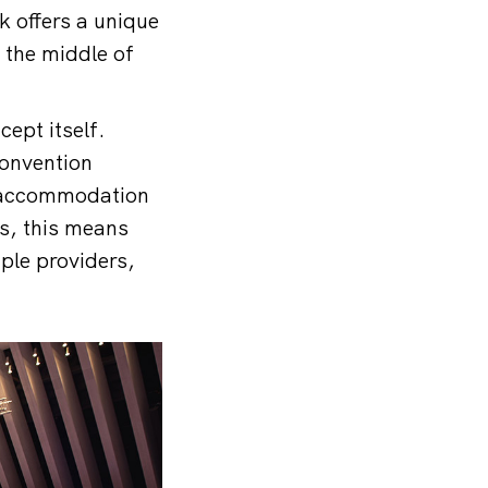
k offers a unique
 the middle of
cept itself.
convention
s, accommodation
rs, this means
iple providers,