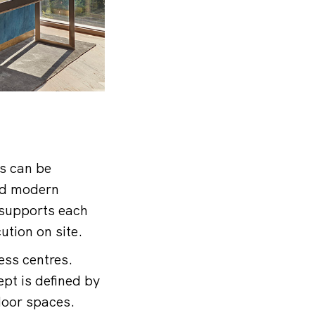
s can be
nd modern
 supports each
ution on site.
ess centres.
pt is defined by
door spaces.