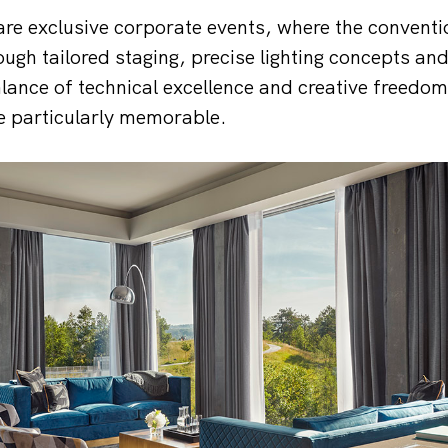
are exclusive corporate events, where the conventio
ugh tailored staging, precise lighting concepts a
alance of technical excellence and creative freedo
e particularly memorable.