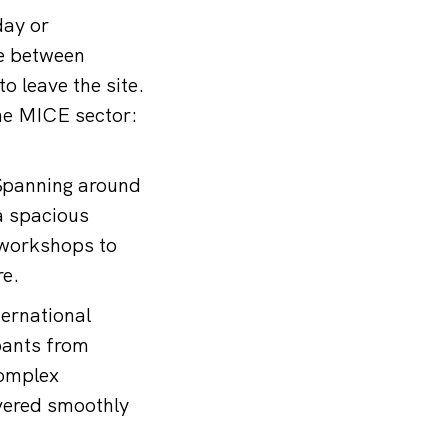
day or
e between
o leave the site.
the MICE sector:
 Spanning around
 a spacious
 workshops to
re.
ternational
pants from
complex
vered smoothly