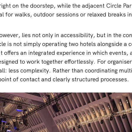
ight on the doorstep, while the adjacent Circle Par
al for walks, outdoor sessions or relaxed breaks in
owever, lies not only in accessibility, but in the con
cle is not simply operating two hotels alongside a 
 it offers an integrated experience in which event
esigned to work together effortlessly. For organise
all: less complexity. Rather than coordinating mult
 point of contact and clearly structured processes.