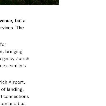
 venue, but a
ervices. The
for
n, bringing
Regency Zurich
 one seamless
rich Airport,
 of landing,
rt connections
 tram and bus