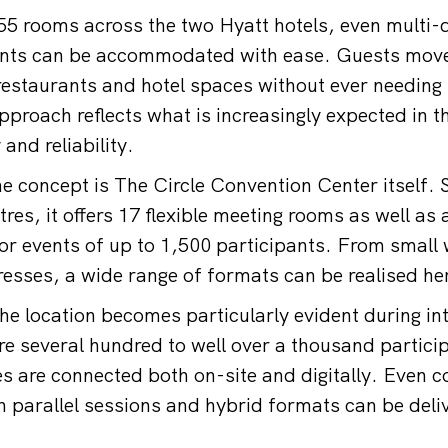
555 rooms across the two Hyatt hotels, even multi-
vents can be accommodated with ease. Guests mov
estaurants and hotel spaces without ever needing t
approach reflects what is increasingly expected in 
y and reliability.
the concept is The Circle Convention Center itself.
res, it offers 17 flexible meeting rooms as well as
for events of up to 1,500 participants. From small
resses, a wide range of formats can be realised he
the location becomes particularly evident during in
e several hundred to well over a thousand partici
ies are connected both on-site and digitally. Even 
parallel sessions and hybrid formats can be deli