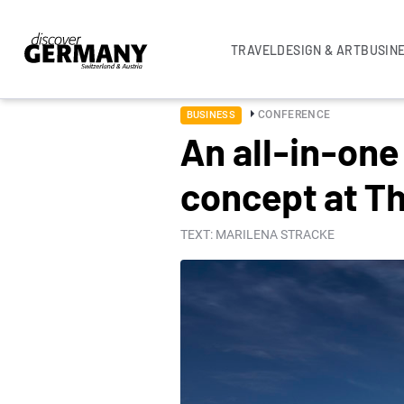
TRAVEL
DESIGN & ART
BUSIN
CONFERENCE
BUSINESS
An all-in-one
concept at Th
TEXT: MARILENA STRACKE