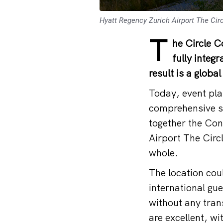
Hyatt Regency Zurich Airport The Circ
T
he Circle C
fully integ
result is a globa
Today, event pla
comprehensive so
together the Con
Airport The Circ
whole.
The location coul
international gu
without any tran
are excellent, w