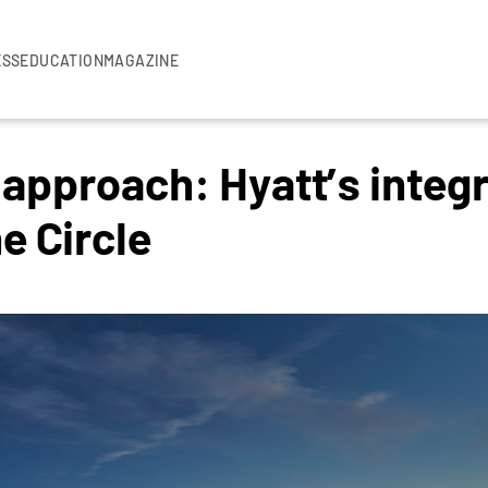
ESS
EDUCATION
MAGAZINE
 approach: Hyatt’s integ
e Circle