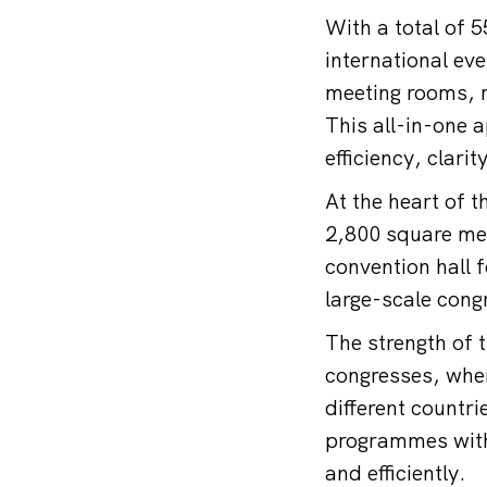
With a total of 
international e
meeting rooms, r
This all-in-one 
efficiency, clarit
At the heart of 
2,800 square met
convention hall 
large-scale cong
The strength of 
congresses, wher
different countr
programmes with 
and efficiently.