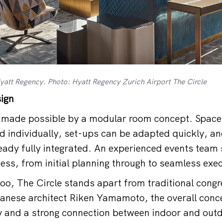
 Hyatt Regency. Photo: Hyatt Regency Zurich Airport The Circle
sign
is made possible by a modular room concept. Space
 individually, set-ups can be adapted quickly, a
ready fully integrated. An experienced events team
ess, from initial planning through to seamless exec
too, The Circle stands apart from traditional congr
nese architect Riken Yamamoto, the overall conce
y and a strong connection between indoor and out