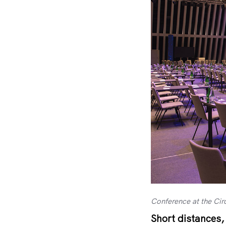
Conference at the Cir
Short distances