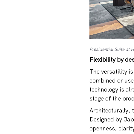
Presidential Suite at
Flexibility by de
The versatility 
combined or used
technology is al
stage of the proc
Architecturally, 
Designed by Japa
openness, clarit