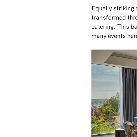
Equally striking 
transformed thro
catering. This b
many events her