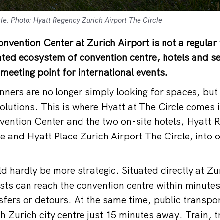
le. Photo: Hyatt Regency Zurich Airport The Circle
onvention Center at Zurich Airport is not a regular
rated ecosystem of convention centre, hotels and s
l meeting point for international events.
nners are no longer simply looking for spaces, but 
lutions. This is where Hyatt at The Circle comes i
vention Center and the two on-site hotels, Hyatt 
le and Hyatt Place Zurich Airport The Circle, into
d hardly be more strategic. Situated directly at Zu
ests can reach the convention centre within minutes
sfers or detours. At the same time, public transpo
ith Zurich city centre just 15 minutes away. Train,