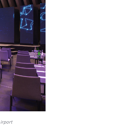
irport