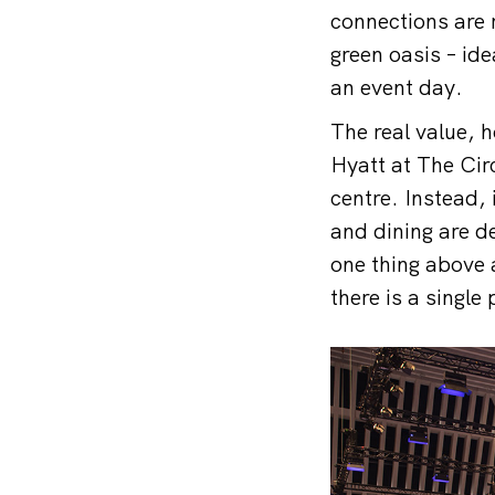
connections are r
green oasis – ide
an event day.
The real value, h
Hyatt at The Cir
centre. Instead,
and dining are d
one thing above 
there is a single