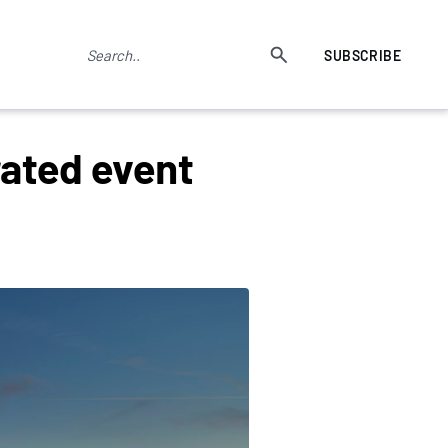
SUBSCRIBE
rated event