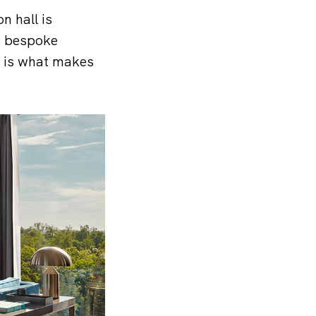
n hall is
nd bespoke
m is what makes