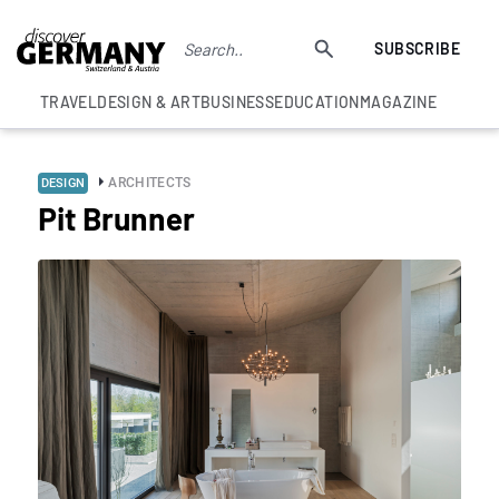
SUBSCRIBE
TRAVEL
DESIGN & ART
BUSINESS
EDUCATION
MAGAZINE
ARCHITECTS
DESIGN
Pit Brunner