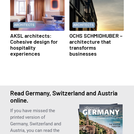
ARCHITECTS
ARCHITECTS
AKSL architects:
OCHS SCHMIDHUBER –
Cohesive design for
architecture that
hospitality
transforms
experiences
businesses
Read Germany, Switzerland and Austria
online.
If you have missed the
printed version of
Germany, Switzerland and
Austria, you can read the