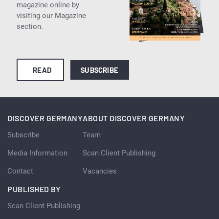
magazine online by
visiting our Magazine
section.
READ
SUBSCRIBE
DISCOVER GERMANY
ABOUT DISCOVER GERMANY
Subscribe
Team
Media Information
Scan Client Publishing
Contact
Vacancies
PUBLISHED BY
Scan Client Publishing