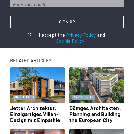
I accept the
Privacy Policy
and
Cookie Policy
RELATED ARTICLES
ARCHITECTS
ARCHITECTS
Jetter Architektur:
Dömges Architekten:
Einzigartiges Villen-
Planning and Building
Design mit Empathie
the European City