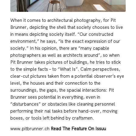
When it comes to architectural photography, for Pit
Brunner, depicting the shell that society chooses to live
in means depicting society itself. “Our constructed
environment,” he says, “is the exact expression of our
society.” In his opinion, there are “many capable
photographers as well as architects around”, so when
Pit Brunner takes pictures of buildings, he tries to stick
to the simple facts – to “What Is”. Calm perspectives,
clear-cut pictures taken from a potential observer’s eye
level, the houses and their connection to the
surroundings, the gaps, the spacial interactions: Pit
Brunner sees potential in everything, even in
“disturbances” or obstacles like cleaning personnel
performing their nal tasks before hand-over, moving
boxes, or tools left behind by craftsmen.
www.pitbrunner.ch
Read The Feature On Issuu