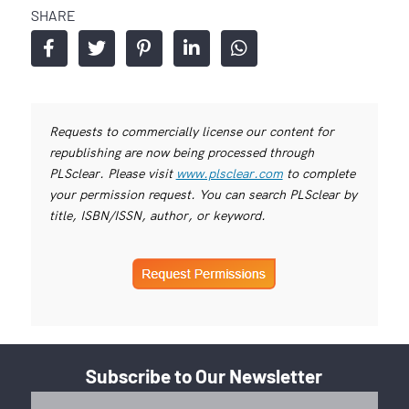
SHARE
Requests to commercially license our content for
republishing are now being processed through
PLSclear. Please visit
www.plsclear.com
to complete
your permission request. You can search PLSclear by
title, ISBN/ISSN, author, or keyword.
Subscribe to Our Newsletter