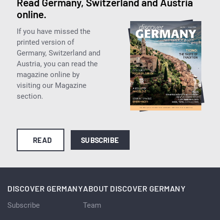
Read Germany, Switzerland and Austria
online.
If you have missed the
printed version of
Germany, Switzerland and
Austria, you can read the
magazine online by
visiting our Magazine
section.
READ
SUBSCRIBE
DISCOVER GERMANY
ABOUT DISCOVER GERMANY
Subscribe
Team