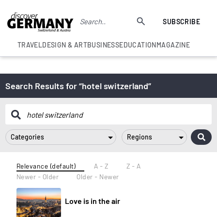
SUBSCRIBE
TRAVEL
DESIGN & ART
BUSINESS
EDUCATION
MAGAZINE
Search Results for “hotel switzerland”
Categories
Regions
Relevance (default)
A - Z
Z - A
Newer - Older
Older - Newer
Love is in the air