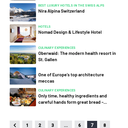
BEST LUXURY HOTELS IN THE SWISS ALPS
Nira Alpina Switzerland
HOTELS
Nomad Design & Lifestyle Hotel
CULINARY EXPERIENCES
Oberwaid: The modern health resort in
St. Gallen
One of Europe’s top architecture
meccas
CULINARY EXPERIENCES
Only time, healthy ingredients and
careful hands form great bread –...
…
7
1
2
3
6
8