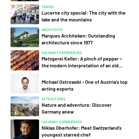
TRAVEL
Lucerne city special: The city with the
lake and the mountains
ARCHITECTS
Marques Architeken: Outstanding
architecture since 1977
CULINARY EXPERIENCES
Metzgerei Keller: A pinch of pepper −
the modern interpretation of an old...
Michael Ostrowski – One of Austria’s top
acting exports
ATTRACTIONS
Nature and adventure: Discover
Germany anew
CULINARY EXPERIENCES
Niklas Oberhofer: Meet Switzerland’s
youngest starred chef