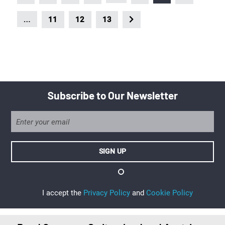
…
11
12
13
Subscribe to Our Newsletter
I accept the
Privacy Policy
and
Cookie Policy