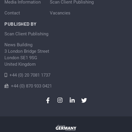
Media Information
Scan Client Publishing
Contact
Vacancies
PUBLISHED BY
Scan Client Publishing
News Building
3 London Bridge Street
London SE1 9SG
United Kingdom
+44 (0) 20 7081 1737
+44 (0) 870 933 0421