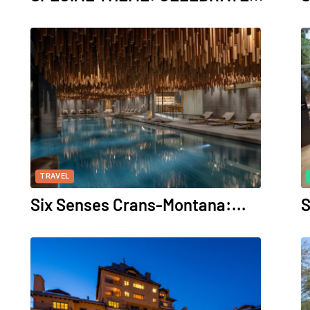
TRAVEL
Six Senses Crans-Montana:...
S