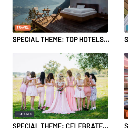
TRAVEL
SPECIAL THEME: TOP HOTELS...
S
FEATURES
SPECIAL THEME: CELEBRATE...
S