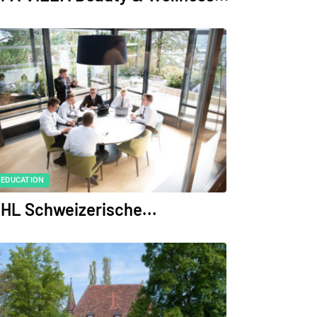
EDUCATION
HL Schweizerische...