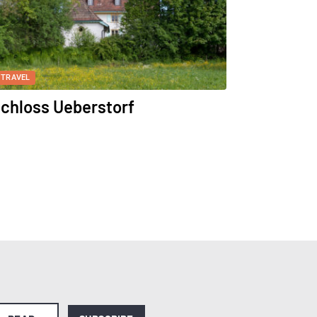
TRAVEL
chloss Ueberstorf