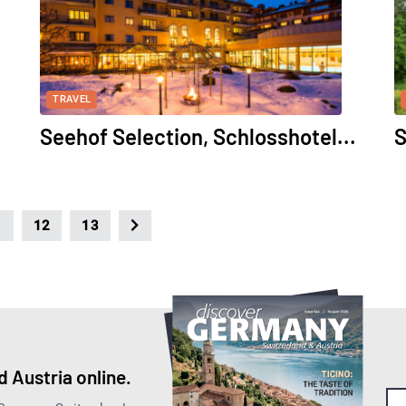
TRAVEL
Seehof Selection, Schlosshotel...
S
1
12
13
 Austria online.