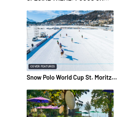
COVER FEATURES
Snow Polo World Cup St. Moritz...