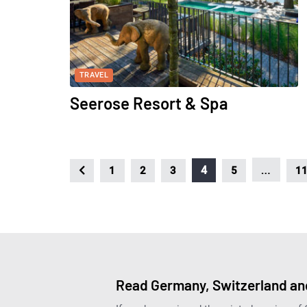
TRAVEL
Seerose Resort & Spa
…
4
1
2
3
5
1
Read Germany, Switzerland and