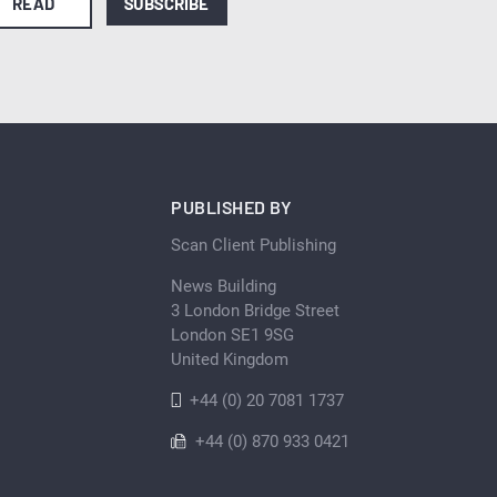
READ
SUBSCRIBE
PUBLISHED BY
Scan Client Publishing
News Building
3 London Bridge Street
London SE1 9SG
United Kingdom
+44 (0) 20 7081 1737
+44 (0) 870 933 0421