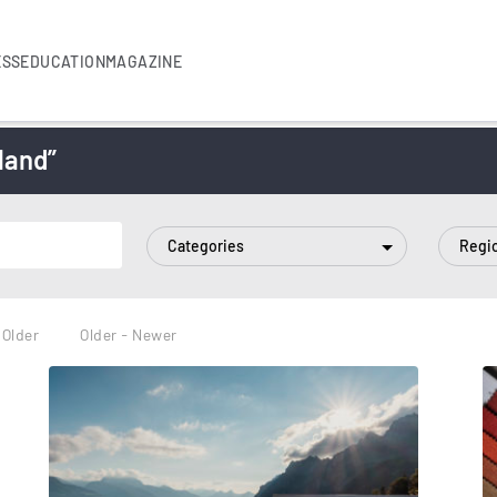
ESS
EDUCATION
MAGAZINE
land”
Categories
Regi
 Older
Older - Newer