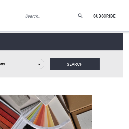
SUBSCRIBE
ons