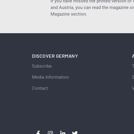
If you have missed the printed version of
and Austria, you can read the magazine onl
Magazine section.
DISCOVER GERMANY
Subscribe
Media Information
S
Contact