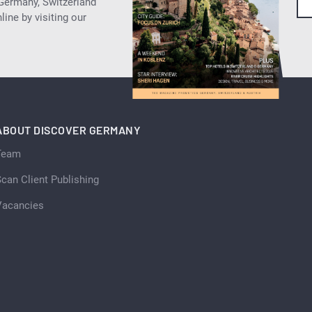
 Germany, Switzerland
ine by visiting our
ABOUT DISCOVER GERMANY
Team
can Client Publishing
Vacancies