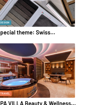
DESIGN
pecial theme: Swiss...
TRAVEL
PA VILLA Beauty & Wellness...