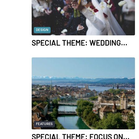
DESIGN
SPECIAL THEME: WEDDING...
FEATURES
SPECIAL THEME: FOCUS ON...