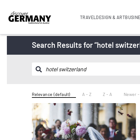
TRAVEL
DESIGN & ART
BUSIN
Search Results for “hotel switzer
Relevance (default)
A - Z
Z - A
Newer -