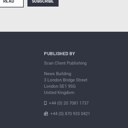
READ
SUBSCRIBE
PUBLISHED BY
Scan Client Publishing
News Building
3 London Bridge Street
London SE1 9SG
United Kingdom
+44 (0) 20 7081 1737
+44 (0) 870 933 0421