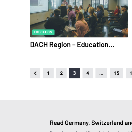
EDUCATION
DACH Region – Education...
…
3
1
2
4
15
Read Germany, Switzerland and