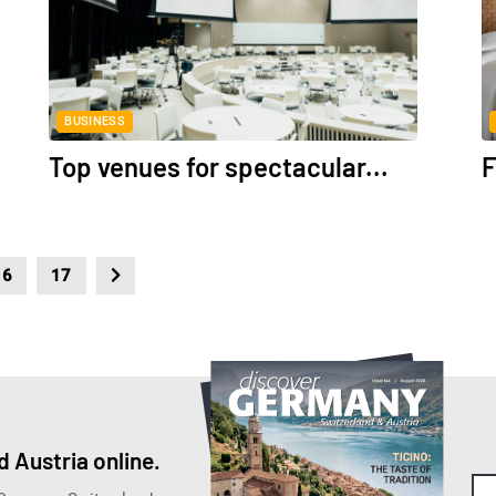
BUSINESS
Top venues for spectacular...
F
16
17
 Austria online.