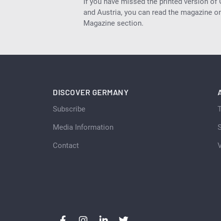
If you have missed the printed version of
and Austria, you can read the magazine onl
Magazine section.
DISCOVER GERMANY
Subscribe
Media Information
S
Contact