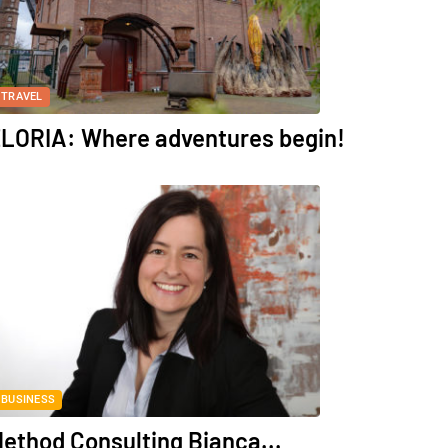
TRAVEL
LORIA: Where adventures begin!
BUSINESS
ethod Consulting Bianca...