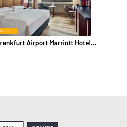
BUSINESS
rankfurt Airport Marriott Hotel...