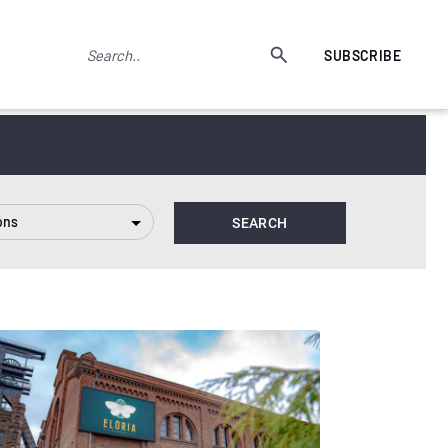
SUBSCRIBE
ons