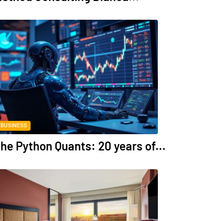
BUSINESS
he Python Quants: 20 years of...