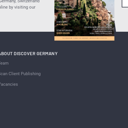
 Germany, Switzerland
ine by visiting our
ABOUT DISCOVER GERMANY
Team
can Client Publishing
Vacancies