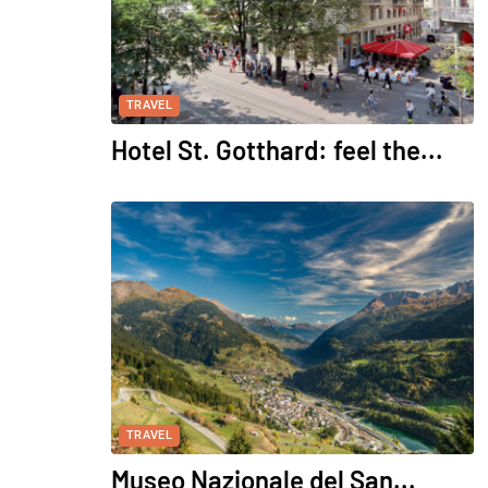
TRAVEL
Hotel St. Gotthard: feel the...
TRAVEL
Museo Nazionale del San...