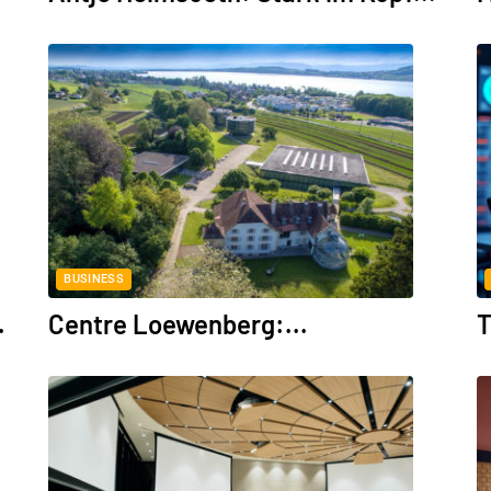
BUSINESS
.
Centre Loewenberg:...
T