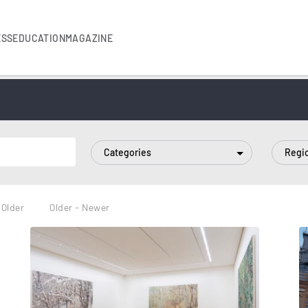
ESS
EDUCATION
MAGAZINE
Categories
Regi
 Older
Older - Newer