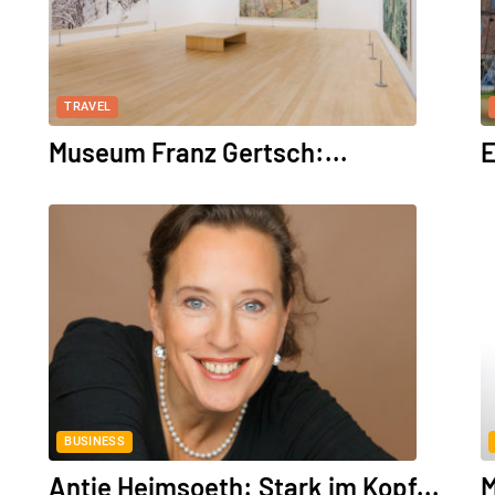
TRAVEL
Museum Franz Gertsch:...
E
BUSINESS
Antje Heimsoeth: Stark im Kopf...
M