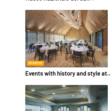
BUSINESS
Events with history and style at..