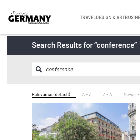
TRAVEL
DESIGN & ART
BUSIN
Search Results for “conference”
Relevance (default)
A - Z
Z - A
Newer -