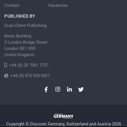
Contact
Vacancies
PUBLISHED BY
Scan Client Publishing
News Building
3 London Bridge Street
London SE1 9SG
United Kingdom
+44 (0) 20 7081 1737
+44 (0) 870 933 0421
Copyright © Discover Germany, Switzerland and Austria 2026