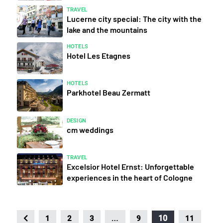
TRAVEL
Lucerne city special: The city with the
lake and the mountains
HOTELS
Hotel Les Etagnes
HOTELS
Parkhotel Beau Zermatt
DESIGN
cm weddings
TRAVEL
Excelsior Hotel Ernst: Unforgettable
experiences in the heart of Cologne
…
10
1
2
3
9
11