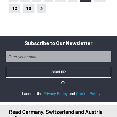
12
13
Subscribe to Our Newsletter
I accept the
Privacy Policy
and
Cookie Policy
Read Germany, Switzerland and Austria