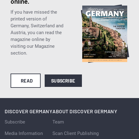
online.
If you have missed the
printed version of
Germany, Switzerland and
Austria, you can read the
magazine online by
visiting our Magazine
section.
READ
SUBSCRIBE
DISCOVER GERMANY
ABOUT DISCOVER GERMANY
Subscribe
Team
Media Information
Scan Client Publishing