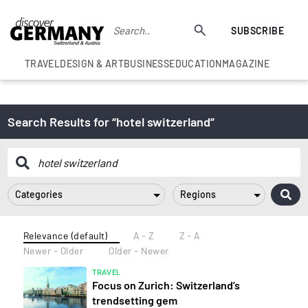
SUBSCRIBE
TRAVEL
DESIGN & ART
BUSINESS
EDUCATION
MAGAZINE
Search Results for “hotel switzerland”
Categories
Regions
Relevance (default)
A - Z
Z - A
Newer - Older
Older - Newer
TRAVEL
Focus on Zurich: Switzerland’s
trendsetting gem