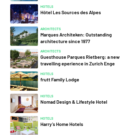
HOTELS
Hôtel Les Sources des Alpes
ARCHITECTS
Marques Architeken: Outstanding
architecture since 1977
ARCHITECTS
Guesthouse Parques Rietberg: a new
travelling eperience in Zurich Enge
HOTELS
frutt Family Lodge
HOTELS
Nomad Design & Lifestyle Hotel
HOTELS
Harry’s Home Hotels