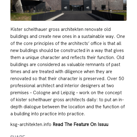
Kister scheithauer gross architekten renovate old
buildings and create new ones in a sustainable way. One
of the core principles of the architects’ office is that all
new buildings should be constructed in a way that gives
them a unique character and reflects their function. Old
buildings are considered as valuable remnants of past
times and are treated with diligence when they are
renovated so that their character is preserved. Over 50
professional architect and interior designers at two
premises – Cologne and Leipzig – work on the concept
of kister scheithauer gross architects daily: to put an in-
depth dialogue between the location and the function of
a building into practice into practice.
ksg-architekten.info
Read The Feature On Issuu
SHARE