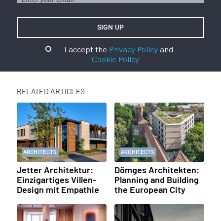
I accept the
Privacy Policy
and
Cookie Policy
RELATED ARTICLES
ARCHITECTS
ARCHITECTS
Jetter Architektur:
Dömges Architekten:
Einzigartiges Villen-
Planning and Building
Design mit Empathie
the European City