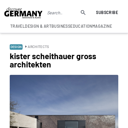
SUBSCRIBE
TRAVEL
DESIGN & ART
BUSINESS
EDUCATION
MAGAZINE
ARCHITECTS
DESIGN
kister scheithauer gross
architekten