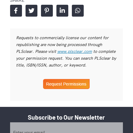
Requests to commercially license our content for
republishing are now being processed through
PLSclear. Please visit
www.plsclear.com
to complete
your permission request. You can search PLSclear by
title, ISBN/ISSN, author, or keyword.
Subscribe to Our Newsletter