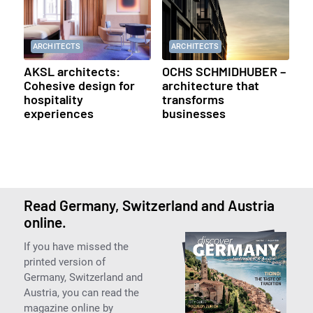
ARCHITECTS
ARCHITECTS
AKSL architects:
OCHS SCHMIDHUBER –
Cohesive design for
architecture that
hospitality
transforms
experiences
businesses
Read Germany, Switzerland and Austria
online.
If you have missed the
printed version of
Germany, Switzerland and
Austria, you can read the
magazine online by