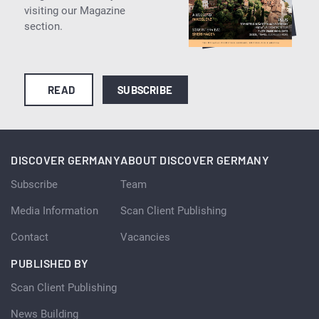
visiting our Magazine
section.
READ
SUBSCRIBE
DISCOVER GERMANY
ABOUT DISCOVER GERMANY
Subscribe
Team
Media Information
Scan Client Publishing
Contact
Vacancies
PUBLISHED BY
Scan Client Publishing
News Building