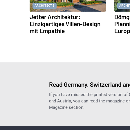
ARCHITECTS
ARCHI
Jetter Architektur:
Dömge
Einzigartiges Villen-Design
Plann
mit Empathie
Europ
Read Germany, Switzerland and
If you have missed the printed version of
and Austria, you can read the magazine onl
Magazine section.