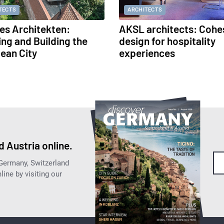
TECTS
ARCHITECTS
s Architekten:
AKSL architects: Cohe
ing and Building the
design for hospitality
ean City
experiences
 Austria online.
 Germany, Switzerland
ine by visiting our