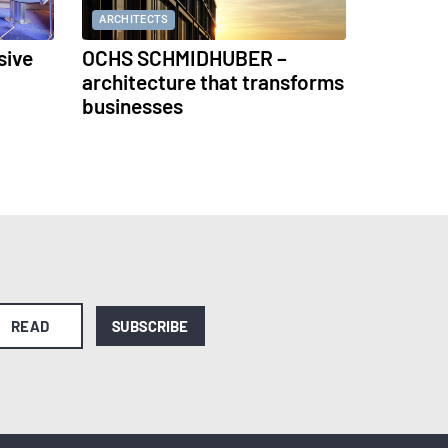
ARCHITECTS
sive
OCHS SCHMIDHUBER –
architecture that transforms
businesses
READ
SUBSCRIBE