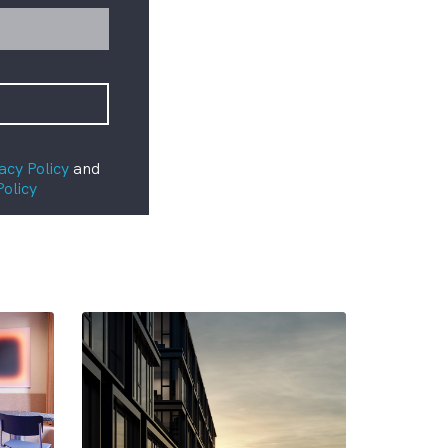
acy Policy
and
Policy