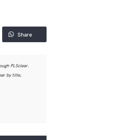
Share
rough PLSclear.
r by title,