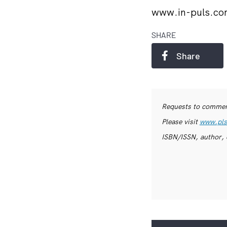
www.in-puls.c
SHARE
Share
Requests to commerc
Please visit
www.pls
ISBN/ISSN, author, 