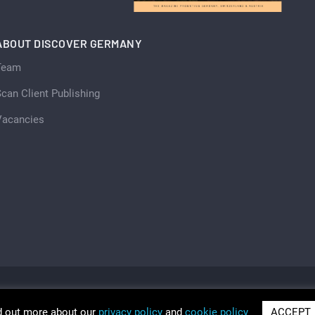
ABOUT DISCOVER GERMANY
Team
can Client Publishing
Vacancies
d out more about our
privacy policy
and
cookie policy
ACCEPT
ria 2026
Trading as Discover Germany and Scan Client Publi