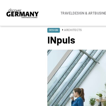
TRAVEL
DESIGN & ART
BUSIN
ARCHITECTS
DESIGN
INpuls