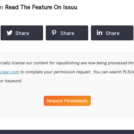
om
Read The Feature On Issuu
Share
Share
Share
ially license our content for republishing are now being processed th
clear.com
to complete your permission request. You can search PLSclea
or keyword.