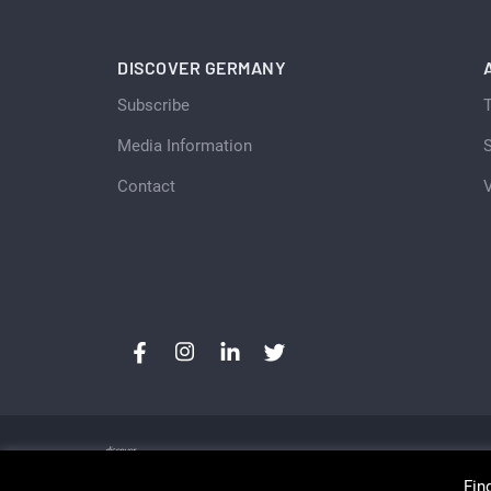
DISCOVER GERMANY
Subscribe
Media Information
S
Contact
Fin
Copyright © Discover Germany, Switzerland and Aust