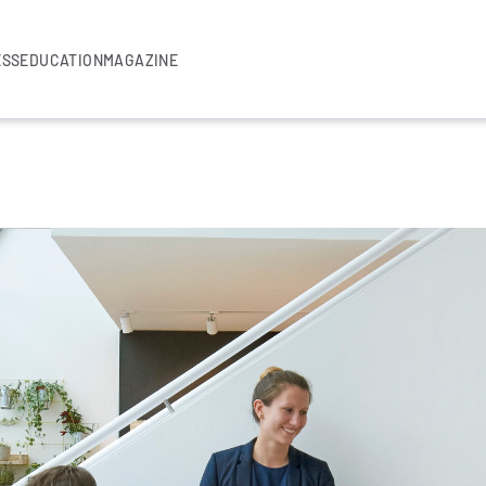
ESS
EDUCATION
MAGAZINE