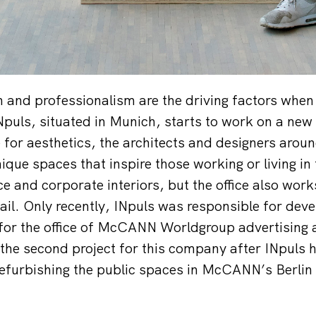
 and professionalism are the driving factors when 
INpuls, situated in Munich, starts to work on a new 
 for aesthetics, the architects and designers arou
nique spaces that inspire those working or living i
ice and corporate interiors, but the office also works
ail. Only recently, INpuls was responsible for deve
 for the office of McCANN Worldgroup advertising 
s the second project for this company after INpuls 
refurbishing the public spaces in McCANN’s Berlin 