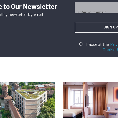
 to Our Newsletter
thly newsletter by email
I accept the
Priv
Cookie 