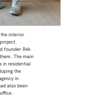
the interior
project.
nd founder Rék
n them. The main
 in residential
loping the
agency in
had also been
office.