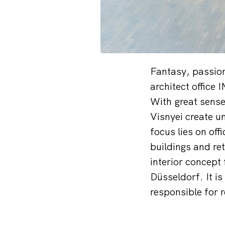
Fantasy, passion
architect office 
With great sense
Visnyei create u
focus lies on off
buildings and ret
interior concept
Düsseldorf. It i
responsible for 