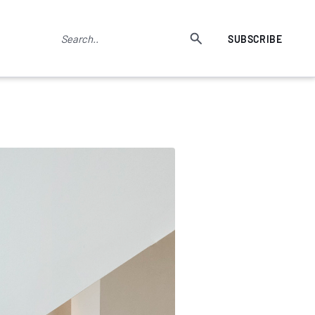
SUBSCRIBE