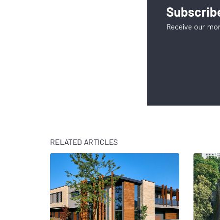
Subscribe
Receive our mon
RELATED ARTICLES