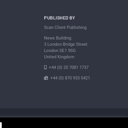
PUBLISHED BY
Scan Client Publishing
News Building
3 London Bridge Street
London SE1 9SG
United Kingdom
+44 (0) 20 7081 1737
+44 (0) 870 933 0421
Privacy Policy
Cookie
Sitemap
shing • Registered in England and Wales No. 06579237