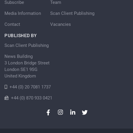
Subscribe
Team
Media Information
Scan Client Publishing
Contact
Vacancies
PUBLISHED BY
Scan Client Publishing
News Building
3 London Bridge Street
London SE1 9SG
United Kingdom
+44 (0) 20 7081 1737
+44 (0) 870 933 0421