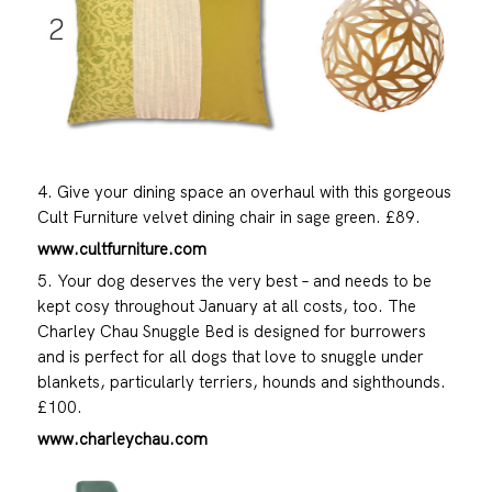
4. Give your dining space an overhaul with this gorgeous
Cult Furniture velvet dining chair in sage green. £89.
www.cultfurniture.com
5. Your dog deserves the very best – and needs to be
kept cosy throughout January at all costs, too. The
Charley Chau Snuggle Bed is designed for burrowers
and is perfect for all dogs that love to snuggle under
blankets, particularly terriers, hounds and sighthounds.
£100.
www.charleychau.com