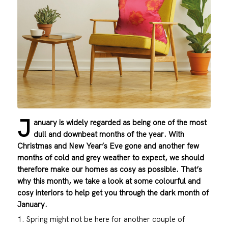
J
anuary is widely regarded as being one of the most
dull and downbeat months of the year. With
Christmas and New Year’s Eve gone and another few
months of cold and grey weather to expect, we should
therefore make our homes as cosy as possible. That’s
why this month, we take a look at some colourful and
cosy interiors to help get you through the dark month of
January.
1. Spring might not be here for another couple of