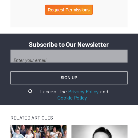
Subscribe to Our Newsletter
I accept the
Privacy Policy
and
Cookie Policy
RELATED ARTICLES