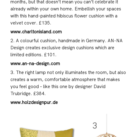
months, but that doesn’t mean you can’t celebrate it
already within your own home. Embellish your spaces
with this hand-painted hibiscus flower cushion with a
velvet cover. £135.
www.charltonisland.com
2. A colourful cushion, handmade in Germany. AN-NA
Design creates exclusive design cushions which are
limited editions. £101.
www.an-na-design.com
3. The right lamp not only illuminates the room, but also
creates a warm, comfortable atmosphere that makes
you feel good – like this one by designer David
Trubridge. £384.
www.holzdesignpur.de