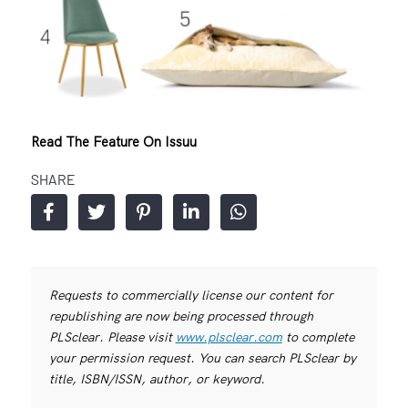
Read The Feature On Issuu
SHARE
Requests to commercially license our content for
republishing are now being processed through
PLSclear. Please visit
www.plsclear.com
to complete
your permission request. You can search PLSclear by
title, ISBN/ISSN, author, or keyword.