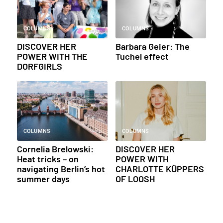
COLUMNS
COLUMNS
DISCOVER HER
Barbara Geier: The
POWER WITH THE
Tuchel effect
DORFGIRLS
COLUMNS
COLUMNS
Cornelia Brelowski:
DISCOVER HER
Heat tricks – on
POWER WITH
navigating Berlin’s hot
CHARLOTTE KÜPPERS
summer days
OF LOOSH