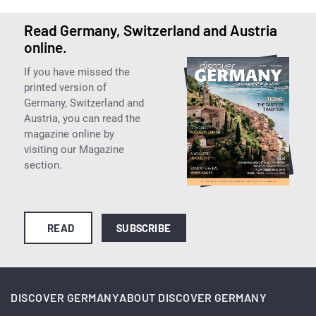
Read Germany, Switzerland and Austria
online.
If you have missed the
printed version of
Germany, Switzerland and
Austria, you can read the
magazine online by
visiting our Magazine
section.
READ
SUBSCRIBE
DISCOVER GERMANY
ABOUT DISCOVER GERMANY