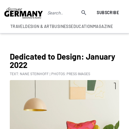
SUBSCRIBE
TRAVEL
DESIGN & ART
BUSINESS
EDUCATION
MAGAZINE
COLUMNS
Dedicated to Design: January
2022
TEXT: NANE STEINHOFF | PHOTOS: PRESS IMAGES