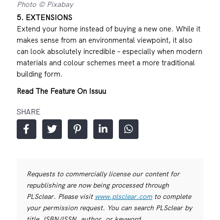
Photo © Pixabay
5. EXTENSIONS
Extend your home instead of buying a new one. While it
makes sense from an environmental viewpoint, it also
can look absolutely incredible – especially when modern
materials and colour schemes meet a more traditional
building form.
Read The Feature On Issuu
SHARE
Requests to commercially license our content for
republishing are now being processed through
PLSclear. Please visit
www.plsclear.com
to complete
your permission request. You can search PLSclear by
title, ISBN/ISSN, author, or keyword.