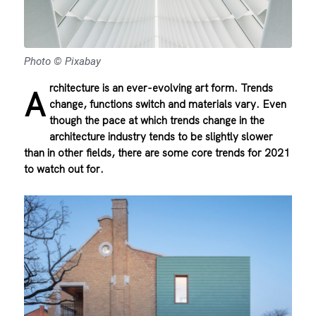
Photo © Pixabay
rchitecture is an ever-evolving art form. Trends
A
change, functions switch and materials vary. Even
though the pace at which trends change in the
architecture industry tends to be slightly slower
than in other fields, there are some core trends for 2021
to watch out for.