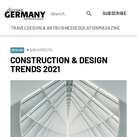
SUBSCRIBE
TRAVEL
DESIGN & ART
BUSINESS
EDUCATION
MAGAZINE
ARCHITECTS
DESIGN
CONSTRUCTION & DESIGN
TRENDS 2021