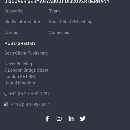
DISCOVER GERMANY
ABOUT DISCOVER GERMANY
Subscribe
Team
Media Information
Scan Client Publishing
Contact
Vacancies
PUBLISHED BY
Scan Client Publishing
News Building
3 London Bridge Street
London SE1 9SG
United Kingdom
+44 (0) 20 7081 1737
+44 (0) 870 933 0421