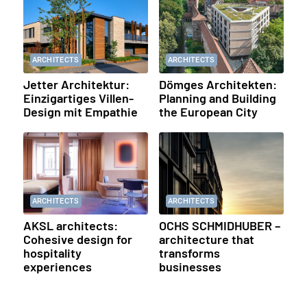
ARCHITECTS
ARCHITECTS
Jetter Architektur:
Dömges Architekten:
Einzigartiges Villen-
Planning and Building
Design mit Empathie
the European City
ARCHITECTS
ARCHITECTS
AKSL architects:
OCHS SCHMIDHUBER –
Cohesive design for
architecture that
hospitality
transforms
experiences
businesses