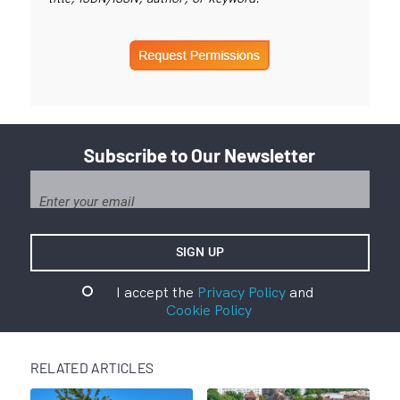
Subscribe to Our Newsletter
I accept the
Privacy Policy
and
Cookie Policy
RELATED ARTICLES