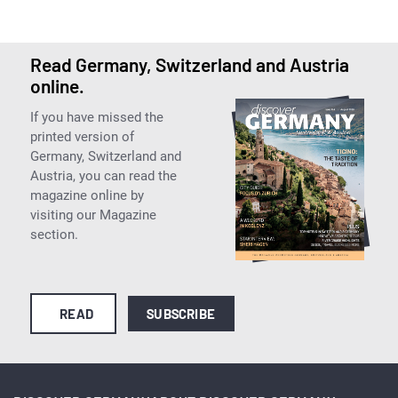
Read Germany, Switzerland and Austria
online.
If you have missed the
printed version of
Germany, Switzerland and
Austria, you can read the
magazine online by
visiting our Magazine
section.
READ
SUBSCRIBE