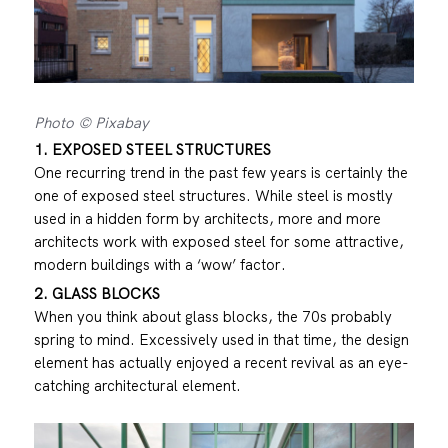
Photo © Pixabay
1. EXPOSED STEEL STRUCTURES
One recurring trend in the past few years is certainly the
one of exposed steel structures. While steel is mostly
used in a hidden form by architects, more and more
architects work with exposed steel for some attractive,
modern buildings with a ‘wow’ factor.
2. GLASS BLOCKS
When you think about glass blocks, the 70s probably
spring to mind. Excessively used in that time, the design
element has actually enjoyed a recent revival as an eye-
catching architectural element.