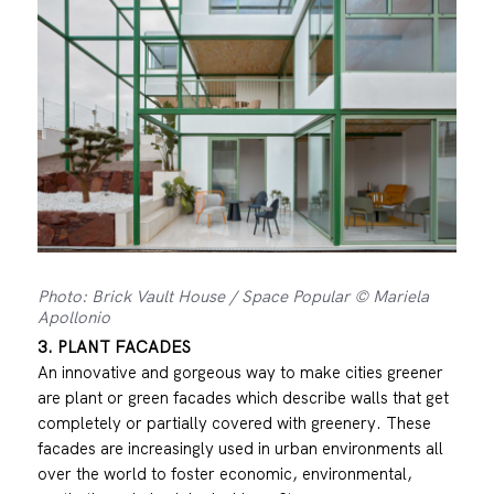
Photo: Brick Vault House / Space Popular © Mariela
Apollonio
3. PLANT FACADES
An innovative and gorgeous way to make cities greener
are plant or green facades which describe walls that get
completely or partially covered with greenery. These
facades are increasingly used in urban environments all
over the world to foster economic, environmental,