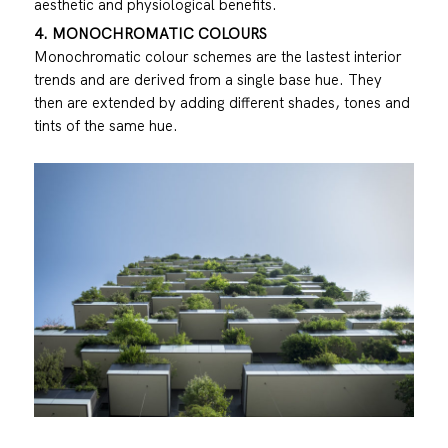
aesthetic and physiological benefits.
4. MONOCHROMATIC COLOURS
Monochromatic colour schemes are the lastest interior
trends and are derived from a single base hue. They
then are extended by adding different shades, tones and
tints of the same hue.