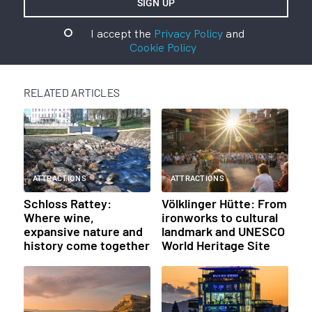
I accept the
Privacy Policy
and
Cookie Policy
RELATED ARTICLES
ATTRACTIONS
ATTRACTIONS
Schloss Rattey:
Völklinger Hütte: From
Where wine,
ironworks to cultural
expansive nature and
landmark and UNESCO
history come together
World Heritage Site