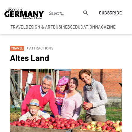
SUBSCRIBE
TRAVEL
DESIGN & ART
BUSINESS
EDUCATION
MAGAZINE
ATTRACTIONS
TRAVEL
Altes Land