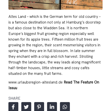
Altes Land – which is the German term for old country –
is a famous destination not only at Hamburg’s doorstep
but also close to the Wadden Sea. It is northern
Europe’s biggest fruit growing region especially well
known for its apple trees. Fifteen million fruit trees are
growing in the region, their scent mesmerising visitors in
spring when they are in full blossom. In late summer
they enchant with a crisp and rich harvest. Strolling
through the landscape, the way leads along magnificent
half-timber houses, little streams and cosy cafés
situated on the many fruit farms.
www.urlaubsregion-altesland.de
Read The Feature On
Issuu
SHARE