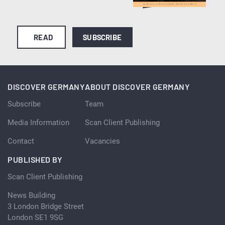
READ
SUBSCRIBE
DISCOVER GERMANY
ABOUT DISCOVER GERMANY
Subscribe
Team
Media Information
Scan Client Publishing
Contact
Vacancies
PUBLISHED BY
Scan Client Publishing
News Building
3 London Bridge Street
London SE1 9SG