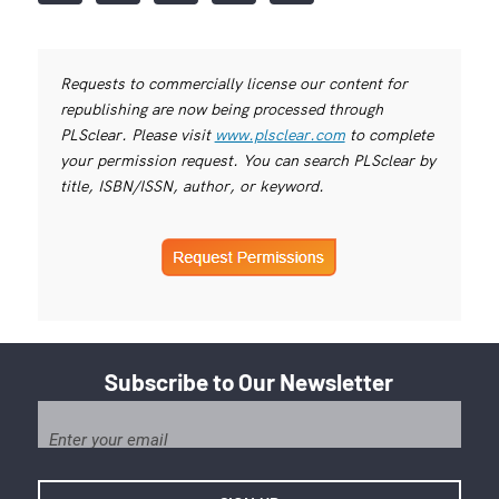
Requests to commercially license our content for
republishing are now being processed through
PLSclear. Please visit
www.plsclear.com
to complete
your permission request. You can search PLSclear by
title, ISBN/ISSN, author, or keyword.
Subscribe to Our Newsletter