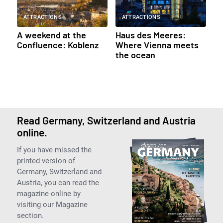
ATTRACTIONS
ATTRACTIONS
A weekend at the
Haus des Meeres:
Confluence: Koblenz
Where Vienna meets
the ocean
Read Germany, Switzerland and Austria
online.
If you have missed the
printed version of
Germany, Switzerland and
Austria, you can read the
magazine online by
visiting our Magazine
section.