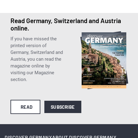
Read Germany, Switzerland and Austria
online.
If you have missed the
printed version of
Germany, Switzerland and
Austria, you can read the
magazine online by
visiting our Magazine
section.
READ
SUBSCRIBE
DISCOVER GERMANY
ABOUT DISCOVER GERMANY