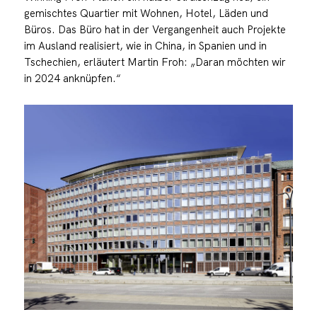
gemischtes Quartier mit Wohnen, Hotel, Läden und
Büros. Das Büro hat in der Vergangenheit auch Projekte
im Ausland realisiert, wie in China, in Spanien und in
Tschechien, erläutert Martin Froh: „Daran möchten wir
in 2024 anknüpfen.“