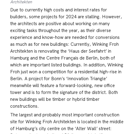
Architekten
Due to currently high costs and interest rates for
builders, some projects for 2024 are stalling. However,
the architects are positive about working on many
exciting tasks throughout the year, as their diverse
experience and know-how are needed for conversions
as much as for new buildings: Currently, Winking Froh
Architekten is renovating the ‘Haus der Seefahrt’ in
Hamburg and the Centre Français de Berlin, both of
which are important listed buildings. In addition, Winking
Froh just won a competition for a residential high-rise in
Berlin. A project for Bonn’s ‘Innovation Triangle’
meanwhile will feature a forward-looking, new office
tower and is to form the signature of the district. Both
new buildings will be timber or hybrid timber
constructions.
The largest and probably most important construction
site for Winking Froh Architekten is located in the middle
of Hamburg’s city centre on the ‘Alter Wall’ street: