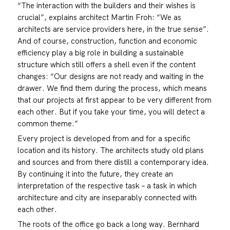
“The interaction with the builders and their wishes is
crucial”, explains architect Martin Froh: “We as
architects are service providers here, in the true sense”.
And of course, construction, function and economic
efficiency play a big role in building a sustainable
structure which still offers a shell even if the content
changes: “Our designs are not ready and waiting in the
drawer. We find them during the process, which means
that our projects at first appear to be very different from
each other. But if you take your time, you will detect a
common theme.”
Every project is developed from and for a specific
location and its history. The architects study old plans
and sources and from there distill a contemporary idea.
By continuing it into the future, they create an
interpretation of the respective task – a task in which
architecture and city are inseparably connected with
each other.
The roots of the office go back a long way. Bernhard