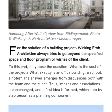
Hamburg, Alter Wall 40, view from Rödingsmarkt. Photo:
© Winking · Froh Architekten / bloomimages
F
or the solution of a building project, Winking Froh
Architekten always tries to go beyond the specified
space and floor program or wishes of the client
.
To this end, they pose the question: What is the soul of
the project? What exactly is an office building, a school,
a hotel? The answer emerges from discussions both with
the team and the client. Thus, images and associations
are exchanged, and a first idea is formed, which step by
step becomes a planning component.