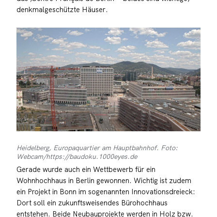
denkmalgeschützte Häuser.
Heidelberg, Europaquartier am Hauptbahnhof. Foto:
Webcam/https://baudoku.1000eyes.de
Gerade wurde auch ein Wettbewerb für ein
Wohnhochhaus in Berlin gewonnen. Wichtig ist zudem
ein Projekt in Bonn im sogenannten Innovationsdreieck:
Dort soll ein zukunftsweisendes Bürohochhaus
entstehen. Beide Neubauprojekte werden in Holz bzw.