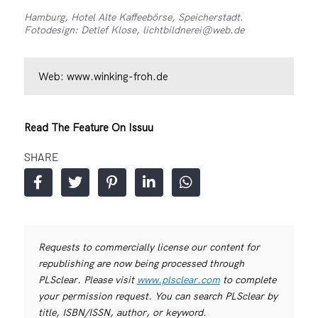
Hamburg, Hotel Alte Kaffeebörse, Speicherstadt.
Fotodesign: Detlef Klose, lichtbildnerei@web.de
Web:
www.winking-froh.de
Read The Feature On Issuu
SHARE
Requests to commercially license our content for
republishing are now being processed through
PLSclear. Please visit
www.plsclear.com
to complete
your permission request. You can search PLSclear by
title, ISBN/ISSN, author, or keyword.