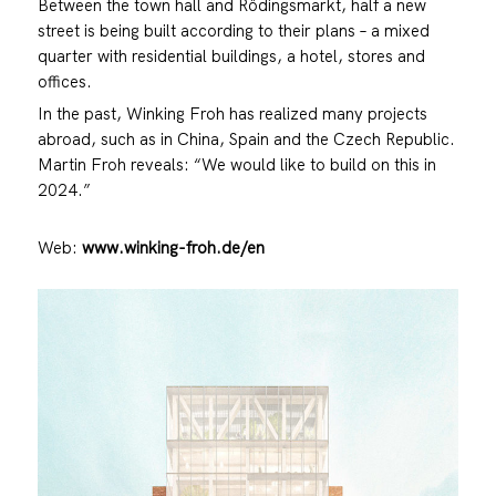
Between the town hall and Rödingsmarkt, half a new
street is being built according to their plans – a mixed
quarter with residential buildings, a hotel, stores and
offices.
In the past, Winking Froh has realized many projects
abroad, such as in China, Spain and the Czech Republic.
Martin Froh reveals: “We would like to build on this in
2024.”
Web:
www.winking-froh.de/en