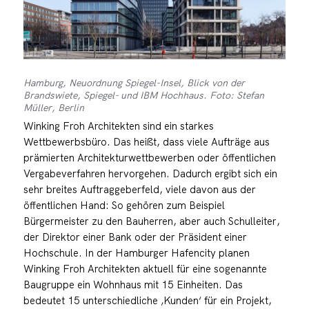
Hamburg, Neuordnung Spiegel-Insel, Blick von der
Brandswiete, Spiegel- und IBM Hochhaus. Foto: Stefan
Müller, Berlin
Winking Froh Architekten sind ein starkes
Wettbewerbsbüro. Das heißt, dass viele Aufträge aus
prämierten Architekturwettbewerben oder öffentlichen
Vergabeverfahren hervorgehen. Dadurch ergibt sich ein
sehr breites Auftraggeberfeld, viele davon aus der
öffentlichen Hand: So gehören zum Beispiel
Bürgermeister zu den Bauherren, aber auch Schulleiter,
der Direktor einer Bank oder der Präsident einer
Hochschule. In der Hamburger Hafencity planen
Winking Froh Architekten aktuell für eine sogenannte
Baugruppe ein Wohnhaus mit 15 Einheiten. Das
bedeutet 15 unterschiedliche ‚Kunden‘ für ein Projekt,