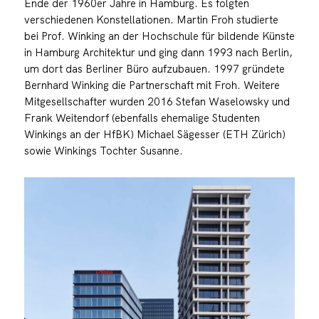
Ende der 1960er Jahre in Hamburg. Es folgten
verschiedenen Konstellationen. Martin Froh studierte
bei Prof. Winking an der Hochschule für bildende Künste
in Hamburg Architektur und ging dann 1993 nach Berlin,
um dort das Berliner Büro aufzubauen. 1997 gründete
Bernhard Winking die Partnerschaft mit Froh. Weitere
Mitgesellschafter wurden 2016 Stefan Waselowsky und
Frank Weitendorf (ebenfalls ehemalige Studenten
Winkings an der HfBK) Michael Sägesser (ETH Zürich)
sowie Winkings Tochter Susanne.