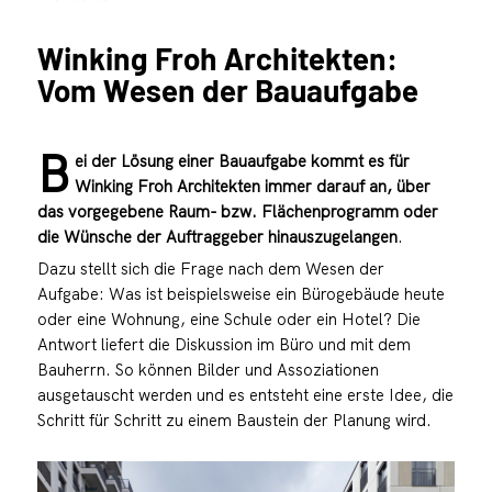
Winking Froh Architekten:
Vom Wesen der Bauaufgabe
B
ei der Lösung einer Bauaufgabe kommt es für
Winking Froh Architekten immer darauf an, über
das vorgegebene Raum- bzw. Flächenprogramm oder
die Wünsche der Auftraggeber hinauszugelangen
.
Dazu stellt sich die Frage nach dem Wesen der
Aufgabe: Was ist beispielsweise ein Bürogebäude heute
oder eine Wohnung, eine Schule oder ein Hotel? Die
Antwort liefert die Diskussion im Büro und mit dem
Bauherrn. So können Bilder und Assoziationen
ausgetauscht werden und es entsteht eine erste Idee, die
Schritt für Schritt zu einem Baustein der Planung wird.