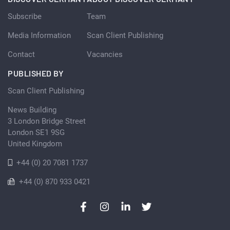
Subscribe
Team
Media Information
Scan Client Publishing
Contact
Vacancies
PUBLISHED BY
Scan Client Publishing
News Building
3 London Bridge Street
London SE1 9SG
United Kingdom
+44 (0) 20 7081 1737
+44 (0) 870 933 0421