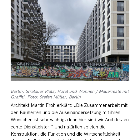
Berlin, Stralauer Platz, Hotel und Wohnen / Mauerreste mit
Graffiti. Foto: Stefan Müller, Berlin
Architekt Martin Froh erklärt: „Die Zusammenarbeit mit
den Bauherren und die Auseinandersetzung mit ihren
Wünschen ist sehr wichtig, denn hier sind wir Architekten
echte Dienstleister.“ Und natürlich spielen die
Konstruktion, die Funktion und die Wirtschaftlichkeit