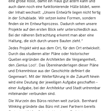
eine große Rolle, damit ein Haus gut altern kann und
auch dann noch eine funktionierende Hülle bildet, wenn
der Inhalt wechselt: „Unsere Entwürfe liegen nicht fertig
in der Schublade. Wir setzen keine Formen, sondern
finden sie im Entwurfsprozess. Dadurch sehen unsere
Projekte auf den ersten Blick sehr unterschiedlich aus.
Bei der näheren Betrachtung erkennt man aber eine
Haltung, die sich durch unsere Bauten zieht.“
Jedes Projekt wird aus dem Ort, für den Ort entwickelt.
Durch das studieren alter Pläne oder historischer
Quellen ergründen die Architekten die Vergangenheit,
den ‚Genius Loci‘. Das Übereinanderlegen dieser Pläne
und Erkenntnisse aus der Geschichte definiert die
Gegenwart. Mit der Weiterführung in die Zukunft hinein
wird eine Deutung der jeweiligen Aufgabe geschaffen –
einer Aufgabe, bei der Architektur und Stadt untrennbar
miteinander verbunden sind.
Die Wurzeln des Büros reichen weit zurück. Bernhard
Winking gründete das Büro mit zwei Partnern bereits