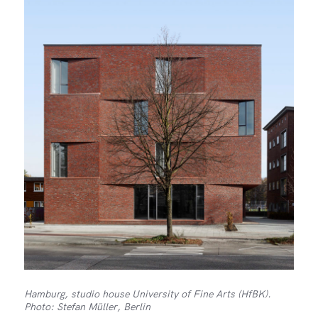
Hamburg, studio house University of Fine Arts (HfBK).
Photo: Stefan Müller, Berlin