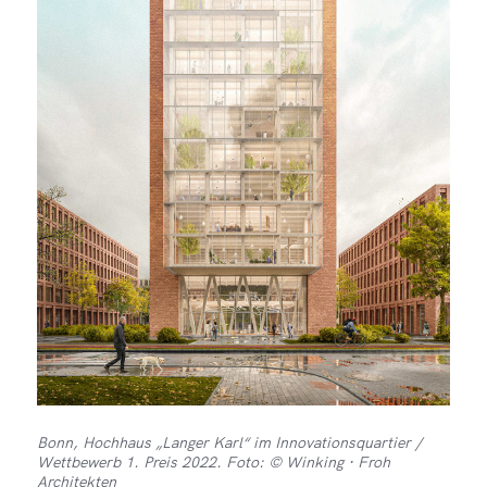
Bonn, Hochhaus „Langer Karl“ im Innovationsquartier /
Wettbewerb 1. Preis 2022. Foto: © Winking · Froh
Architekten