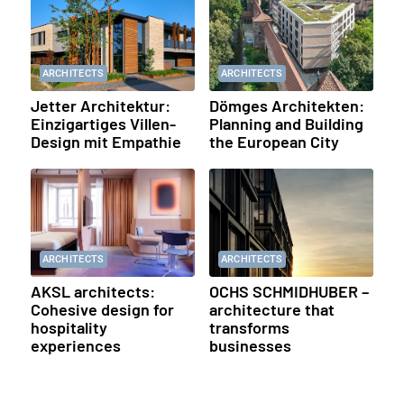
ARCHITECTS
ARCHITECTS
Jetter Architektur:
Dömges Architekten:
Einzigartiges Villen-
Planning and Building
Design mit Empathie
the European City
ARCHITECTS
ARCHITECTS
AKSL architects:
OCHS SCHMIDHUBER –
Cohesive design for
architecture that
hospitality
transforms
experiences
businesses