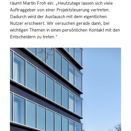
räumt Martin Froh ein: „Heutzutage lassen sich viele
Auftraggeber von einer Projektsteuerung vertreten.
Dadurch wird der Austausch mit dem eigentlichen
Nutzer erschwert. Wir versuchen gerade dann, bei
wichtigen Themen in einen persönlichen Kontakt mit den
Entscheidern zu treten.“