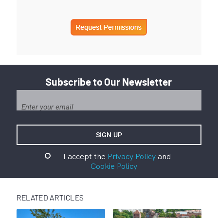
Subscribe to Our Newsletter
I accept the
Privacy Policy
and
Cookie Policy
RELATED ARTICLES