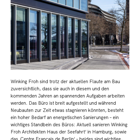
Winking Froh sind trotz der aktuellen Flaute am Bau
zuversichtlich, dass sie auch in diesem und den
kommenden Jahren an spannenden Aufgaben arbeiten
werden. Das Büro ist breit aufgestellt und während
Neubauten zur Zeit etwas stagnieren könnten, besteht
ein hoher Bedarf an energetischen Sanierungen – ein
wichtiges Standbein des Büros: Aktuell sanieren Winking
Froh Architekten Haus der Seefahrt‘ in Hamburg, sowie
das ‚Centre Français de Berlin‘ – beides sind wichtige,