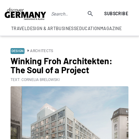
SUBSCRIBE
TRAVEL
DESIGN & ART
BUSINESS
EDUCATION
MAGAZINE
ARCHITECTS
DESIGN
Winking Froh Architekten:
The Soul of a Project
TEXT: CORNELIA BRELOWSKI