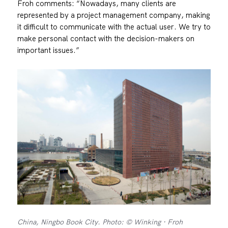
Froh comments: “Nowadays, many clients are
represented by a project management company, making
it difficult to communicate with the actual user. We try to
make personal contact with the decision-makers on
important issues.”
China, Ningbo Book City. Photo: © Winking · Froh