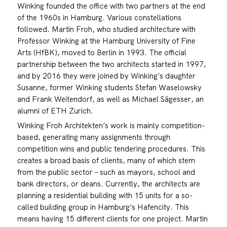
Winking founded the office with two partners at the end
of the 1960s in Hamburg. Various constellations
followed. Martin Froh, who studied architecture with
Professor Winking at the Hamburg University of Fine
Arts (HfBK), moved to Berlin in 1993. The official
partnership between the two architects started in 1997,
and by 2016 they were joined by Winking’s daughter
Susanne, former Winking students Stefan Waselowsky
and Frank Weitendorf, as well as Michael Sägesser, an
alumni of ETH Zurich.
Winking Froh Architekten’s work is mainly competition-
based, generating many assignments through
competition wins and public tendering procedures. This
creates a broad basis of clients, many of which stem
from the public sector – such as mayors, school and
bank directors, or deans. Currently, the architects are
planning a residential building with 15 units for a so-
called building group in Hamburg’s Hafencity. This
means having 15 different clients for one project. Martin