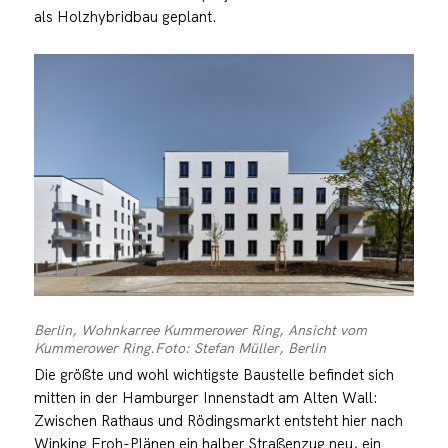
als Holzhybridbau geplant.
Berlin, Wohnkarree Kummerower Ring, Ansicht vom
Kummerower Ring.Foto: Stefan Müller, Berlin
Die größte und wohl wichtigste Baustelle befindet sich
mitten in der Hamburger Innenstadt am Alten Wall:
Zwischen Rathaus und Rödingsmarkt entsteht hier nach
Winking Froh-Plänen ein halber Straßenzug neu, ein