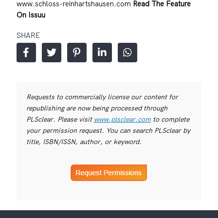
www.schloss-reinhartshausen.com
Read The Feature
On Issuu
SHARE
Requests to commercially license our content for
republishing are now being processed through
PLSclear. Please visit
www.plsclear.com
to complete
your permission request. You can search PLSclear by
title, ISBN/ISSN, author, or keyword.