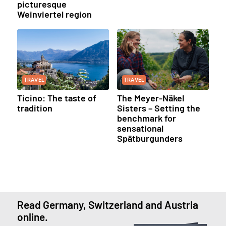
picturesque
Weinviertel region
TRAVEL
TRAVEL
Ticino: The taste of
The Meyer-Näkel
tradition
Sisters – Setting the
benchmark for
sensational
Spätburgunders
Read Germany, Switzerland and Austria
online.