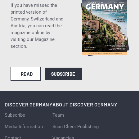
If you have missed the
printed version of
Germany, Switzerland and
Austria, you can read the
magazine online by
visiting our Magazine
section.
READ
SUBSCRIBE
DISCOVER GERMANY
ABOUT DISCOVER GERMANY
Subscribe
Team
Media Information
Scan Client Publishing
Contact
Vacancies