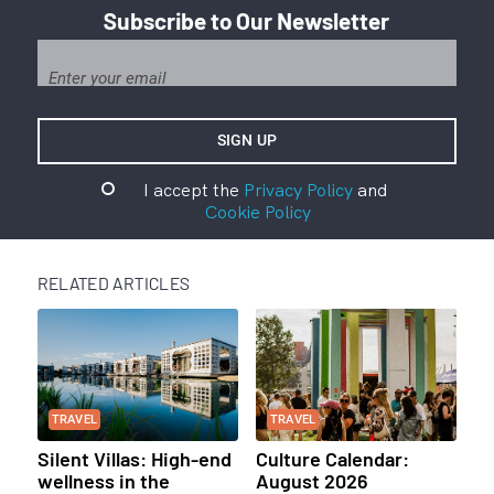
Subscribe to Our Newsletter
I accept the
Privacy Policy
and
Cookie Policy
RELATED ARTICLES
TRAVEL
TRAVEL
Silent Villas: High-end
Culture Calendar:
wellness in the
August 2026