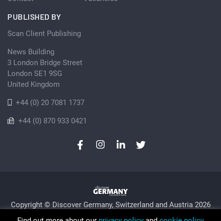
PUBLISHED BY
Scan Client Publishing
News Building
3 London Bridge Street
London SE1 9SG
United Kingdom
+44 (0) 20 7081 1737
+44 (0) 870 933 0421
Copyright © Discover Germany, Switzerland and Austria 2026
Privacy Policy
Cookie
Sitemap
Find out more about our
privacy policy
and
cookie policy