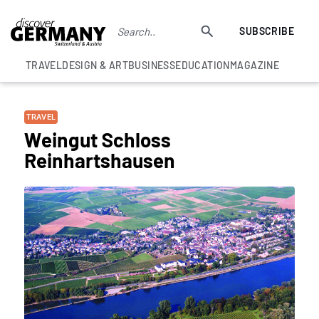
SUBSCRIBE
TRAVEL
DESIGN & ART
BUSINESS
EDUCATION
MAGAZINE
TRAVEL
Weingut Schloss
Reinhartshausen