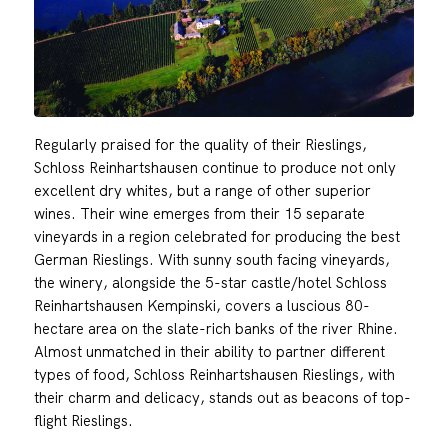
Regularly praised for the quality of their Rieslings,
Schloss Reinhartshausen continue to produce not only
excellent dry whites, but a range of other superior
wines. Their wine emerges from their 15 separate
vineyards in a region celebrated for producing the best
German Rieslings. With sunny south facing vineyards,
the winery, alongside the 5-star castle/hotel Schloss
Reinhartshausen Kempinski, covers a luscious 80-
hectare area on the slate-rich banks of the river Rhine.
Almost unmatched in their ability to partner different
types of food, Schloss Reinhartshausen Rieslings, with
their charm and delicacy, stands out as beacons of top-
flight Rieslings.