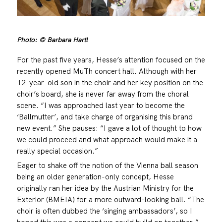
Photo: © Barbara Hartl
For the past five years, Hesse’s attention focused on the
recently opened MuTh concert hall. Although with her
12-year-old son in the choir and her key position on the
choir’s board, she is never far away from the choral
scene. “I was approached last year to become the
‘Ballmutter’, and take charge of organising this brand
new event.” She pauses: “I gave a lot of thought to how
we could proceed and what approach would make it a
really special occasion.”
Eager to shake off the notion of the Vienna ball season
being an older generation-only concept, Hesse
originally ran her idea by the Austrian Ministry for the
Exterior (BMEIA) for a more outward-looking ball. “The
choir is often dubbed the ‘singing ambassadors’, so I