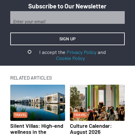
Subscribe to Our Newsletter
I accept the
Privacy Policy
and
Cookie Policy
RELATED ARTICLES
TRAVEL
TRAVEL
Silent Villas: High-end
Culture Calendar:
wellness in the
August 2026