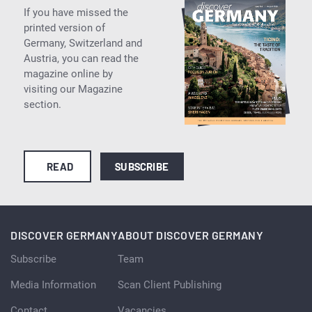
If you have missed the
printed version of
Germany, Switzerland and
Austria, you can read the
magazine online by
visiting our Magazine
section.
READ
SUBSCRIBE
DISCOVER GERMANY
ABOUT DISCOVER GERMANY
Subscribe
Team
Media Information
Scan Client Publishing
Contact
Vacancies