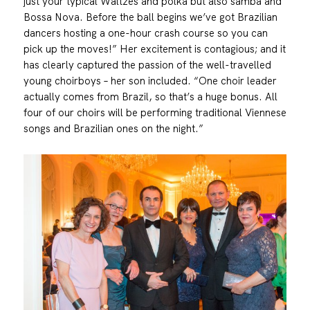
just your typical Waltzes and polka but also samba and
Bossa Nova. Before the ball begins we’ve got Brazilian
dancers hosting a one-hour crash course so you can
pick up the moves!” Her excitement is contagious; and it
has clearly captured the passion of the well-travelled
young choirboys – her son included. “One choir leader
actually comes from Brazil, so that’s a huge bonus. All
four of our choirs will be performing traditional Viennese
songs and Brazilian ones on the night.”