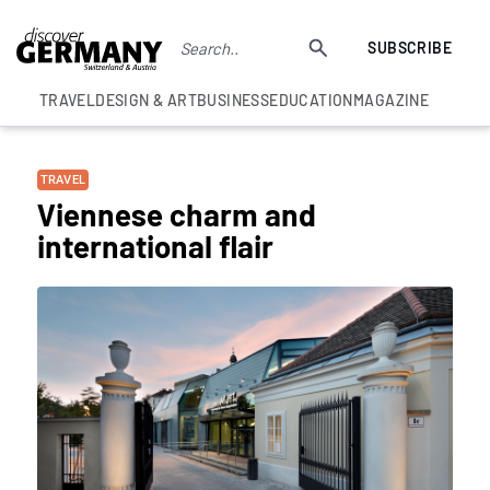
SUBSCRIBE
TRAVEL
DESIGN & ART
BUSINESS
EDUCATION
MAGAZINE
TRAVEL
Viennese charm and
international flair