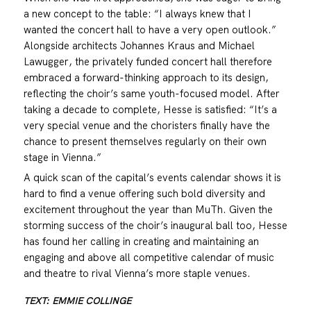
a new concept to the table: “I always knew that I
wanted the concert hall to have a very open outlook.”
Alongside architects Johannes Kraus and Michael
Lawugger, the privately funded concert hall therefore
embraced a forward-thinking approach to its design,
reflecting the choir’s same youth-focused model. After
taking a decade to complete, Hesse is satisfied: “It’s a
very special venue and the choristers finally have the
chance to present themselves regularly on their own
stage in Vienna.”
A quick scan of the capital’s events calendar shows it is
hard to find a venue offering such bold diversity and
excitement throughout the year than MuTh. Given the
storming success of the choir’s inaugural ball too, Hesse
has found her calling in creating and maintaining an
engaging and above all competitive calendar of music
and theatre to rival Vienna’s more staple venues.
TEXT: EMMIE COLLINGE