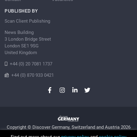
PUBLISHED BY
Scan Client Publishing
News Building
3 London Bridge Street
London SE1 9SG
United Kingdom
+44 (0) 20 7081 1737
+44 (0) 870 933 0421
Copyright © Discover Germany, Switzerland and Austria 2026
Privacy Policy
Cookie
Sitemap