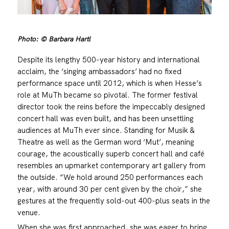
Photo: © Barbara Hartl
Despite its lengthy 500-year history and international
acclaim, the ‘singing ambassadors’ had no fixed
performance space until 2012, which is when Hesse’s
role at MuTh became so pivotal. The former festival
director took the reins before the impeccably designed
concert hall was even built, and has been unsettling
audiences at MuTh ever since. Standing for Musik &
Theatre as well as the German word ‘Mut’, meaning
courage, the acoustically superb concert hall and café
resembles an upmarket contemporary art gallery from
the outside. “We hold around 250 performances each
year, with around 30 per cent given by the choir,” she
gestures at the frequently sold-out 400-plus seats in the
venue.
When she was first approached, she was eager to bring