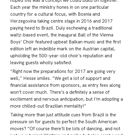
hoped this was a concept we could build on together.”
Each year the ministry hones in on one particular
country for a cultural focus, with Bosnia and
Herzegovina taking centre stage in 2016 and 2017
paying heed to Brazil. Duly eschewing a traditional
waltz-based event, the inaugural Ball of the Vienna
Boys’ Choir featured upbeat Balkan music and the first
edition left an indelible mark on the Austrian capital,
upholding the 500-year-old choir’s reputation and
leaving guests wholly satisfied.
“Right now the preparations for 2017 are going very
well,” Hesse smiles. “We get a lot of support and
financial assistance from sponsors, as entry fees along
won’t cover much. There’s a definitely a sense of
excitement and nervous anticipation, but I’m adopting a
more chilled-out Brazilian mentality!”
Taking more than just attitude cues from Brazil is the
pressure on for guests to perfect the South American
moves? “Of course there’ll be lots of dancing, and not