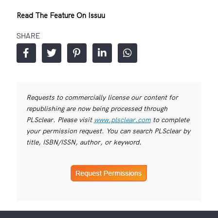
Read The Feature On Issuu
SHARE
Requests to commercially license our content for
republishing are now being processed through
PLSclear. Please visit
www.plsclear.com
to complete
your permission request. You can search PLSclear by
title, ISBN/ISSN, author, or keyword.