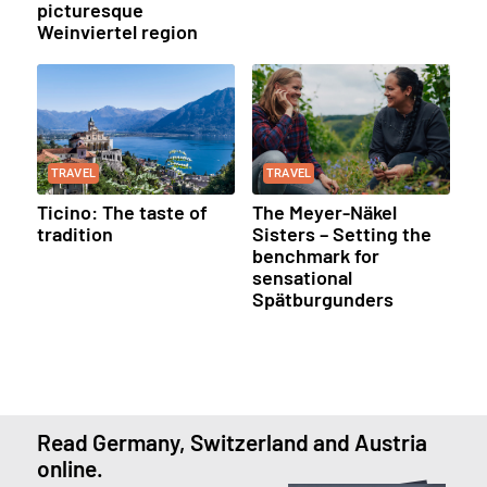
picturesque
Weinviertel region
TRAVEL
TRAVEL
Ticino: The taste of
The Meyer-Näkel
tradition
Sisters – Setting the
benchmark for
sensational
Spätburgunders
Read Germany, Switzerland and Austria
online.