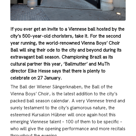
If you ever get an invite to a Viennese ball hosted by the
city’s 500-year-old choristers, take it. For the second
year running, the world-renowned Vienna Boys’ Choir
Ball will sing their ode to the city and beyond during its
extravagant ball season. Championing Brazil as its
cultural partner this year, ‘Ballmutter’ and MuTh
director Elke Hesse says that there is plenty to
celebrate on 27 January.
The Ball der Wiener Sängerknaben, the Ball of the
Vienna Boys’ Choir, is the latest addition to the city’s
packed ball season calendar. A very Viennese trend and
surely testament to the city’s glamorous nature, the
esteemed Kursalon Hübner will once again host this
emerging Viennese talent – 100 of them to be specific –
who will give the opening performance and more recitals
throughout the evening.