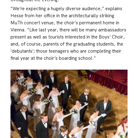
“We’re expecting a hugely diverse audience,” explains
Hesse from her office in the architecturally striking
MuTh concert venue, the choir’s permanent home in
Vienna. “Like last year, there will be many ambassadors
present as well as tourists interested in the Boys’ Choir,
and, of course, parents of the graduating students, the
‘debutants’; those teenagers who are completing their
final year at the choir’s boarding school.”