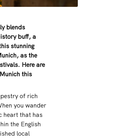
lly blends
story buff, a
this stunning
Munich, as the
stivals. Here are
 Munich this
pestry of rich
. When you wander
c heart that has
thin the English
ished local