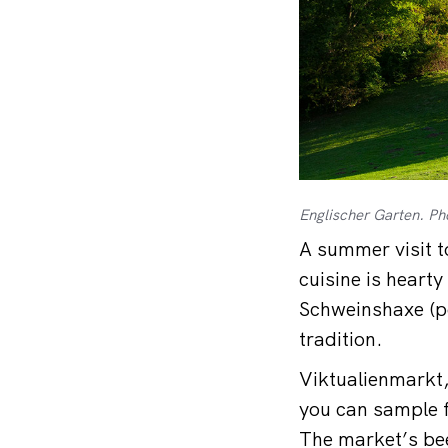
Englischer Garten. Ph
A summer visit t
cuisine is hearty
Schweinshaxe (po
tradition.
Viktualienmarkt,
you can sample f
The market’s bee