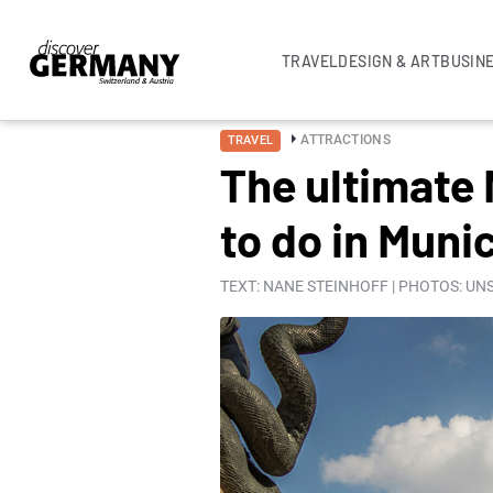
TRAVEL
DESIGN & ART
BUSIN
ATTRACTIONS
TRAVEL
The ultimate 
to do in Muni
TEXT: NANE STEINHOFF | PHOTOS: U