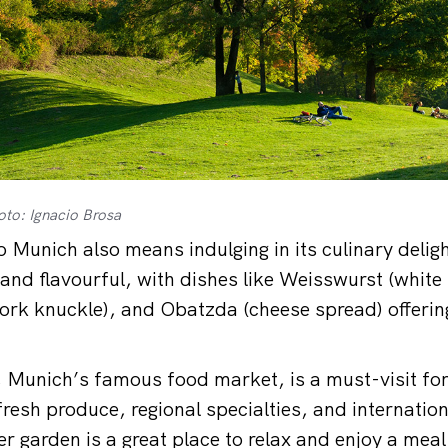
oto: Ignacio Brosa
o Munich also means indulging in its culinary delig
 and flavourful, with dishes like Weisswurst (white
rk knuckle), and Obatzda (cheese spread) offering 
 Munich’s famous food market, is a must-visit for
resh produce, regional specialties, and internation
r garden is a great place to relax and enjoy a meal