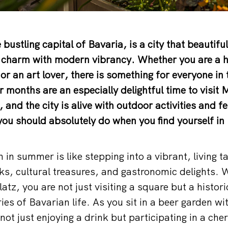
 bustling capital of Bavaria, is a city that beautifu
l charm with modern vibrancy. Whether you are a hi
or an art lover, there is something for everyone in 
 months are an especially delightful time to visit 
and the city is alive with outdoor activities and fe
 you should absolutely do when you find yourself in
in summer is like stepping into a vibrant, living ta
rks, cultural treasures, and gastronomic delights
tz, you are not just visiting a square but a histori
es of Bavarian life. As you sit in a beer garden wi
ot just enjoying a drink but participating in a cher