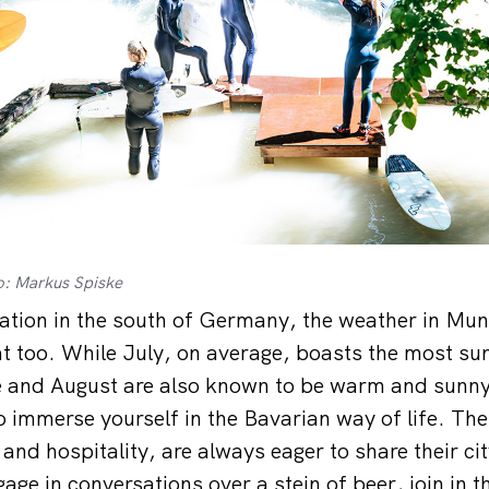
o: Markus Spiske
cation in the south of Germany, the weather in Mun
t too. While July, on average, boasts the most su
e and August are also known to be warm and sunny
o immerse yourself in the Bavarian way of life. Th
and hospitality, are always eager to share their ci
gage in conversations over a stein of beer, join in th