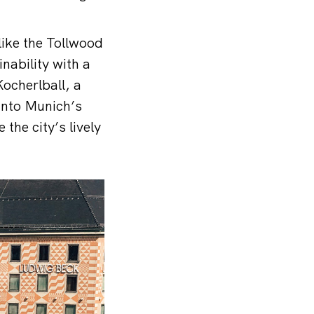
like the Tollwood
nability with a
ocherlball, a
 into Munich’s
the city’s lively