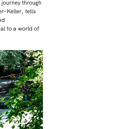
a journey through
r-Keller, tells
nd
tal to a world of