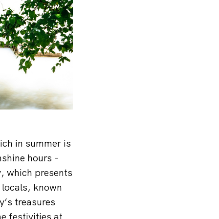
ich in summer is
nshine hours –
, which presents
e locals, known
ty’s treasures
e festivities at