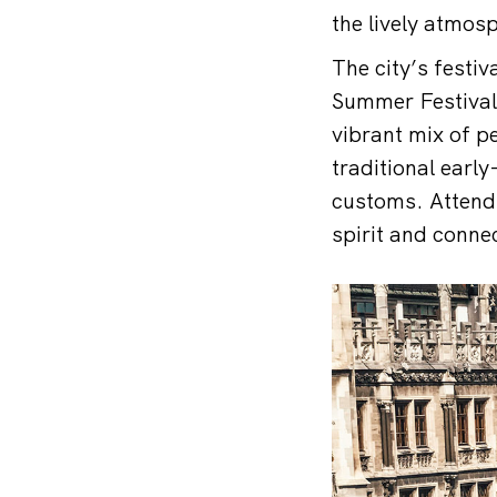
the lively atmos
The city’s festi
Summer Festival,
vibrant mix of p
traditional earl
customs. Attendin
spirit and connec