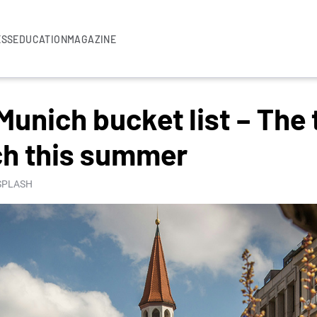
ESS
EDUCATION
MAGAZINE
Munich bucket list – The 
ch this summer
NSPLASH