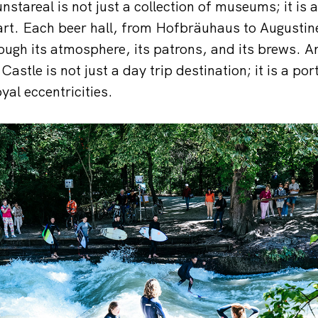
nstareal is not just a collection of museums; it is 
 art. Each beer hall, from Hofbräuhaus to Augustine
rough its atmosphere, its patrons, and its brews. A
stle is not just a day trip destination; it is a por
oyal eccentricities.