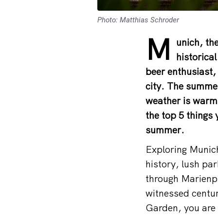
Photo: Matthias Schroder
M
unich, the
historica
beer enthusiast, 
city. The summer
weather is warm, 
the top 5 things
summer.
Exploring Munich 
history, lush pa
through Marienpla
witnessed centuri
Garden, you are n