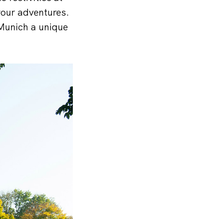
your adventures.
Munich a unique