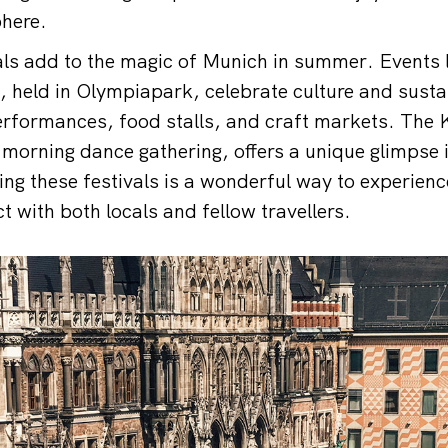
phere.
vals add to the magic of Munich in summer. Events 
 held in Olympiapark, celebrate culture and sustai
erformances, food stalls, and craft markets. The K
y-morning dance gathering, offers a unique glimpse
g these festivals is a wonderful way to experience 
t with both locals and fellow travellers.