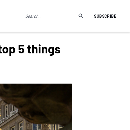
SUBSCRIBE
top 5 things