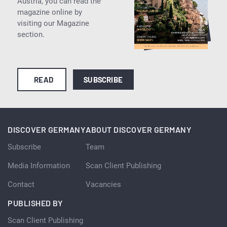
Austria, you can read the
magazine online by
visiting our Magazine
section.
READ
SUBSCRIBE
DISCOVER GERMANY
ABOUT DISCOVER GERMANY
Subscribe
Team
Media Information
Scan Client Publishing
Contact
Vacancies
PUBLISHED BY
Scan Client Publishing