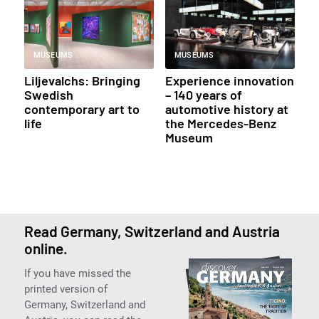
MUSEUMS
MUSEUMS
Liljevalchs: Bringing
Experience innovation
Swedish
– 140 years of
contemporary art to
automotive history at
life
the Mercedes-Benz
Museum
Read Germany, Switzerland and Austria
online.
If you have missed the
printed version of
Germany, Switzerland and