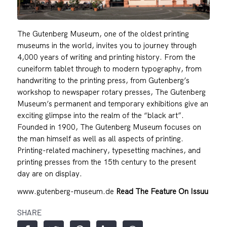
The Gutenberg Museum, one of the oldest printing
museums in the world, invites you to journey through
4,000 years of writing and printing history. From the
cuneiform tablet through to modern typography, from
handwriting to the printing press, from Gutenberg’s
workshop to newspaper rotary presses, The Gutenberg
Museum’s permanent and temporary exhibitions give an
exciting glimpse into the realm of the “black art”.
Founded in 1900, The Gutenberg Museum focuses on
the man himself as well as all aspects of printing.
Printing-related machinery, typesetting machines, and
printing presses from the 15th century to the present
day are on display.
www.gutenberg-museum.de
Read The Feature On Issuu
SHARE