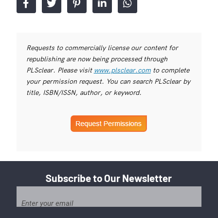
Requests to commercially license our content for
republishing are now being processed through
PLSclear. Please visit
www.plsclear.com
to complete
your permission request. You can search PLSclear by
title, ISBN/ISSN, author, or keyword.
Subscribe to Our Newsletter