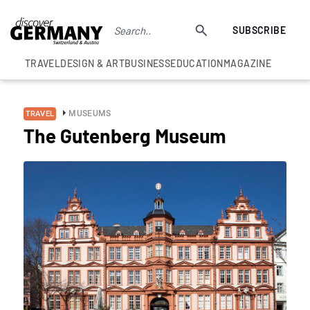
SUBSCRIBE
TRAVEL
DESIGN & ART
BUSINESS
EDUCATION
MAGAZINE
MUSEUMS
TRAVEL
The Gutenberg Museum