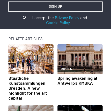
I accept the
Privacy Policy
and
Cookie Policy
RELATED ARTICLES
MUSEUMS
MUSEUMS
Staatliche
Spring awakening at
Kunstsammlungen
Antwerp’s KMSKA
Dresden: A new
highlight for the art
capital