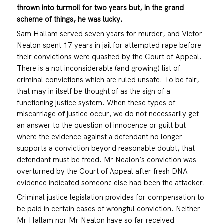
thrown into turmoil for two years but, in the grand
scheme of things, he was lucky.
Sam Hallam served seven years for murder, and Victor
Nealon spent 17 years in jail for attempted rape before
their convictions were quashed by the Court of Appeal.
There is a not inconsiderable (and growing) list of
criminal convictions which are ruled unsafe. To be fair,
that may in itself be thought of as the sign of a
functioning justice system. When these types of
miscarriage of justice occur, we do not necessarily get
an answer to the question of innocence or guilt but
where the evidence against a defendant no longer
supports a conviction beyond reasonable doubt, that
defendant must be freed. Mr Nealon’s conviction was
overturned by the Court of Appeal after fresh DNA
evidence indicated someone else had been the attacker.
Criminal justice legislation provides for compensation to
be paid in certain cases of wrongful conviction. Neither
Mr Hallam nor Mr Nealon have so far received