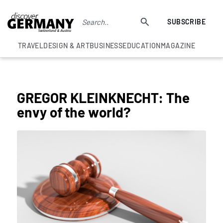
SUBSCRIBE
TRAVEL
DESIGN & ART
BUSINESS
EDUCATION
MAGAZINE
COLUMNS
GREGOR KLEINKNECHT: The
envy of the world?