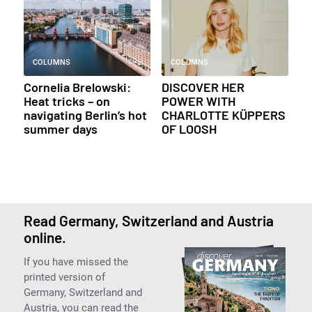
COLUMNS
COLUMNS
Cornelia Brelowski:
DISCOVER HER
Heat tricks – on
POWER WITH
navigating Berlin’s hot
CHARLOTTE KÜPPERS
summer days
OF LOOSH
Read Germany, Switzerland and Austria
online.
If you have missed the
printed version of
Germany, Switzerland and
Austria, you can read the