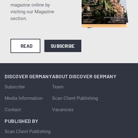
magazine online by
visiting our Magazine
section.
READ
SUBSCRIBE
DISCOVER GERMANY
ABOUT DISCOVER GERMANY
Subscribe
Team
Media Information
Scan Client Publishing
Contact
Vacancies
PUBLISHED BY
Scan Client Publishing