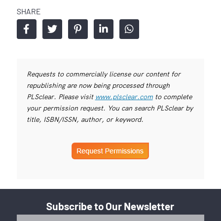
SHARE
Requests to commercially license our content for
republishing are now being processed through
PLSclear. Please visit
www.plsclear.com
to complete
your permission request. You can search PLSclear by
title, ISBN/ISSN, author, or keyword.
Subscribe to Our Newsletter