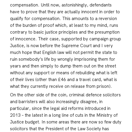
compensation. Until now, astonishingly, defendants
have to prove that they are actually innocent in order to
qualify for compensation. This amounts to a reversion
of the burden of proof which, at least to my mind, runs
contrary to basic justice principles and the presumption
of innocence. Their case, supported by campaign group
Justice, is now before the Supreme Court and I very
much hope that English law will not permit the state to
ruin somebody’s life by wrongly imprisoning them for
years and then simply to dump them out on the street
without any support or means of rebuilding what is left
of their lives (other than £46 and a travel card, what is
what they currently receive on release from prison).
On the other side of the coin, criminal defence solicitors
and barristers will also increasingly disagree, in
particular, since the legal aid reforms introduced in
2013 – the latest in a long line of cuts in the Ministry of
Justice budget. In some areas there are now so few duty
solicitors that the President of the Law Society has