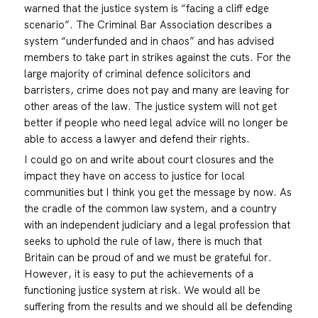
warned that the justice system is “facing a cliff edge
scenario”. The Criminal Bar Association describes a
system “underfunded and in chaos” and has advised
members to take part in strikes against the cuts. For the
large majority of criminal defence solicitors and
barristers, crime does not pay and many are leaving for
other areas of the law. The justice system will not get
better if people who need legal advice will no longer be
able to access a lawyer and defend their rights.
I could go on and write about court closures and the
impact they have on access to justice for local
communities but I think you get the message by now. As
the cradle of the common law system, and a country
with an independent judiciary and a legal profession that
seeks to uphold the rule of law, there is much that
Britain can be proud of and we must be grateful for.
However, it is easy to put the achievements of a
functioning justice system at risk. We would all be
suffering from the results and we should all be defending