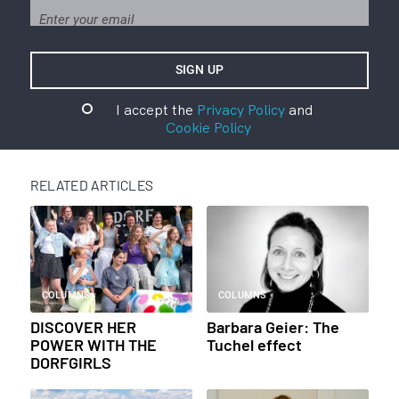
I accept the
Privacy Policy
and
Cookie Policy
RELATED ARTICLES
COLUMNS
COLUMNS
DISCOVER HER
Barbara Geier: The
POWER WITH THE
Tuchel effect
DORFGIRLS