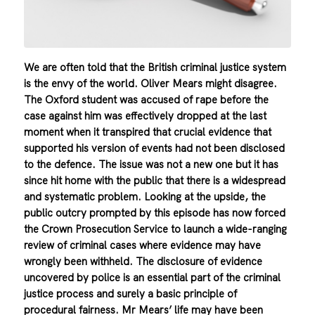
We are often told that the British criminal justice system
is the envy of the world. Oliver Mears might disagree.
The Oxford student was accused of rape before the
case against him was effectively dropped at the last
moment when it transpired that crucial evidence that
supported his version of events had not been disclosed
to the defence. The issue was not a new one but it has
since hit home with the public that there is a widespread
and systematic problem. Looking at the upside, the
public outcry prompted by this episode has now forced
the Crown Prosecution Service to launch a wide-ranging
review of criminal cases where evidence may have
wrongly been withheld. The disclosure of evidence
uncovered by police is an essential part of the criminal
justice process and surely a basic principle of
procedural fairness. Mr Mears’ life may have been