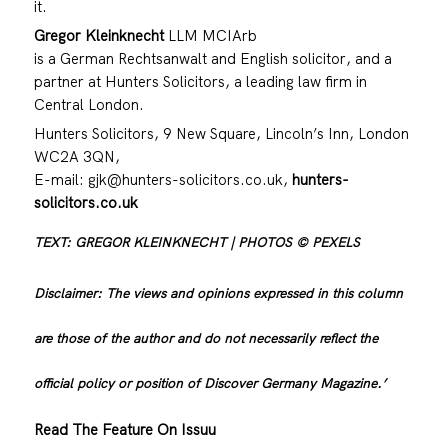
it.
Gregor Kleinknecht
LLM MCIArb
is a German Rechtsanwalt and English solicitor, and a
partner at Hunters Solicitors, a leading law firm in
Central London.
Hunters Solicitors, 9 New Square, Lincoln’s Inn, London
WC2A 3QN,
E-mail:
gjk@hunters-solicitors.co.uk
,
hunters-
solicitors.co.uk
TEXT: GREGOR KLEINKNECHT | PHOTOS © PEXELS
Disclaimer: The views and opinions expressed in this column
are those of the author and do not necessarily reflect the
official policy or position of Discover Germany Magazine.’
Read The Feature On Issuu