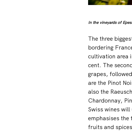
In the vineyards of Epe
The three bigges
bordering France
cultivation area
cent. The second
grapes, followed
are the Pinot No
also the Raeusch
Chardonnay, Pino
Swiss wines will
emphasises the t
fruits and spices