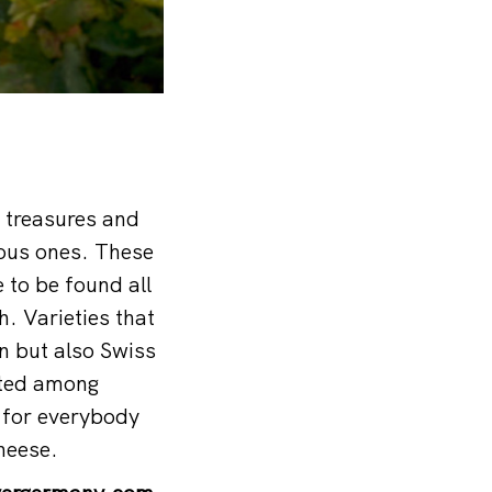
l treasures and
nous ones. These
e to be found all
. Varieties that
on but also Swiss
ated among
 for everybody
cheese.