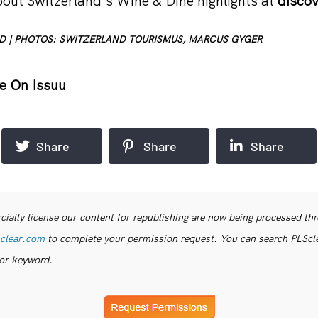
out Switzerland’s Wine & Dine highlights at
disco
D | PHOTOS: SWITZERLAND TOURISMUS, MARCUS GYGER
e On Issuu
Share
Share
Share
ially license our content for republishing are now being processed th
clear.com
to complete your permission request. You can search PLSclea
or keyword.