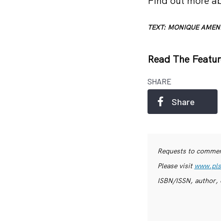
Find out more ab
TEXT: MONIQUE AMEN
Read The Featur
SHARE
Share
Requests to commerc
Please visit
www.pls
ISBN/ISSN, author, 