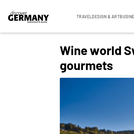
TRAVEL
DESIGN & ART
BUSIN
BEST SWISS WINE EXPERIENCES
Wine world Sw
gourmets