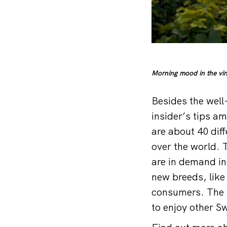
Morning mood in the vin
Besides the well
insider’s tips a
are about 40 diff
over the world. 
are in demand in
new breeds, lik
consumers. The W
to enjoy other Sw