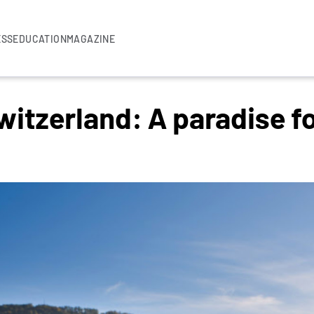
ESS
EDUCATION
MAGAZINE
itzerland: A paradise f