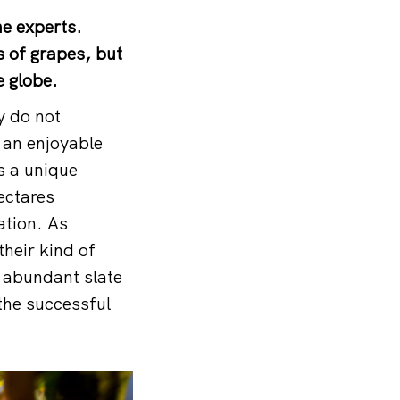
e experts.
s of grapes, but
e globe.
y do not
 an enjoyable
ss a unique
hectares
ation. As
their kind of
 abundant slate
 the successful