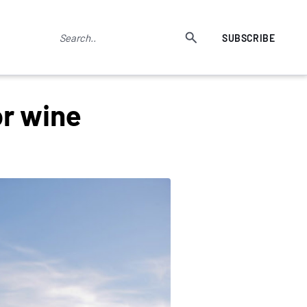
SUBSCRIBE
or wine