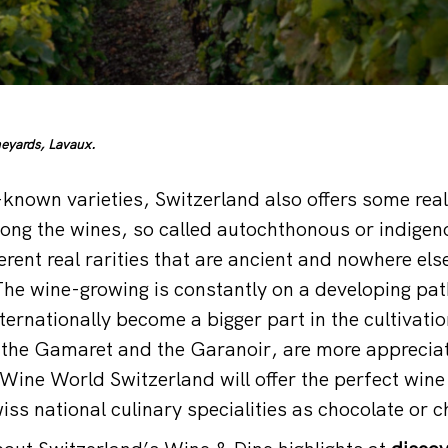
eyards, Lavaux.
-known varieties, Switzerland also offers some rea
mong the wines, so called autochthonous or indige
erent real rarities that are ancient and nowhere els
The wine-growing is constantly on a developing path
ternationally become a bigger part in the cultivati
e the Gamaret and the Garanoir, are more appreci
ine World Switzerland will offer the perfect wine
iss national culinary specialities as chocolate or 