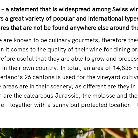
 – a statement that is widespread among Swiss win
s a great variety of popular and international type
res that are not be found anywhere else around th
 are known to be culinary gourmets, therefore the
it comes to the quality of their wine for dining or
erefore useful that they are able to grow and proce
 in their own country. In total, an area of 14,836 
erland’s 26 cantons is used for the vineyard cultiv
 areas are in their scenery, as different are they in 
 are the calcareous Jurassic, the molasse and the
re – together with a sunny but protected location –