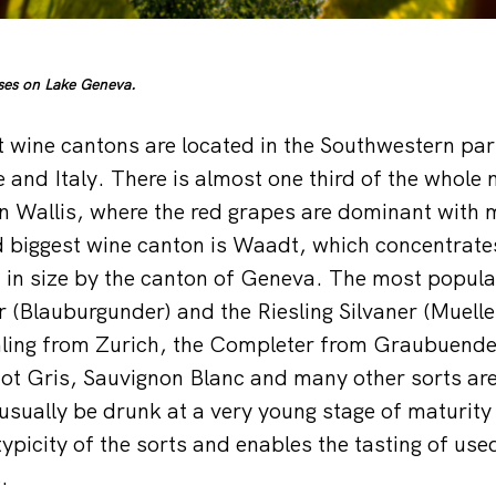
sses on Lake Geneva.
t wine cantons are located in the Southwestern par
 and Italy. There is almost one third of the whole 
 in Wallis, where the red grapes are dominant with 
 biggest wine canton is Waadt, which concentrate
 in size by the canton of Geneva. The most popula
ir (Blauburgunder) and the Riesling Silvaner (Muell
ling from Zurich, the Completer from Graubuenden
t Gris, Sauvignon Blanc and many other sorts are 
 usually be drunk at a very young stage of maturity
ypicity of the sorts and enables the tasting of us
.