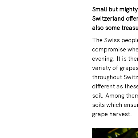
Small but mighty
Switzerland offer
also some treasu
The Swiss people
compromise when 
evening. It is th
variety of grapes
throughout Switz
different as these
soil. Among them
soils which ensu
grape harvest.