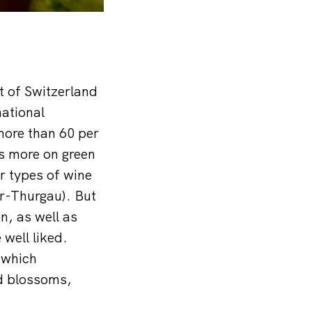
t of Switzerland
national
more than 60 per
s more on green
r types of wine
er-Thurgau). But
, as well as
well liked.
 which
ed blossoms,