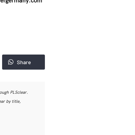
vergermany.com
Share
rough PLSclear.
r by title,