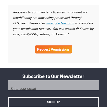
Requests to commercially license our content for
republishing are now being processed through
PLSclear. Please visit
www.plsclear.com
to complete
your permission request. You can search PLSclear by
title, ISBN/ISSN, author, or keyword.
Subscribe to Our Newsletter