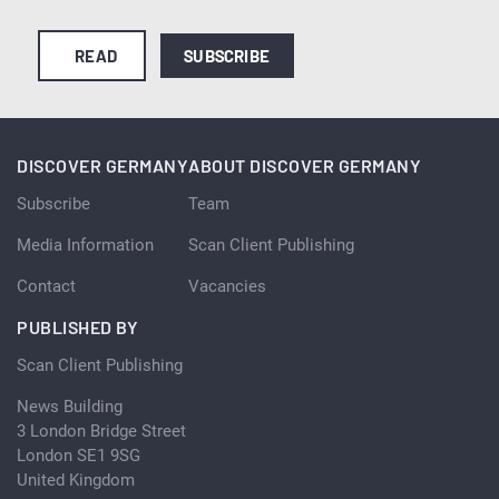
READ
SUBSCRIBE
DISCOVER GERMANY
ABOUT DISCOVER GERMANY
Subscribe
Team
Media Information
Scan Client Publishing
Contact
Vacancies
PUBLISHED BY
Scan Client Publishing
News Building
3 London Bridge Street
London SE1 9SG
United Kingdom