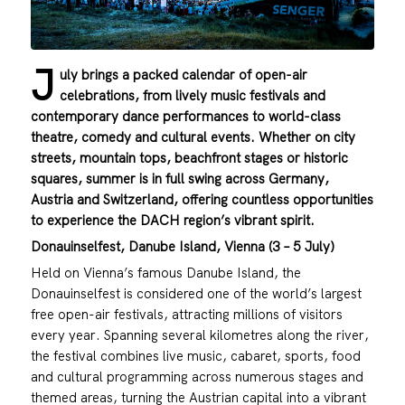
J
uly brings a packed calendar of open-air
celebrations, from lively music festivals and
contemporary dance performances to world-class
theatre, comedy and cultural events. Whether on city
streets, mountain tops, beachfront stages or historic
squares, summer is in full swing across Germany,
Austria and Switzerland, offering countless opportunities
to experience the DACH region’s vibrant spirit.
Donauinselfest, Danube Island, Vienna (3 – 5 July)
Held on Vienna’s famous Danube Island, the
Donauinselfest is considered one of the world’s largest
free open-air festivals, attracting millions of visitors
every year. Spanning several kilometres along the river,
the festival combines live music, cabaret, sports, food
and cultural programming across numerous stages and
themed areas, turning the Austrian capital into a vibrant