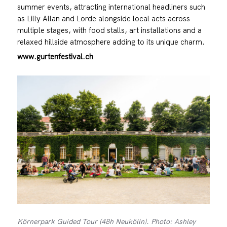
summer events, attracting international headliners such
as Lilly Allan and Lorde alongside local acts across
multiple stages, with food stalls, art installations and a
relaxed hillside atmosphere adding to its unique charm.
www.gurtenfestival.ch
Körnerpark Guided Tour (48h Neukölln). Photo: Ashley