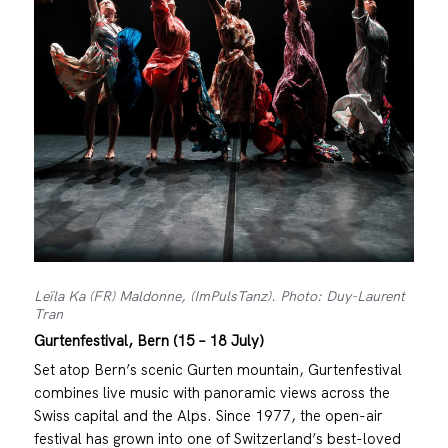
Leïla Ka (FR) Maldonne, (ImPulsTanz). Photo: Duy-Laurent
Tran
Gurtenfestival, Bern (15 – 18 July)
Set atop Bern’s scenic Gurten mountain, Gurtenfestival
combines live music with panoramic views across the
Swiss capital and the Alps. Since 1977, the open-air
festival has grown into one of Switzerland’s best-loved