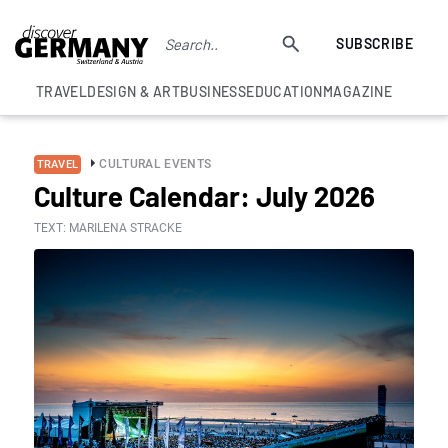
SUBSCRIBE
TRAVEL
DESIGN & ART
BUSINESS
EDUCATION
MAGAZINE
CULTURAL EVENTS
TRAVEL
Culture Calendar: July 2026
TEXT: MARILENA STRACKE