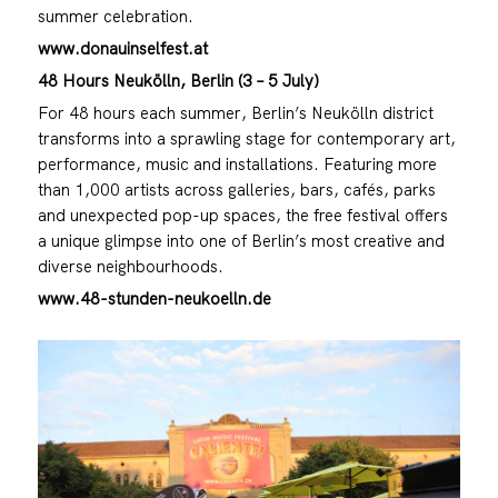
summer celebration.
www.donauinselfest.at
48 Hours Neukölln, Berlin (3 – 5 July)
For 48 hours each summer, Berlin’s Neukölln district
transforms into a sprawling stage for contemporary art,
performance, music and installations. Featuring more
than 1,000 artists across galleries, bars, cafés, parks
and unexpected pop-up spaces, the free festival offers
a unique glimpse into one of Berlin’s most creative and
diverse neighbourhoods.
www.48-stunden-neukoelln.de