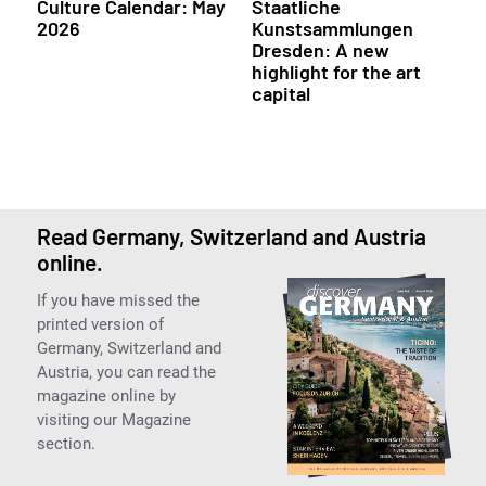
Culture Calendar: May
Staatliche
2026
Kunstsammlungen
Dresden: A new
highlight for the art
capital
Read Germany, Switzerland and Austria
online.
If you have missed the
printed version of
Germany, Switzerland and
Austria, you can read the
magazine online by
visiting our Magazine
section.