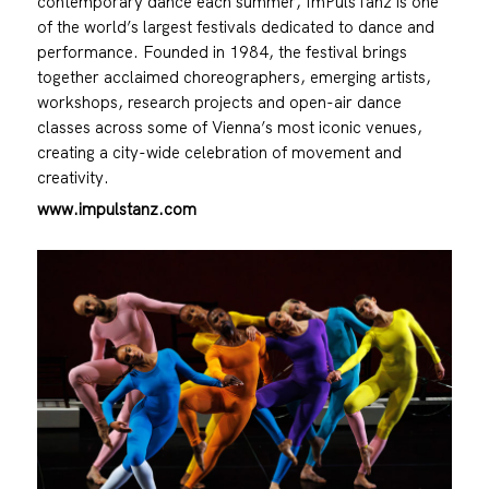
contemporary dance each summer, ImPulsTanz is one
of the world’s largest festivals dedicated to dance and
performance. Founded in 1984, the festival brings
together acclaimed choreographers, emerging artists,
workshops, research projects and open-air dance
classes across some of Vienna’s most iconic venues,
creating a city-wide celebration of movement and
creativity.
www.impulstanz.com