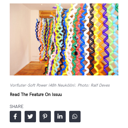
Vorfluter-Soft Power (48h Neukölln). Photo: Ralf Deves
Read The Feature On Issuu
SHARE