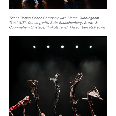
Trisha Brown Dance Company with Merce Cunningham
Trust (US), Dancing with Bob: Rauschenberg, Brown &
Cunningham Onstage, (ImPulsTanz). Photo: Ben McKeown