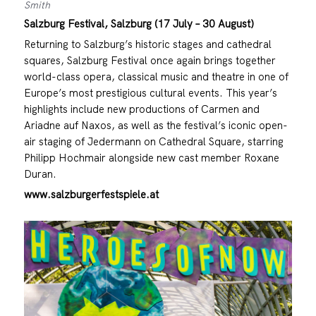
Smith
Salzburg Festival, Salzburg (17 July – 30 August)
Returning to Salzburg’s historic stages and cathedral
squares, Salzburg Festival once again brings together
world-class opera, classical music and theatre in one of
Europe’s most prestigious cultural events. This year’s
highlights include new productions of Carmen and
Ariadne auf Naxos, as well as the festival’s iconic open-
air staging of Jedermann on Cathedral Square, starring
Philipp Hochmair alongside new cast member Roxane
Duran.
www.salzburgerfestspiele.at