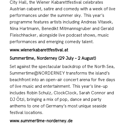
City Hall, the Wiener Kabarettfestival celebrates
Austrian cabaret, satire and comedy with a week of live
performances under the summer sky. This year’s
programme features artists including Andreas Vitasek,
Nina Hartmann, Benedikt Mitmannsgruber and Gerald
Fleischhacker, alongside live podcast shows, music
performances and emerging comedy talent.
www.wienerkabarettfestival.at
Summertime, Norderney (29 July – 2 August)
Set against the spectacular backdrop of the North Sea,
Summertime@NORDERNEY transforms the island’s
beachfront into an open-air concert arena for five days
of live music and entertainment. This year’s line-up
includes Robin Schulz, ClockClock, Sarah Connor and
DJ Ötzi, bringing a mix of pop, dance and party
anthems to one of Germany’s most unique seaside
festival locations.
www.summertime-norderney.de