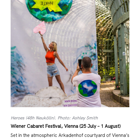
Heroes (48h Neukölln). Photo: Ashley Smith
Wiener Cabaret Festival, Vienna (25 July – 1 August)
Set in the atmospheric Arkadenhof courtyard of Vienna’s