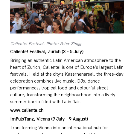
Caliente! Festival. Photo: Peter Zingg
Caliente! Festival, Zurich (3 – 5 July)
Bringing an authentic Latin American atmosphere to the
heart of Zurich, Caliente! is one of Europe’s largest Latin
festivals. Held at the city’s Kasernenareal, the three-day
celebration combines live music, DJs, dance
performances, tropical food and colourful street
culture, transforming the neighbourhood into a lively
summer barrio filled with Latin flair.
www.caliente.ch
ImPulsTanz, Vienna (9 July – 9 August)
Transforming Vienna into an international hub for