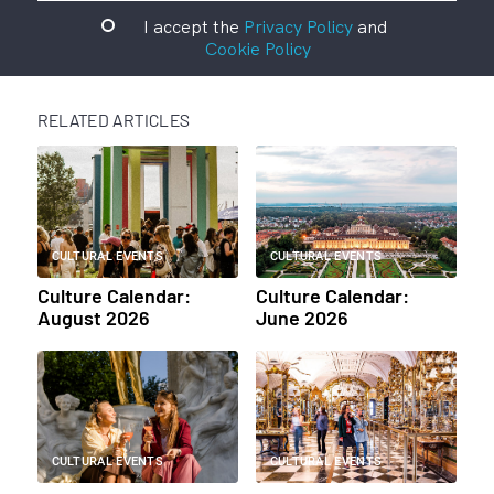
I accept the
Privacy Policy
and
Cookie Policy
RELATED ARTICLES
CULTURAL EVENTS
CULTURAL EVENTS
Culture Calendar:
Culture Calendar:
August 2026
June 2026
CULTURAL EVENTS
CULTURAL EVENTS