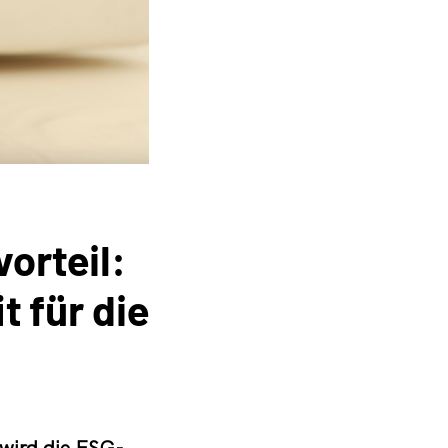
orteil:
 für die
 wird die ESG-