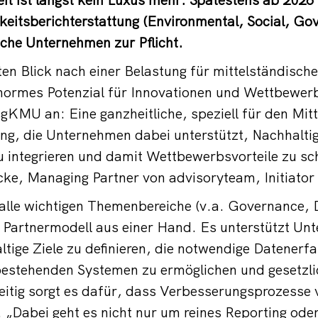
keitsberichterstattung (Environmental, Social, Go
sche Unternehmen zur Pflicht.
en Blick nach einer Belastung für mittelständisc
enormes Potenzial für Innovationen und Wettbewerb
sgKMU an: Eine ganzheitliche, speziell für den Mit
ng, die Unternehmen dabei unterstützt, Nachhaltigk
 integrieren und damit Wettbewerbsvorteile zu sch
cke, Managing Partner von advisoryteam, Initiato
lle wichtigen Themenbereiche (v.a. Governance, D
n Partnermodell aus einer Hand. Es unterstützt Un
ltige Ziele zu definieren, die notwendige Datenerf
 bestehenden Systemen zu ermöglichen und gesetzl
zeitig sorgt es dafür, dass Verbesserungsprozesse
. „Dabei geht es nicht nur um reines Reporting od