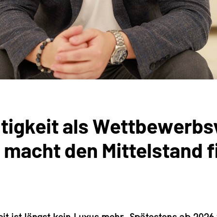
tigkeit als Wettbewerbsv
acht den Mittelstand fit
eit ist längst kein Luxus mehr. Spätestens ab 2026