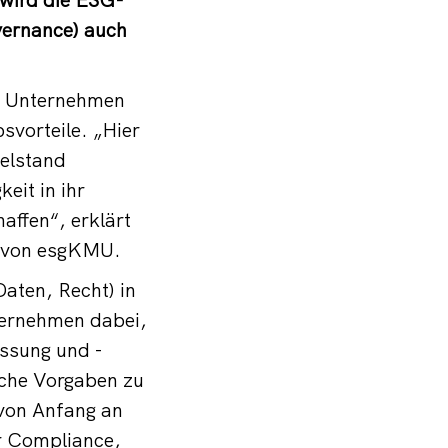
vernance) auch
he Unternehmen
svorteile. „Hier
telstand
eit in ihr
affen“, erklärt
r von esgKMU.
aten, Recht) in
ternehmen dabei,
assung und -
iche Vorgaben zu
 von Anfang an
er Compliance,