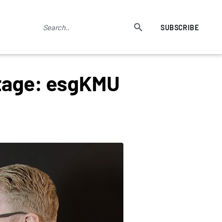
SUBSCRIBE
ntage: esgKMU