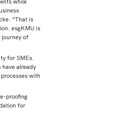
ments while
usiness
cke. “That is
tion. esgKMU is
y journey of
nity for SMEs.
s have already
 processes with
e-proofing
dation for