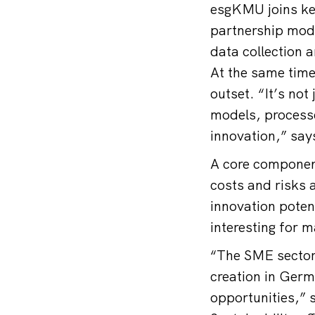
esgKMU joins key
partnership mode
data collection 
At the same time
outset. “It’s not
models, processe
innovation,” sa
A core component
costs and risks 
innovation potent
interesting for 
“The SME sector 
creation in Germa
opportunities,” 