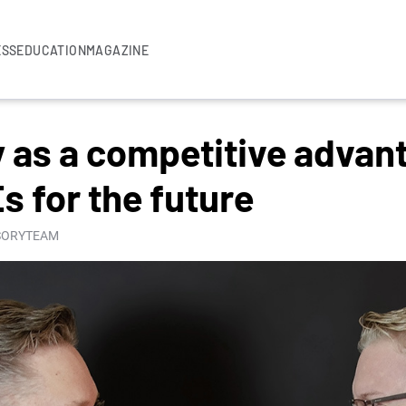
ESS
EDUCATION
MAGAZINE
ty as a competitive adva
 for the future
ISORYTEAM