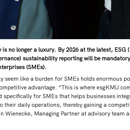
y is no longer a luxury. By 2026 at the latest, ESG
ernance) sustainability reporting will be mandatory
terprises (SMEs).
ly seem like a burden for SMEs holds enormous pot
ompetitive advantage. “This is where esgKMU comes
d specifically for SMEs that helps businesses integ
to their daily operations, thereby gaining a compet
an Wienecke, Managing Partner at advisory team an