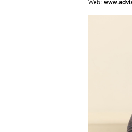
Web:
www.advi