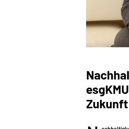
Nachhal
esgKMU m
Zukunft
achhaltigk