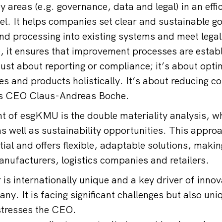
 areas (e.g. governance, data and legal) in an effi
l. It helps companies set clear and sustainable go
and processing into existing systems and meet lega
, it ensures that improvement processes are estab
 just about reporting or compliance; it’s about opt
s and products holistically. It’s about reducing co
ys CEO Claus-Andreas Boche.
 of esgKMU is the double materiality analysis, wh
as well as sustainability opportunities. This appro
ial and offers flexible, adaptable solutions, making
manufacturers, logistics companies and retailers.
is internationally unique and a key driver of innov
ny. It is facing significant challenges but also uni
stresses the CEO.