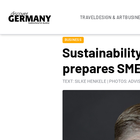
TRAVEL
DESIGN & ART
BUSIN
BUSINESS
Sustainabili
prepares SMEs
TEXT: SILKE HENKELE | PHOTOS: ADV