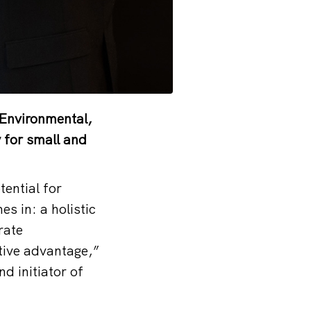
 (Environmental,
 for small and
ential for
 in: a holistic
rate
itive advantage,”
d initiator of