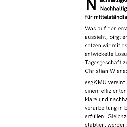
N
Nachhaltig
für mittelständi
Was auf den erst
aussieht, birgt 
setzen wir mit e
entwickelte Lösu
Tagesgeschäft zu
Christian Wiene
esgKMU vereint a
einem effiziente
klare und nachha
verarbeitung in
erfüllen. Gleich
etabliert werden