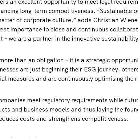
fers an excellent opportunity to meet legal require
ancing long-term competitiveness. “Sustainable b
matter of corporate culture,” adds Christian Wiene
eat importance to close and continuous collabora
t – we are a partner in the innovative sustainabilit
 more than an obligation – it is a strategic opportu
esses are just beginning their ESG journey, other
ial measures and are continuously optimising their
mpanies meet regulatory requirements while futur
cts and business models and thus laying the foun
reduces costs and strengthens competitiveness.