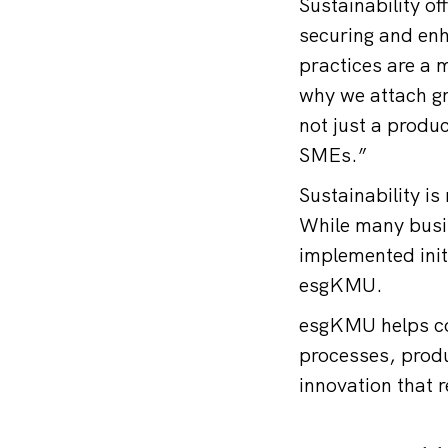
Sustainability of
securing and enh
practices are a 
why we attach gr
not just a produc
SMEs.”
Sustainability is
While many busin
implemented init
esgKMU.
esgKMU helps co
processes, produ
innovation that 