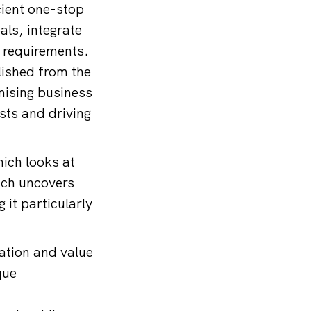
cient one-stop
als, integrate
l requirements.
lished from the
imising business
sts and driving
ich looks at
ach uncovers
 it particularly
ation and value
que