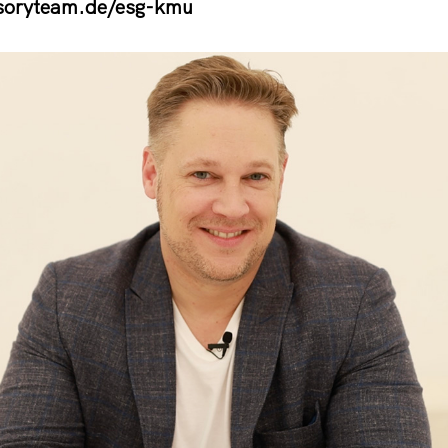
soryteam.de/esg-kmu