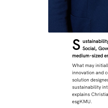
S
ustainabilit
Social, Gov
medium-sized en
What may initial
innovation and c
solution designe
sustainability in
explains Christi
esgKMU.