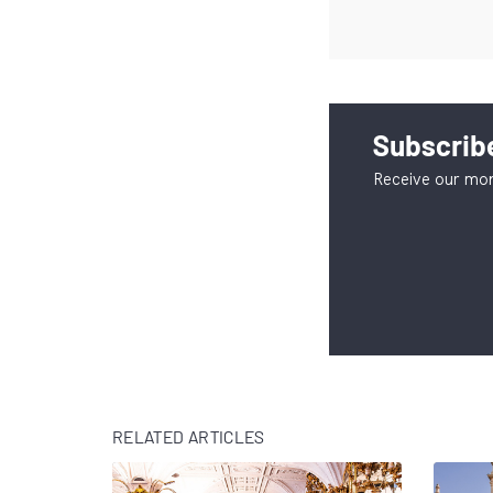
Subscribe
Receive our mon
RELATED ARTICLES