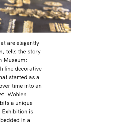
at are elegantly
 tells the story
ern Museum:
h fine decorative
hat started as a
over time into an
ket. Wohlen
bits a unique
Exhibition is
mbedded in a