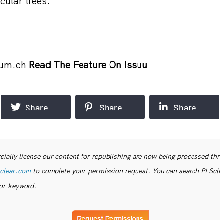
cular trees.
eum.ch
Read The Feature On Issuu
Share
Share
Share
ially license our content for republishing are now being processed th
clear.com
to complete your permission request. You can search PLSclea
or keyword.