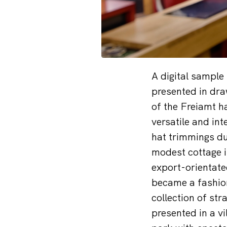
A digital sample
presented in dra
of the Freiamt h
versatile and int
hat trimmings du
modest cottage i
export-orientate
became a fashion
collection of st
presented in a v