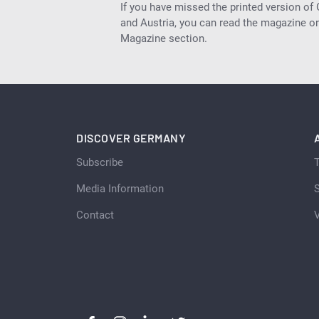
If you have missed the printed version of
and Austria, you can read the magazine onl
Magazine section.
DISCOVER GERMANY
Subscribe
Media Information
S
Contact