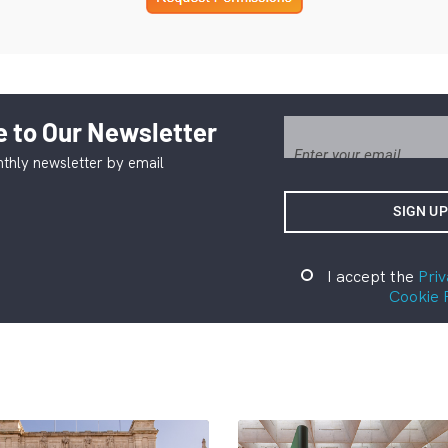
 to Our Newsletter
thly newsletter by email
I accept the
Priv
Cookie 