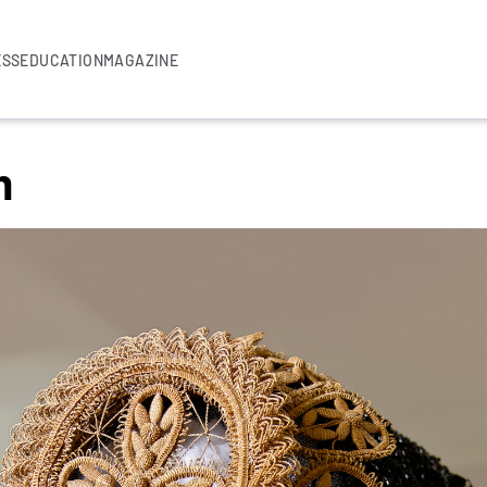
ESS
EDUCATION
MAGAZINE
m