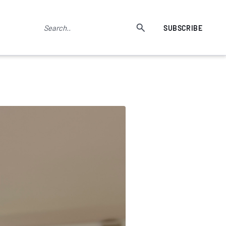
SUBSCRIBE