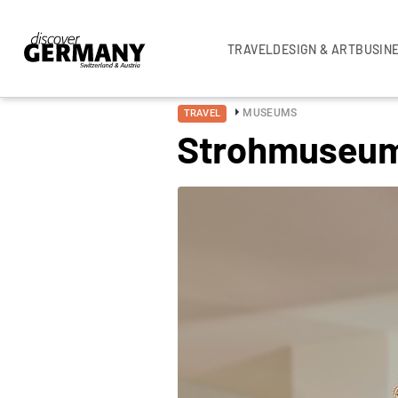
TRAVEL
DESIGN & ART
BUSIN
MUSEUMS
TRAVEL
Strohmuseu