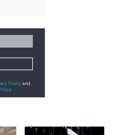
acy Policy
and
Policy