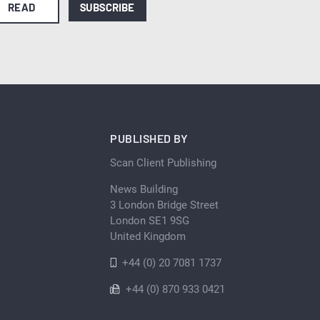
READ
SUBSCRIBE
PUBLISHED BY
Scan Client Publishing
News Building
3 London Bridge Street
London SE1 9SG
United Kingdom
+44 (0) 20 7081 1737
+44 (0) 870 933 0421