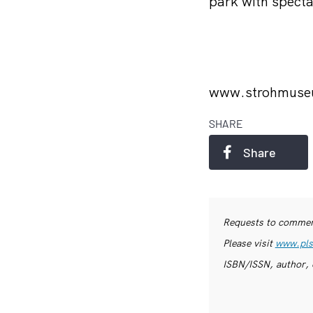
park with specta
www.strohmus
SHARE
Share
Requests to commerc
Please visit
www.pls
ISBN/ISSN, author, 