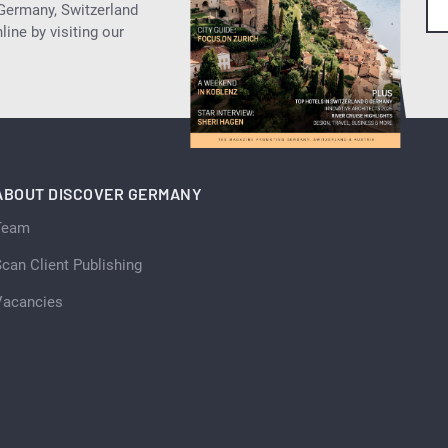
 Germany, Switzerland
ine by visiting our
ABOUT DISCOVER GERMANY
Team
can Client Publishing
Vacancies