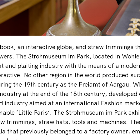
 book, an interactive globe, and straw trimmings th
wers. The Strohmuseum im Park, located in Wohlen,
at and plaiting industry with the means of a mod
eractive. No other region in the world produced suc
ring the 19th century as the Freiamt of Aargau. W
ndustry at the end of the 18th century, developed 
d industry aimed at an international Fashion mar
able ‘Little Paris’. The Strohmuseum im Park exhi
raw trimmings, straw hats, tools and machines. The 
illa that previously belonged to a factory owner, e