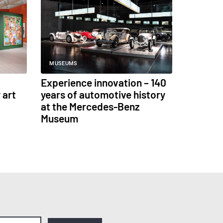
MUSEUMS
Experience innovation – 140
 art
years of automotive history
at the Mercedes-Benz
Museum