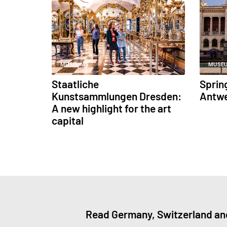
MUSEUMS
MUSE
Staatliche
Sprin
Kunstsammlungen Dresden:
Antw
A new highlight for the art
capital
Read Germany, Switzerland and