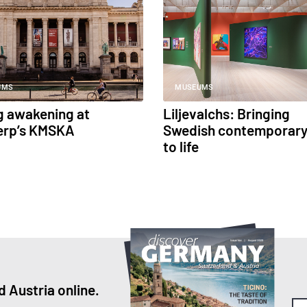
UMS
MUSEUMS
g awakening at
Liljevalchs: Bringing
erp’s KMSKA
Swedish contemporary
to life
 Austria online.