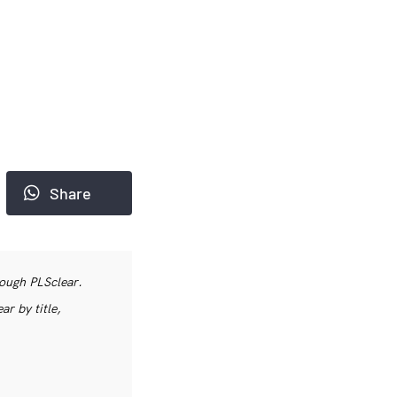
Share
rough PLSclear.
r by title,