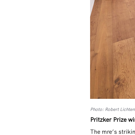
Photo: Robert Lichte
Pritzker Prize w
The mre’s striki