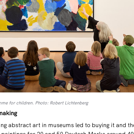
me for children. Photo: Robert Lichtenberg
 making
ing abstract art in museums led to buying it and 
st paintings for 20 and 50 Deutsch Marks around 40