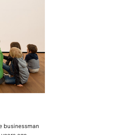
the businessman
 years ago.