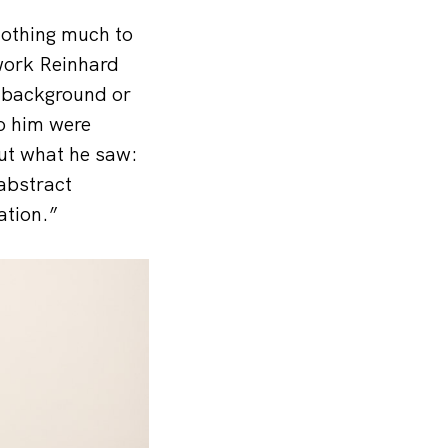
nothing much to
work Reinhard
s background or
to him were
ut what he saw:
 abstract
ation.”