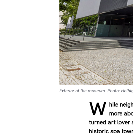
Exterior of the museum. Photo: Helbi
W
hile neig
more abo
turned art lover
historic spa tow