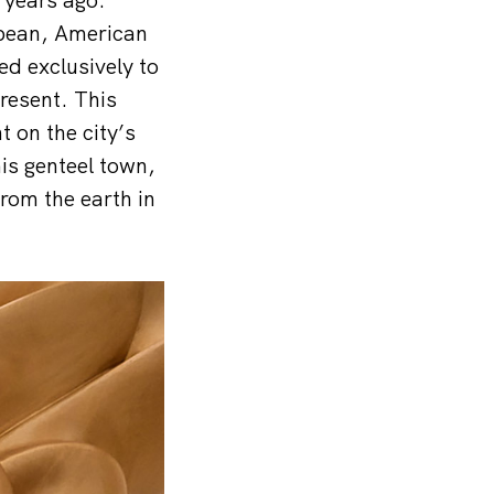
opean, American
d exclusively to
resent. This
 on the city’s
his genteel town,
rom the earth in