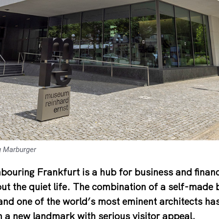
g Marburger
hbouring Frankfurt is a hub for business and fina
ut the quiet life. The combination of a self-made
 and one of the world’s most eminent architects ha
n a new landmark with serious visitor appeal.