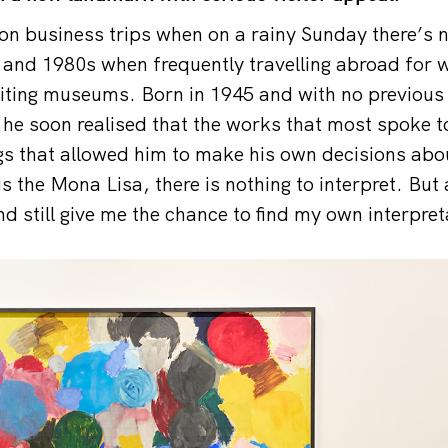
n business trips when on a rainy Sunday there’s 
 and 1980s when frequently travelling abroad for 
siting museums. Born in 1945 and with no previou
, he soon realised that the works that most spoke 
gs that allowed him to make his own decisions abo
s the Mona Lisa, there is nothing to interpret. But
d still give me the chance to find my own interpret