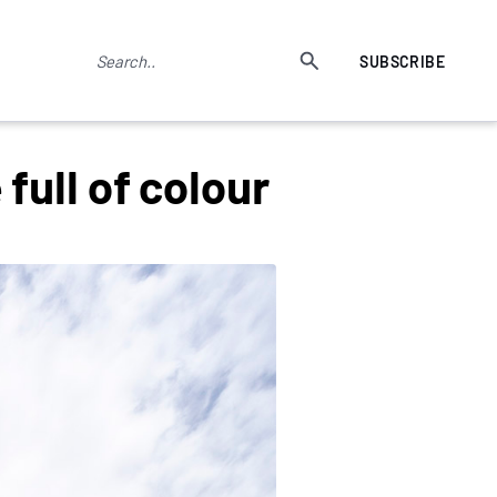
SUBSCRIBE
ull of colour