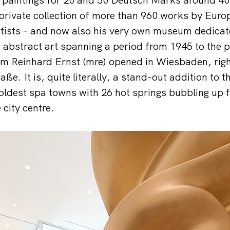
private collection of more than 960 works by Eur
ists – and now also his very own museum dedicate
 abstract art spanning a period from 1945 to the p
 Reinhard Ernst (mre) opened in Wiesbaden, right
e. It is, quite literally, a stand-out addition to t
oldest spa towns with 26 hot springs bubbling up f
 city centre.