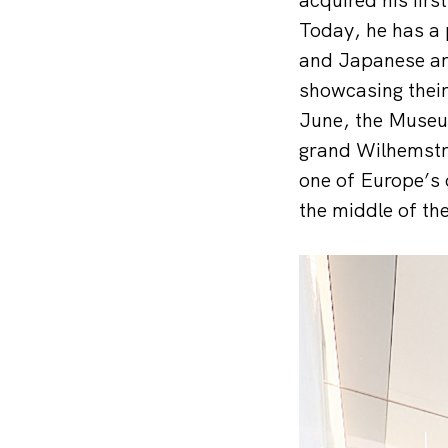
Today, he has a 
and Japanese art
showcasing their
June, the Museum
grand Wilhemstraß
one of Europe’s 
the middle of the