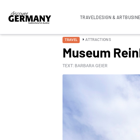
TRAVEL
DESIGN & ART
BUSIN
ATTRACTIONS
TRAVEL
Museum Reinha
TEXT: BARBARA GEIER