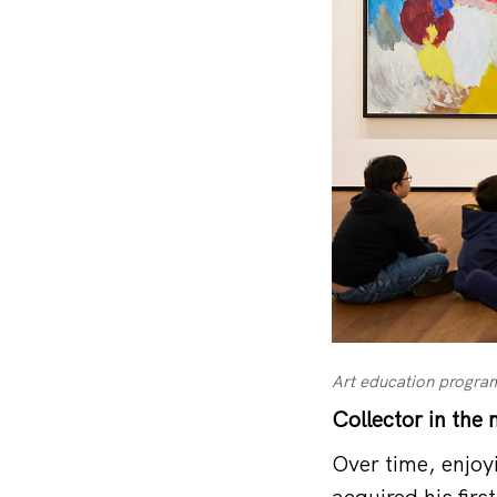
Art education program
Collector in the
Over time, enjoy
acquired his fir