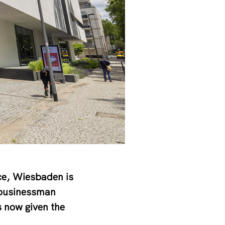
nce, Wiesbaden is
 businessman
s now given the