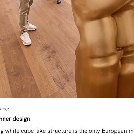
nberg
inner design
ng white cube-like structure is the only European 