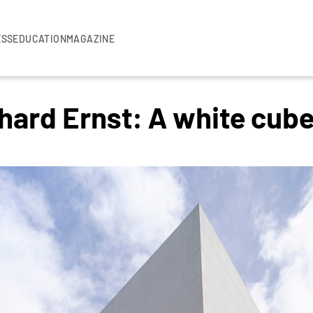
ESS
EDUCATION
MAGAZINE
rd Ernst: A white cube f