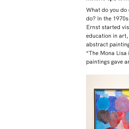
What do you do o
do? In the 1970s
Ernst started vi
education in art
abstract paintin
“The Mona Lisa i
paintings gave an