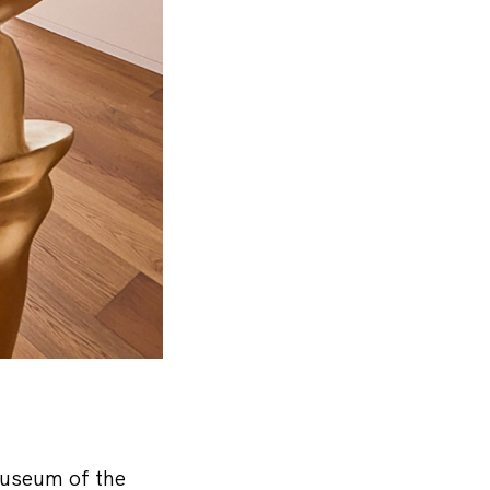
museum of the