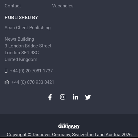
Contact
Vacancies
PUBLISHED BY
Scan Client Publishing
News Building
3 London Bridge Street
London SE1 9SG
United Kingdom
+44 (0) 20 7081 1737
+44 (0) 870 933 0421
Copyright © Discover Germany, Switzerland and Austria 2026