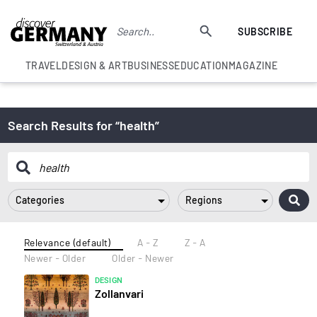
SUBSCRIBE
TRAVEL
DESIGN & ART
BUSINESS
EDUCATION
MAGAZINE
Search Results for “health”
Categories
Regions
Relevance (default)
A - Z
Z - A
Newer - Older
Older - Newer
DESIGN
Zollanvari