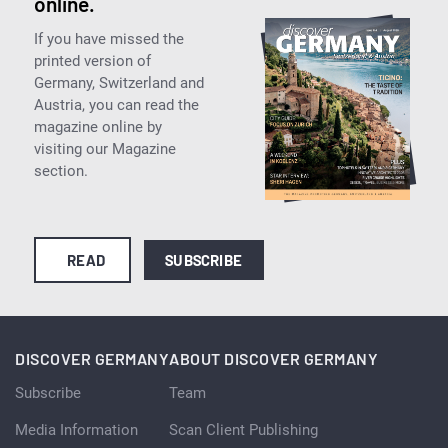
online.
If you have missed the
printed version of
Germany, Switzerland and
Austria, you can read the
magazine online by
visiting our Magazine
section.
READ
SUBSCRIBE
DISCOVER GERMANY
ABOUT DISCOVER GERMANY
Subscribe
Team
Media Information
Scan Client Publishing