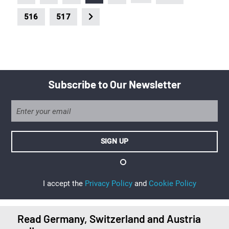
516
517
Subscribe to Our Newsletter
I accept the
Privacy Policy
and
Cookie Policy
Read Germany, Switzerland and Austria