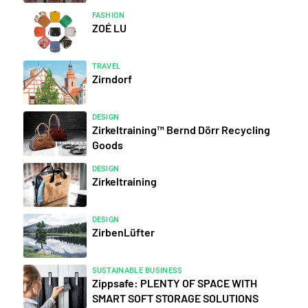
FASHION
ZOÉ LU
TRAVEL
Zirndorf
DESIGN
Zirkeltraining™ Bernd Dörr Recycling
Goods
DESIGN
Zirkeltraining
DESIGN
ZirbenLüfter
SUSTAINABLE BUSINESS
Zippsafe: PLENTY OF SPACE WITH
SMART SOFT STORAGE SOLUTIONS