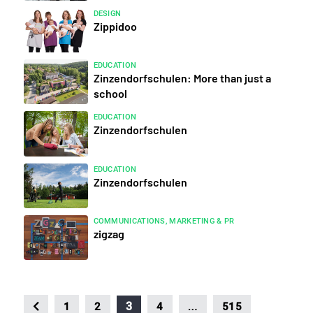
DESIGN
Zippidoo
EDUCATION
Zinzendorfschulen: More than just a
school
EDUCATION
Zinzendorfschulen
EDUCATION
Zinzendorfschulen
COMMUNICATIONS, MARKETING & PR
zigzag
…
3
1
2
4
515