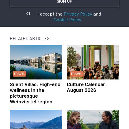
I accept the
Privacy Policy
and
Cookie Policy
RELATED ARTICLES
TRAVEL
TRAVEL
Silent Villas: High-end
Culture Calendar:
wellness in the
August 2026
picturesque
Weinviertel region