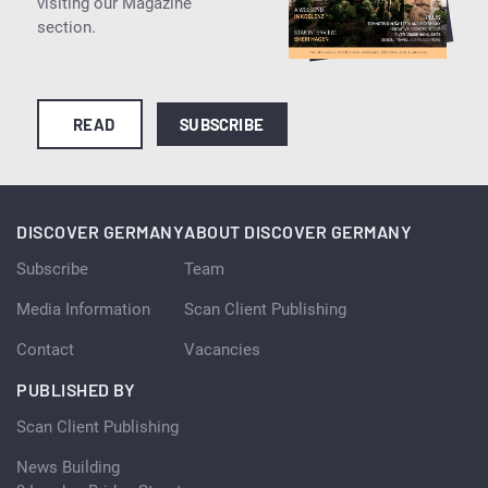
visiting our Magazine
section.
READ
SUBSCRIBE
DISCOVER GERMANY
ABOUT DISCOVER GERMANY
Subscribe
Team
Media Information
Scan Client Publishing
Contact
Vacancies
PUBLISHED BY
Scan Client Publishing
News Building