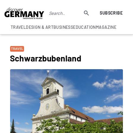
SUBSCRIBE
TRAVEL
DESIGN & ART
BUSINESS
EDUCATION
MAGAZINE
TRAVEL
Schwarzbubenland