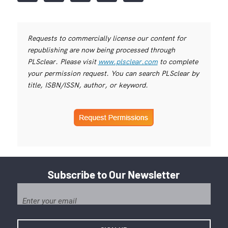
Requests to commercially license our content for
republishing are now being processed through
PLSclear. Please visit
www.plsclear.com
to complete
your permission request. You can search PLSclear by
title, ISBN/ISSN, author, or keyword.
Subscribe to Our Newsletter