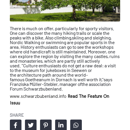
There is much on offer, particularly for sporty visitors.
One can discover
the many hiking trails or scale the
peaks with a bike. Also climbing,
skiing and sleighing,
Nordic Walking or swimming are popular sports
in the
area. History enthusiasts can go to see the workshops
where old
handicraft is still maintained. Moreover, one
can explore the region by
visiting the many castles, ruins
and monasteries, which are partly still
actively
used. “Culture enthusiasts do not get a raw deal: a visit
to the
museum for jukeboxes in Seewen or
the
architecture path around the world-
famous
Goetheanum in Dornach is well worth it,”
says
Franziska Müller-Stebler, manager of
the association
Forum Schwarzbubenland.
www.schwarzbubenland.info
Read The Feature On
Issuu
SHARE