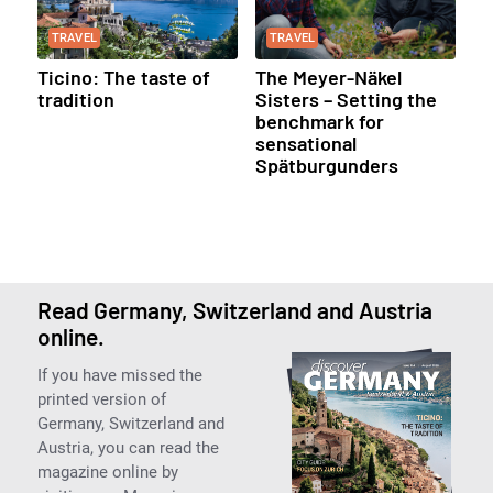
TRAVEL
TRAVEL
Ticino: The taste of
The Meyer-Näkel
tradition
Sisters – Setting the
benchmark for
sensational
Spätburgunders
Read Germany, Switzerland and Austria
online.
If you have missed the
printed version of
Germany, Switzerland and
Austria, you can read the
magazine online by