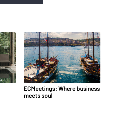
CONFERENCE
ECMeetings: Where business
meets soul