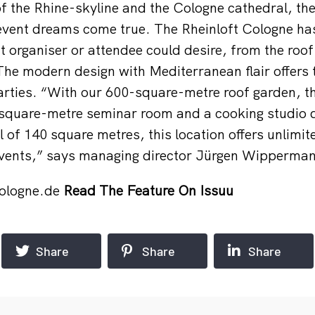
of the Rhine-skyline and the Cologne cathedral, the
vent dreams come true. The Rheinloft Cologne has
t organiser or attendee could desire, from the roof
The modern design with Mediterranean flair offers 
parties. “With our 600-square-metre roof garden, t
-square-metre seminar room and a cooking studio d
l of 140 square metres, this location offers unlimite
 events,” says managing director Jürgen Wipperma
cologne.de
Read The Feature On Issuu
Share
Share
Share