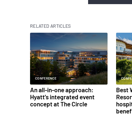
RELATED ARTICLES
CONFERENCE
CONFE
An all-in-one approach:
Best 
Hyatt’s integrated event
Resor
concept at The Circle
hospit
benef