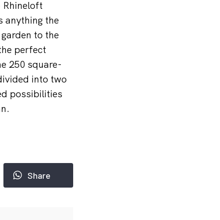
 Rhineloft
 anything the
 garden to the
the perfect
he 250 square-
ivided into two
d possibilities
nn.
Share