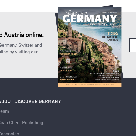
 Austria online.
 Germany, Switzerland
ine by visiting our
ABOUT DISCOVER GERMANY
Team
can Client Publishing
Vacancies