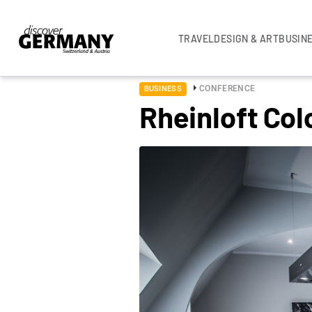
TRAVEL
DESIGN & ART
BUSIN
CONFERENCE
BUSINESS
Rheinloft Co