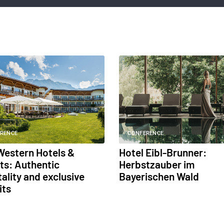
RENCE
CONFERENCE
Western Hotels &
Hotel Eibl-Brunner:
ts: Authentic
Herbstzauber im
ality and exclusive
Bayerischen Wald
its