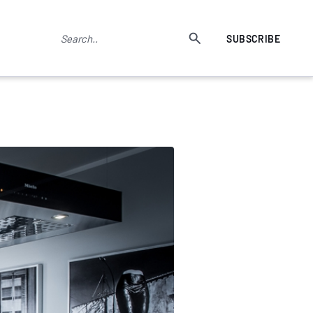
SUBSCRIBE