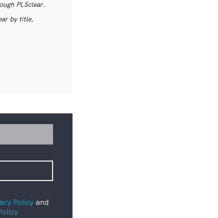
rough PLSclear.
r by title,
acy Policy
and
Policy