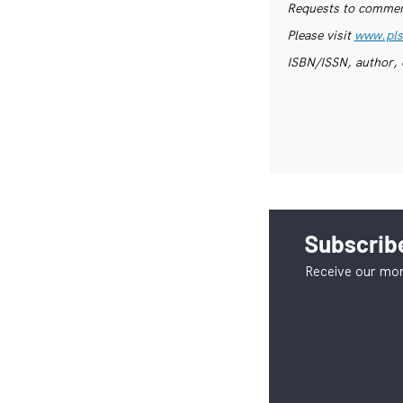
Requests to commerc
Please visit
www.pls
ISBN/ISSN, author, 
Subscribe
Receive our mon