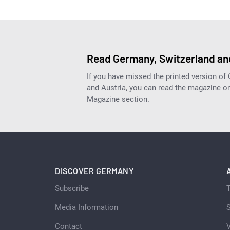
Read Germany, Switzerland and
If you have missed the printed version of
and Austria, you can read the magazine onl
Magazine section.
DISCOVER GERMANY
Subscribe
Media Information
S
Contact