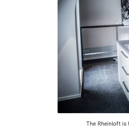
The Rheinloft is