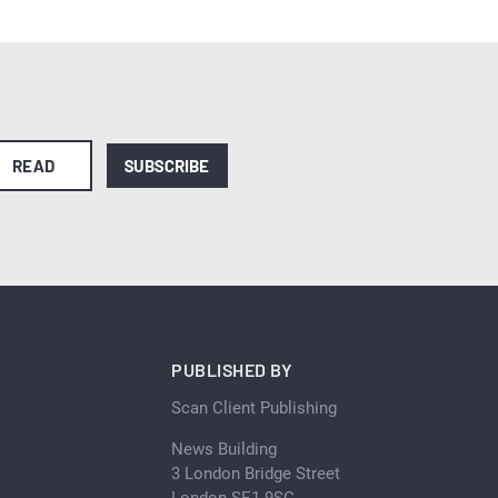
READ
SUBSCRIBE
PUBLISHED BY
Scan Client Publishing
News Building
3 London Bridge Street