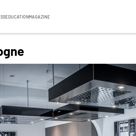
ESS
EDUCATION
MAGAZINE
logne