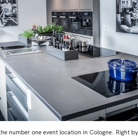
 the number one event location in Cologne. Right by