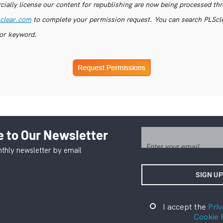
ially license our content for republishing are now being processed th
clear.com
to complete your permission request. You can search PLSclea
or keyword.
 to Our Newsletter
thly newsletter by email
I accept the
Priv
Cookie 