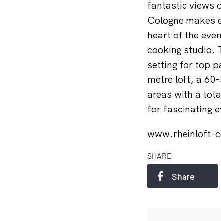
fantastic views 
Cologne makes e
heart of the even
cooking studio. 
setting for top 
metre loft, a 60
areas with a tota
for fascinating
www.rheinloft-
SHARE
Share