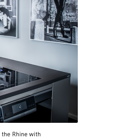
 the Rhine with