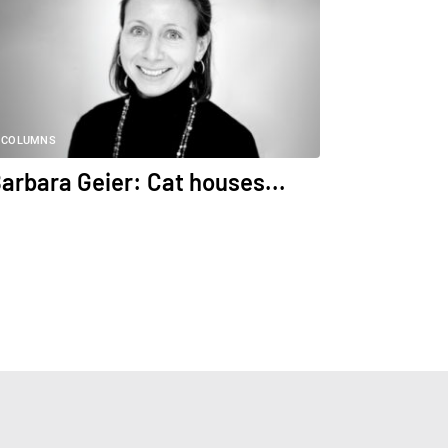
COLUMNS
arbara Geier: Cat houses...