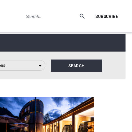
SUBSCRIBE
ons