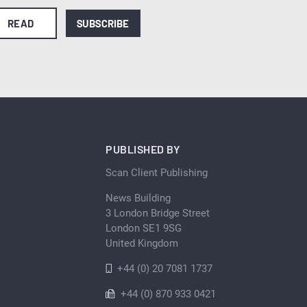
READ
SUBSCRIBE
PUBLISHED BY
Scan Client Publishing
News Building
3 London Bridge Street
London SE1 9SG
United Kingdom
+44 (0) 20 7081 1737
+44 (0) 870 933 0421