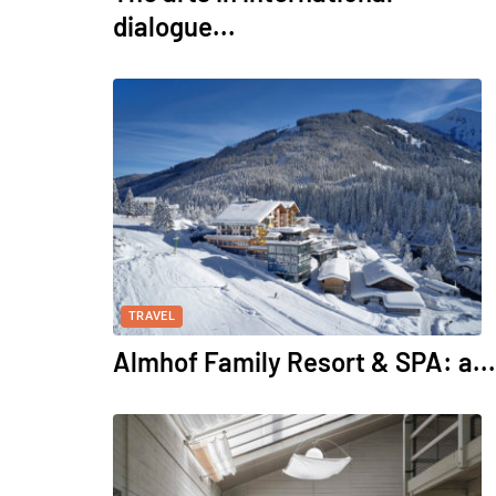
dialogue...
TRAVEL
Almhof Family Resort & SPA: a...