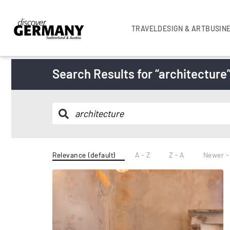
TRAVEL
DESIGN & ART
BUSIN
Search Results for “architecture
Relevance (default)
A - Z
Z - A
Newer -