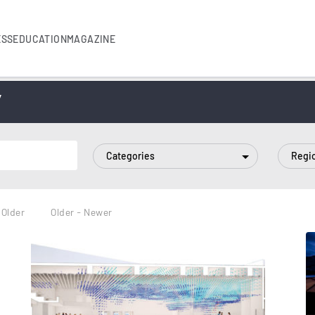
ESS
EDUCATION
MAGAZINE
”
Categories
Regi
 Older
Older - Newer