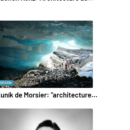
DESIGN
uník de Morsier: “architecture...