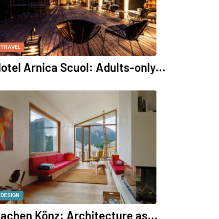
TRAVEL
otel Arnica Scuol: Adults-only...
DESIGN
achen Könz: Architecture as...