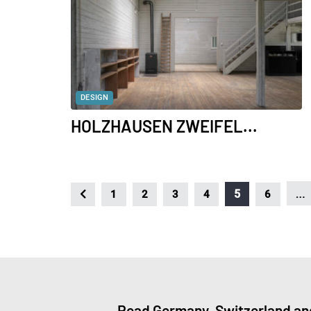
DESIGN
HOLZHAUSEN ZWEIFEL...
…
5
1
2
3
4
6
Read Germany, Switzerland and