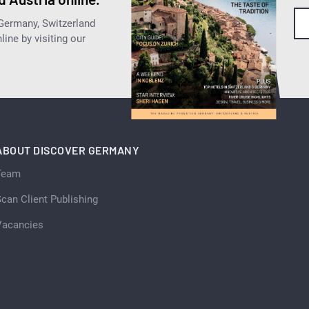
 Germany, Switzerland
ine by visiting our
ABOUT DISCOVER GERMANY
Team
can Client Publishing
Vacancies