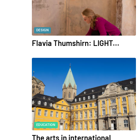
DESIGN
Flavia Thumshirn: LIGHT...
EDUCATION
The arts in international