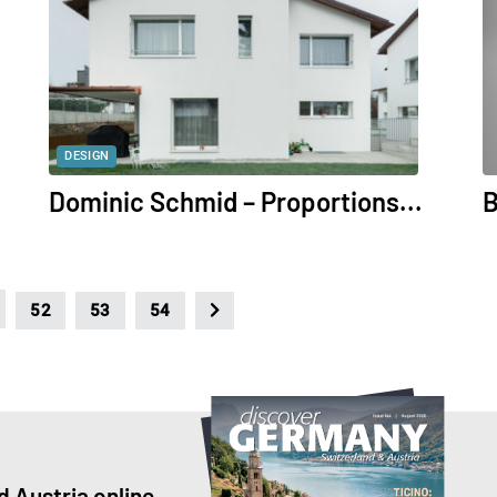
DESIGN
Dominic Schmid – Proportions...
B
52
53
54
 Austria online.