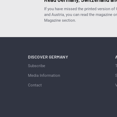
If you have missed the printed version of
and Austria, you can read the magazine onl
Magazine section.
DISCOVER GERMANY
Subscribe
Media Information
S
Contact