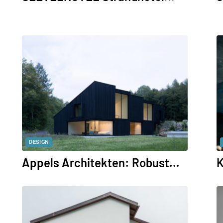
DESIGN
Appels Architekten: Robust...
K