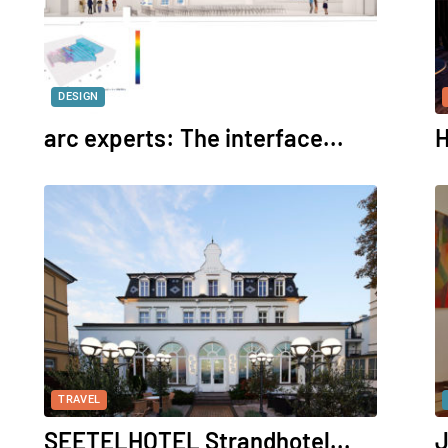
DESIGN
arc experts: The interface...
H
TRAVEL
SEETELHOTEL Strandhotel...
J