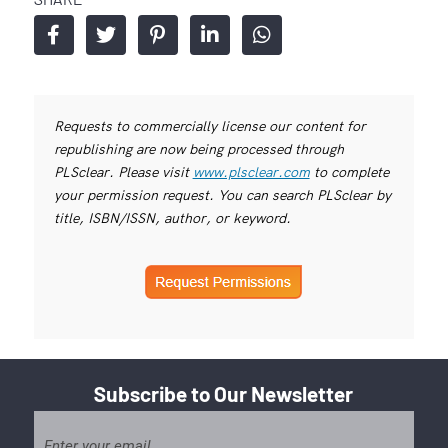
Requests to commercially license our content for
republishing are now being processed through
PLSclear. Please visit
www.plsclear.com
to complete
your permission request. You can search PLSclear by
title, ISBN/ISSN, author, or keyword.
Subscribe to Our Newsletter