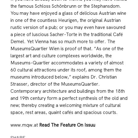
the famous Schloss Schönbrunn or the Stephansdom.
You may have enjoyed a glass of delicious Austrian wine
in one of the countless Heurigen, the original Austrian
rustic version of a pub; or you may even have savoured
a piece of luscious Sacher-Torte in the traditional Café
Demel. Yet Vienna has so much more to offer. The
MuseumsQuartier Wien is proof of that. “As one of the
largest art and culture complexes worldwide, the
Museums-Quartier accommodates a variety of almost
60 cultural attractions under its roof, among them the
museums introduced below,” explains Dr. Christian
Strasser, director of the MuseumsQuartier.
Contemporary architecture and buildings from the 18th
and 19th century form a perfect synthesis of the old and
new; thereby creating a welcoming mixture of cultural
space, rest areas, quaint cafés and spacious courts.
www.mqw.at
Read The Feature On Issuu
SHARE