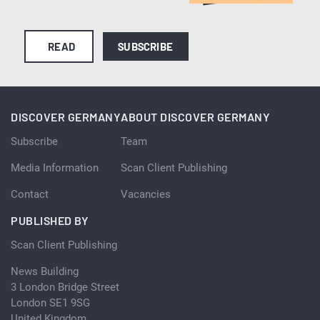
READ
SUBSCRIBE
DISCOVER GERMANY
ABOUT DISCOVER GERMANY
Subscribe
Team
Media Information
Scan Client Publishing
Contact
Vacancies
PUBLISHED BY
Scan Client Publishing
News Building
3 London Bridge Street
London SE1 9SG
United Kingdom