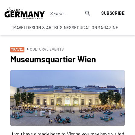
SUBSCRIBE
TRAVEL
DESIGN & ART
BUSINESS
EDUCATION
MAGAZINE
CULTURAL EVENTS
TRAVEL
Museumsquartier Wien
If you have already been to Vienna you may have visited