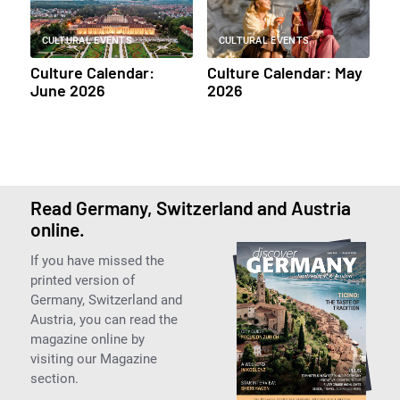
CULTURAL EVENTS
CULTURAL EVENTS
Culture Calendar:
Culture Calendar: May
June 2026
2026
Read Germany, Switzerland and Austria
online.
If you have missed the
printed version of
Germany, Switzerland and
Austria, you can read the
magazine online by
visiting our Magazine
section.