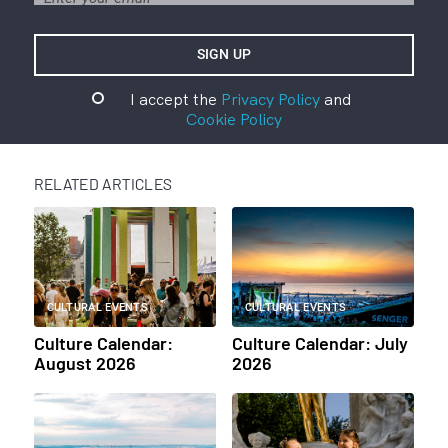
I accept the
Privacy Policy
and
Cookie Policy
RELATED ARTICLES
CULTURAL EVENTS
CULTURAL EVENTS
Culture Calendar:
Culture Calendar: July
August 2026
2026