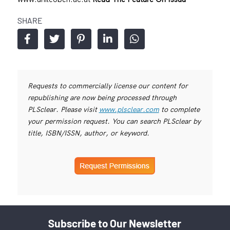
SHARE
Requests to commercially license our content for
republishing are now being processed through
PLSclear. Please visit
www.plsclear.com
to complete
your permission request. You can search PLSclear by
title, ISBN/ISSN, author, or keyword.
Subscribe to Our Newsletter