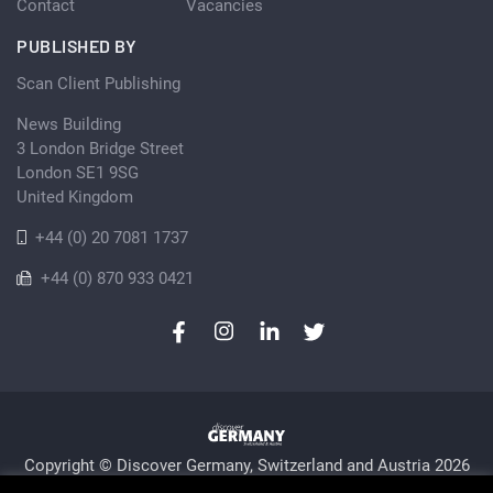
Contact
Vacancies
PUBLISHED BY
Scan Client Publishing
News Building
3 London Bridge Street
London SE1 9SG
United Kingdom
+44 (0) 20 7081 1737
+44 (0) 870 933 0421
Copyright © Discover Germany, Switzerland and Austria 2026
Privacy Policy
Cookie
Sitemap