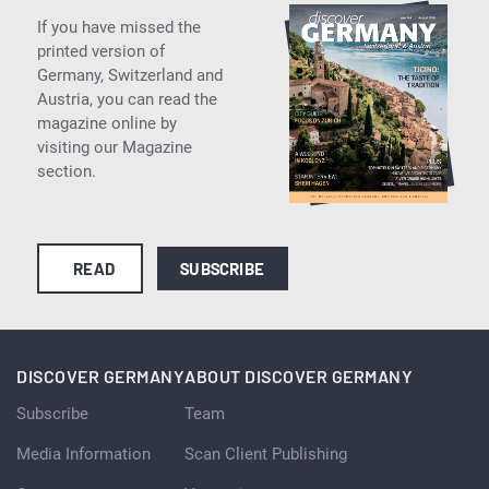
If you have missed the
printed version of
Germany, Switzerland and
Austria, you can read the
magazine online by
visiting our Magazine
section.
READ
SUBSCRIBE
DISCOVER GERMANY
ABOUT DISCOVER GERMANY
Subscribe
Team
Media Information
Scan Client Publishing