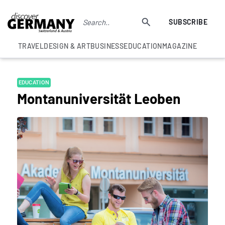
SUBSCRIBE
TRAVEL
DESIGN & ART
BUSINESS
EDUCATION
MAGAZINE
EDUCATION
Montanuniversität Leoben