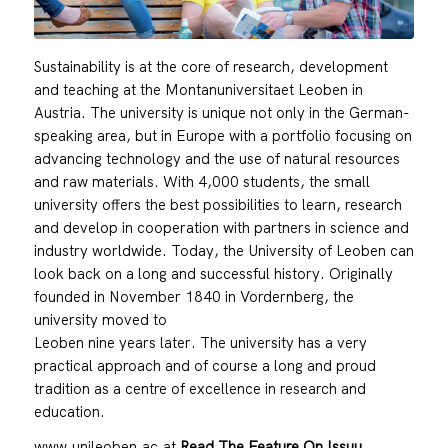
Sustainability is at the core of research, development
and teaching at the Montanuniversitaet Leoben in
Austria. The university is unique not only in the German-
speaking area, but in Europe with a portfolio focusing on
advancing technology and the use of natural resources
and raw materials. With 4,000 students, the small
university offers the best possibilities to learn, research
and develop in cooperation with partners in science and
industry worldwide. Today, the University of Leoben can
look back on a long and successful history. Originally
founded in November 1840 in Vordernberg, the
university moved to
Leoben nine years later. The university has a very
practical approach and of course a long and proud
tradition as a centre of excellence in research and
education.
www.unileoben.ac.at
Read The Feature On Issuu