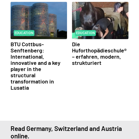
EDUCATION
EDUCATION
BTU Cottbus-
Die
Senftenberg:
Huforthopädieschule®
International,
– erfahren, modern,
innovative and a key
strukturiert
player in the
structural
transformation in
Lusatia
Read Germany, Switzerland and Austria
online.