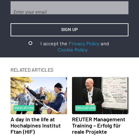
I accept the
Privacy Policy
and
Cookie Policy
RELATED ARTICLES
EDUCATION
EDUCATION
A day in the life at
REUTER Management
Hochalpines Institut
Training – Erfolg für
Ftan (HIF)
reale Projekte