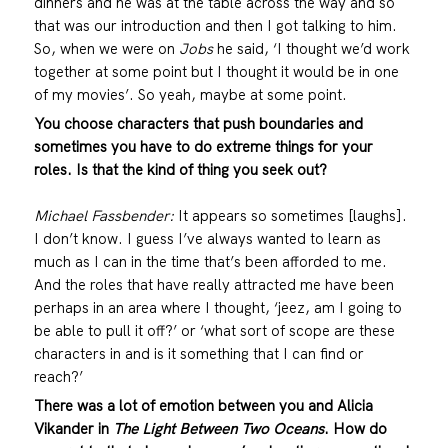
dinners and he was at the table across the way and so
that was our introduction and then I got talking to him.
So, when we were on
Jobs
he said, ‘I thought we’d work
together at some point but I thought it would be in one
of my movies’. So yeah, maybe at some point.
You choose characters that push boundaries and
sometimes you have to do extreme things for your
roles. Is that
the kind of thing you seek out?
Michael Fassbender:
It appears so sometimes [laughs].
I don’t know. I guess I’ve always wanted to learn as
much as I can in the time that’s been afforded to me.
And the roles that have really attracted me have been
perhaps in an area where I thought, ‘jeez, am I going to
be able to pull it off?’ or ‘what sort of scope are these
characters in and is it something that I can find or
reach?’
There was a lot of emotion between you and Alicia
Vikander in
The Light Between Two Oceans
. How do