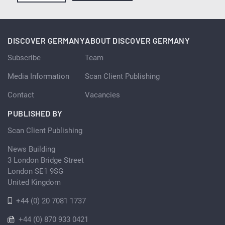
DISCOVER GERMANY
ABOUT DISCOVER GERMANY
Subscribe
Team
Media Information
Scan Client Publishing
Contact
Vacancies
PUBLISHED BY
Scan Client Publishing
News Building
3 London Bridge Street
London SE1 9SG
United Kingdom
+44 (0) 20 7081 1737
+44 (0) 870 933 0421