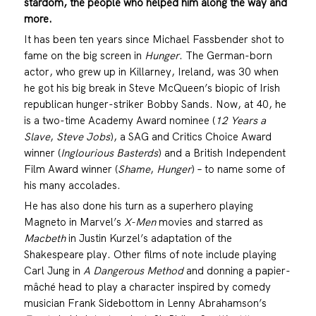
stardom, the people who helped him along the way and
more.
It has been ten years since Michael Fassbender shot to
fame on the big screen in
Hunger
. The German-born
actor, who grew up in Killarney, Ireland, was 30 when
he got his big break in Steve McQueen’s biopic of Irish
republican hunger-striker Bobby Sands. Now, at 40, he
is a two-time Academy Award nominee (
12 Years a
Slave
,
Steve Jobs
), a SAG and Critics Choice Award
winner (
Inglourious Basterds
) and a British Independent
Film Award winner (
Shame
,
Hunger
) – to name some of
his many accolades.
He has also done his turn as a superhero playing
Magneto in Marvel’s
X-Men
movies and starred as
Macbeth
in Justin Kurzel’s adaptation of the
Shakespeare play. Other films of note include playing
Carl Jung in
A Dangerous Method
and donning a papier-
mâché head to play a character inspired by comedy
musician Frank Sidebottom in Lenny Abrahamson’s