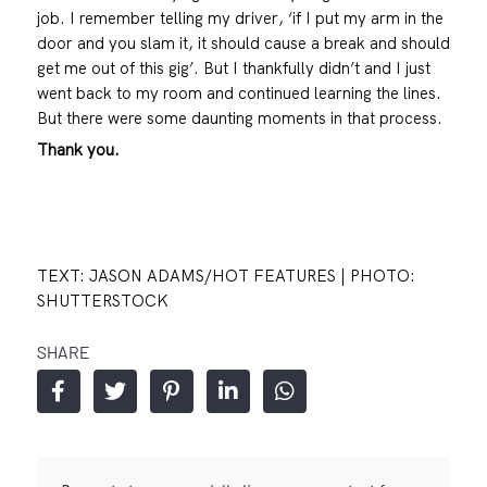
job. I remember telling my driver, ‘if I put my arm in the
door and you slam it, it should cause a break and should
get me out of this gig’. But I thankfully didn’t and I just
went back to my room and continued learning the lines.
But there were some daunting moments in that process.
Thank you.
TEXT: JASON ADAMS/HOT FEATURES | PHOTO:
SHUTTERSTOCK
SHARE