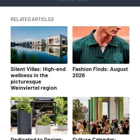
RELATED ARTICLES
Silent Villas: High-end
Fashion Finds: August
wellness in the
2026
picturesque
Weinviertel region
Dedicated to Design:
Culture Calendar: