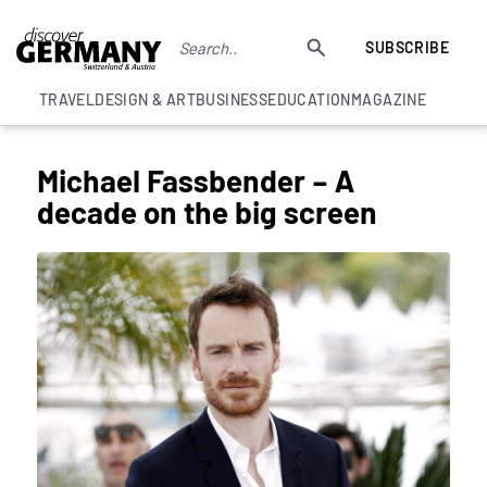
SUBSCRIBE
TRAVEL
DESIGN & ART
BUSINESS
EDUCATION
MAGAZINE
Michael Fassbender – A
decade on the big screen