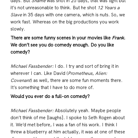
days. But
Shame
was shot in 25 days, that was tight but
it’s not unreasonable to think. But he shot
12 Years a
Slave
in 35 days with one camera, which is nuts. So, we
work fast. Whereas on the big productions you work
slowly.
There are some funny scenes in your movies like
Frank
.
We don’t see you do comedy enough. Do you like
comedy?
Michael Fassbender:
I do. I try and sort of bring it in
wherever I can. Like David (
Prometheus
,
Alien:
Covenant
) as well, there are some fun moments there.
It’s something that I have to do more of.
Would you ever do a full-on comedy?
Michael Fassbender:
Absolutely yeah. Maybe people
don’t think of me [laughs]. I spoke to Seth Rogen about
it. We’d met before, I was a fan of his work. I think I
threw a blueberry at him actually, it was at one of these