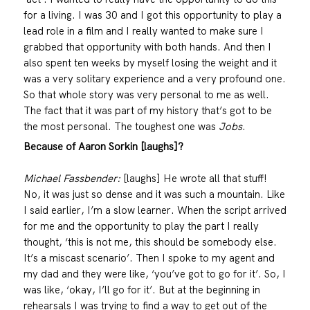
for a living. I was 30 and I got this opportunity to play a
lead role in a film and I really wanted to make sure I
grabbed that opportunity with both hands. And then I
also spent ten weeks by myself losing the weight and it
was a very solitary experience and a very profound one.
So that whole story was very personal to me as well.
The fact that it was part of my history that’s got to be
the most personal. The toughest one was
Jobs
.
Because of Aaron Sorkin [laughs]?
Michael Fassbender:
[laughs] He wrote all that stuff!
No, it was just so dense and it was such a mountain. Like
I said earlier, I’m a slow learner. When the script arrived
for me and the opportunity to play the part I really
thought, ‘this is not me, this should be somebody else.
It’s a miscast scenario’. Then I spoke to my agent and
my dad and they were like, ‘you’ve got to go for it’. So, I
was like, ‘okay, I’ll go for it’. But at the beginning in
rehearsals I was trying to find a way to get out of the