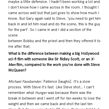
maybe a little defensive. I hadn’t been working a lot and
I don’t know how I came across in the room. I thought I
came across well but that just goes to show how much I
know. But Gary again said to Steve, ‘you need to get him
back in and let him read and do the scene, this is the guy
for the part’. So I came in and I did a section of the
scene
between Bobby and the priest and then they offered it to
me after that.
What is the difference between making a big Hollywood
sci-fi film with someone like Sir Ridley Scott, or an
X-
Men
film, compared to the work you’ve done with Steve
McQueen?
Michael Fassbender:
Patience [laughs]. It’s a slow
process. With Steve it’s fast. Like Steve shot… I can’t
remember what
Hunger
was because there was the
break in between and I went off for ten weeks to lose the
weight and then we came back and shot the last ten