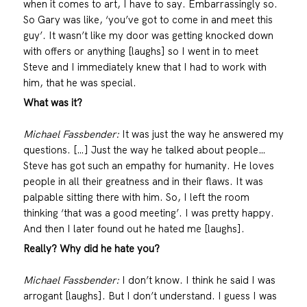
when it comes to art, I have to say. Embarrassingly so.
So Gary was like, ‘you’ve got to come in and meet this
guy’. It wasn’t like my door was getting knocked down
with offers or anything [laughs] so I went in to meet
Steve and I immediately knew that I had to work with
him, that he was special.
What was it?
Michael Fassbender:
It was just the way he answered my
questions. […] Just the way he talked about people…
Steve has got such an empathy for humanity. He loves
people in all their greatness and in their flaws. It was
palpable sitting there with him. So, I left the room
thinking ‘that was a good meeting’. I was pretty happy.
And then I later found out he hated me [laughs].
Really? Why did he hate you?
Michael Fassbender:
I don’t know. I think he said I was
arrogant [laughs]. But I don’t understand. I guess I was