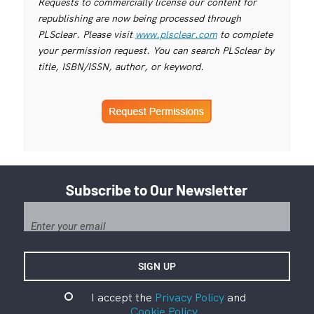
Requests to commercially license our content for
republishing are now being processed through
PLSclear. Please visit
www.plsclear.com
to complete
your permission request. You can search PLSclear by
title, ISBN/ISSN, author, or keyword.
Subscribe to Our Newsletter
I accept the
Privacy Policy
and
Cookie Policy