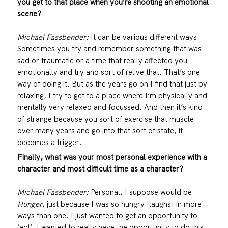
you get to that place when you’re shooting an emotional
scene?
Michael Fassbender:
It can be various different ways.
Sometimes you try and remember something that was
sad or traumatic or a time that really affected you
emotionally and try and sort of relive that. That’s one
way of doing it. But as the years go on I find that just by
relaxing, I try to get to a place where I’m physically and
mentally very relaxed and focussed. And then it’s kind
of strange because you sort of exercise that muscle
over many years and go into that sort of state, it
becomes a trigger.
Finally, what was your most personal experience with a
character and most difficult time as a character?
Michael Fassbender:
Personal, I suppose would be
Hunger
, just because I was so hungry [laughs] in more
ways than one. I just wanted to get an opportunity to
‘act’. I wanted to really have the opportunity to do this