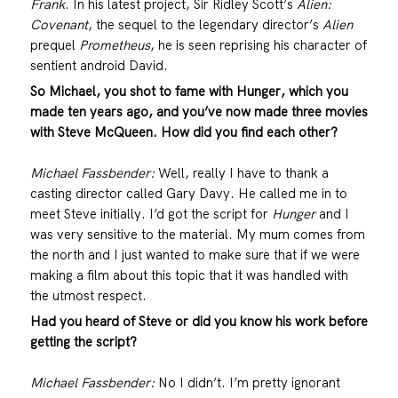
Frank
. In his latest project, Sir Ridley Scott’s
Alien:
Covenant
, the sequel to the legendary director’s
Alien
prequel
Prometheus
, he is seen reprising his character of
sentient android David.
So Michael, you shot to fame with Hunger, which you
made ten years ago, and you’ve now made three movies
with Steve McQueen. How did you find each other?
Michael Fassbender:
Well, really I have to thank a
casting director called Gary Davy. He called me in to
meet Steve initially. I’d got the script for
Hunger
and I
was very sensitive to the material. My mum comes from
the north and I just wanted to make sure that if we were
making a film about this topic that it was handled with
the utmost respect.
Had you heard of Steve or did you know his work before
getting the script?
Michael Fassbender:
No I didn’t. I’m pretty ignorant