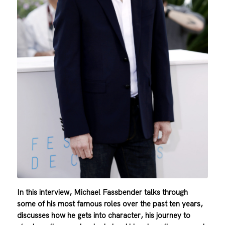
In this interview, Michael Fassbender talks through
some of his most famous roles over the past ten years,
discusses how he gets into character, his journey to