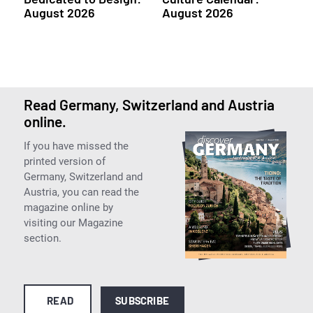
August 2026
August 2026
Read Germany, Switzerland and Austria
online.
If you have missed the
printed version of
Germany, Switzerland and
Austria, you can read the
magazine online by
visiting our Magazine
section.
READ
SUBSCRIBE