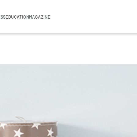
ESS
EDUCATION
MAGAZINE