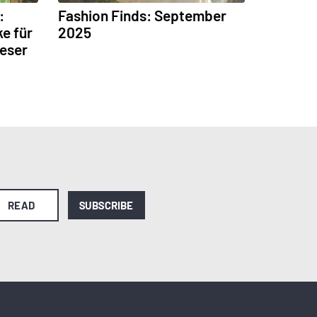
:
Fashion Finds: September
ke für
2025
Leser
READ
SUBSCRIBE