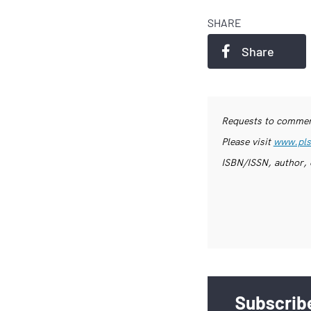
SHARE
Share
Requests to commerc
Please visit
www.pls
ISBN/ISSN, author, 
Subscribe