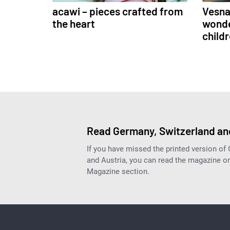
acawi – pieces crafted from
Vesna 
the heart
wonde
child
Read Germany, Switzerland and
If you have missed the printed version of
and Austria, you can read the magazine onl
Magazine section.