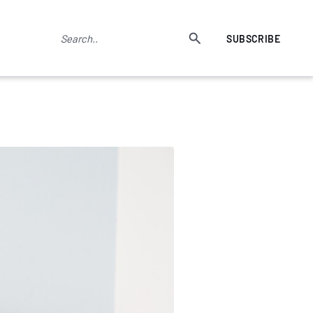
SUBSCRIBE