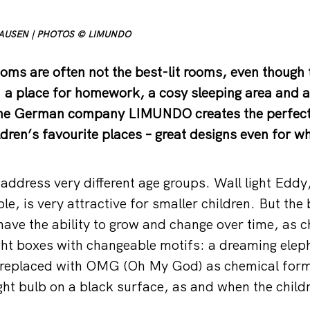
HAUSEN | PHOTOS © LIMUNDO
oms are often not the best-lit rooms, even though 
: a place for homework, a cosy sleeping area and a 
The German company LIMUNDO creates the perfect 
ldren’s favourite places – great designs even for w
ddress very different age groups. Wall light Eddy,
e, is very attractive for smaller children. But the
ave the ability to grow and change over time, as ch
t boxes with changeable motifs: a dreaming eleph
 replaced with OMG (Oh My God) as chemical form
ight bulb on a black surface, as and when the child