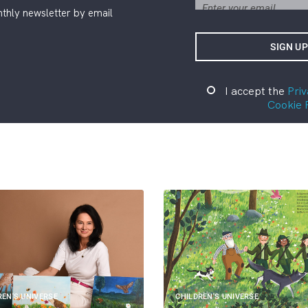
thly newsletter by email
I accept the
Priv
Cookie 
REN'S UNIVERSE
CHILDREN'S UNIVERSE