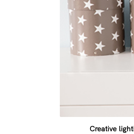
Creative ligh