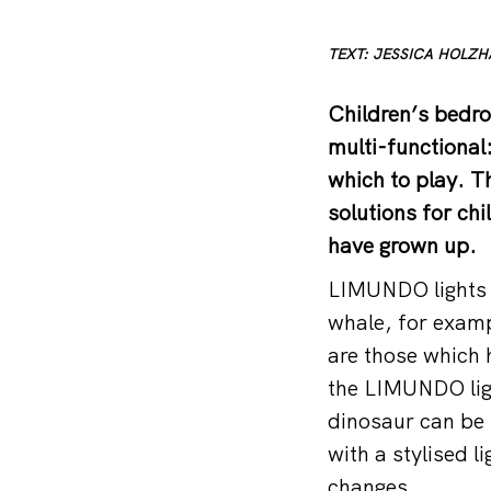
TEXT: JESSICA HOLZ
Children’s bedro
multi-functional
which to play. 
solutions for chi
have grown up.
LIMUNDO lights a
whale, for exampl
are those which h
the LIMUNDO ligh
dinosaur can be
with a stylised l
changes.