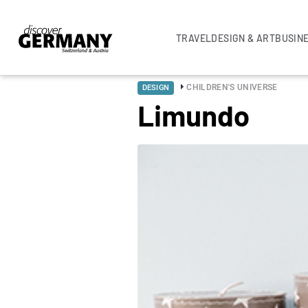
TRAVEL
DESIGN & ART
BUSIN
CHILDREN'S UNIVERSE
DESIGN
Limundo