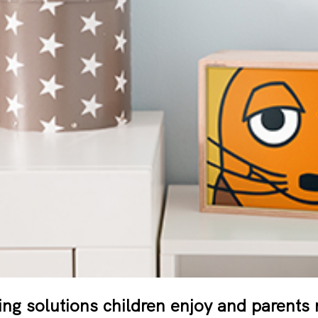
ting solutions children enjoy and parents