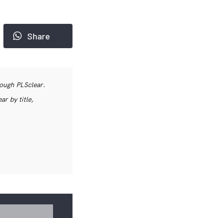
Share
rough PLSclear.
r by title,