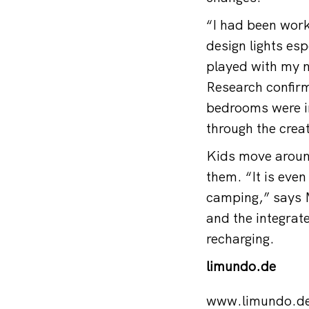
“I had been worki
design lights esp
played with my n
Research confirme
bedrooms were in
through the creat
Kids move aroun
them. “It is eve
camping,” says M
and the integrate
recharging.
limundo.de
www.limundo.d