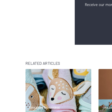
Receive our mon
RELATED ARTICLES
CHILDREN'S UNIVERSE
CHILD