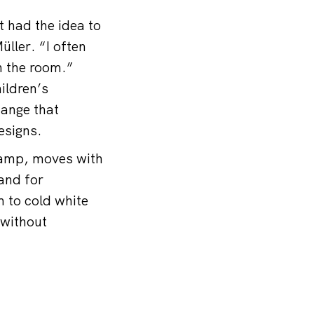
t had the idea to
ller. “I often
n the room.”
ildren’s
hange that
esigns.
lamp, moves with
 and for
 to cold white
 without