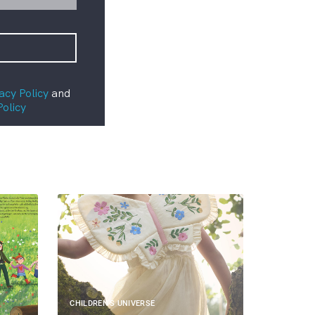
acy Policy
and
Policy
CHILDREN'S UNIVERSE