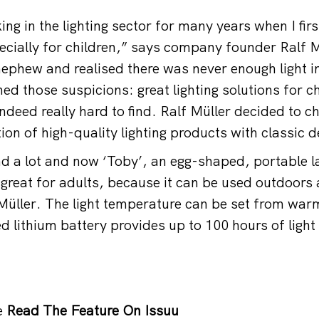
ng in the lighting sector for many years when I firs
ecially for children,” says company founder Ralf Mü
ephew and realised there was never enough light i
d those suspicions: great lighting solutions for ch
deed really hard to find. Ralf Müller decided to c
ion of high-quality lighting products with classic d
d a lot and now ‘Toby’, an egg-shaped, portable 
n great for adults, because it can be used outdoors
üller. The light temperature can be set from warm
d lithium battery provides up to 100 hours of light
e
Read The Feature On Issuu