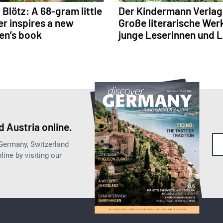
Blötz: A 68-gram little
Der Kindermann Verlag
r inspires a new
Große literarische Wer
ren’s book
junge Leserinnen und 
 Austria online.
 Germany, Switzerland
ine by visiting our