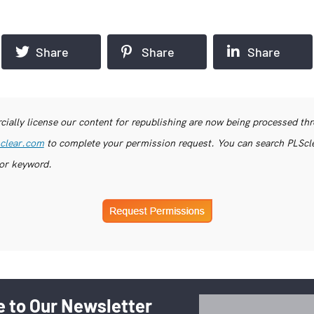
Share
Share
Share
ially license our content for republishing are now being processed th
clear.com
to complete your permission request. You can search PLSclea
or keyword.
 to Our Newsletter