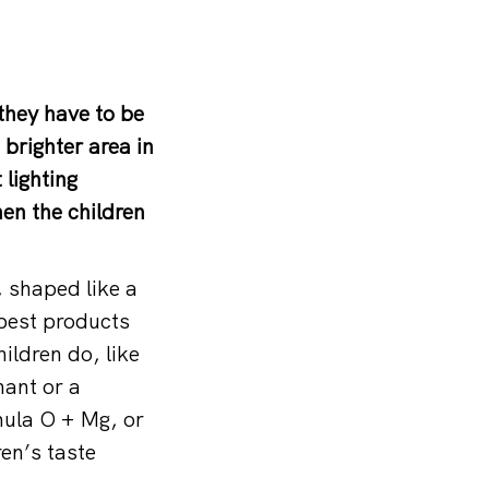
they have to be
brighter area in
lighting
hen the children
 shaped like a
 best products
ildren do, like
ant or a
ula O + Mg, or
ren’s taste