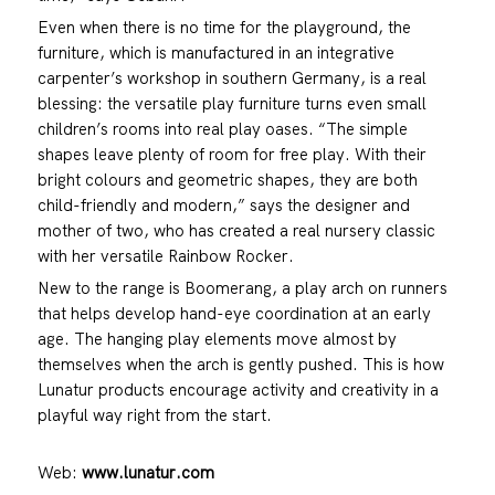
Even when there is no time for the playground, the
furniture, which is manufactured in an integrative
carpenter’s workshop in southern Germany, is a real
blessing: the versatile play furniture turns even small
children’s rooms into real play oases. “The simple
shapes leave plenty of room for free play. With their
bright colours and geometric shapes, they are both
child-friendly and modern,” says the designer and
mother of two, who has created a real nursery classic
with her versatile Rainbow Rocker.
New to the range is Boomerang, a play arch on runners
that helps develop hand-eye coordination at an early
age. The hanging play elements move almost by
themselves when the arch is gently pushed. This is how
Lunatur products encourage activity and creativity in a
playful way right from the start.
Web:
www.lunatur.com