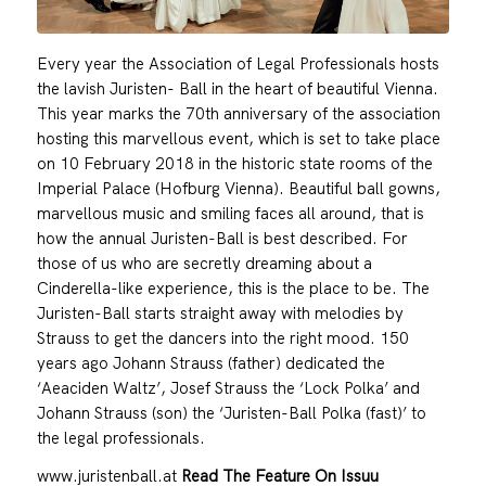
Every year the Association of Legal Professionals hosts
the lavish Juristen- Ball in the heart of beautiful Vienna.
This year marks the 70th anniversary of the association
hosting this marvellous event, which is set to take place
on 10 February 2018 in the historic state rooms of the
Imperial Palace (Hofburg Vienna). Beautiful ball gowns,
marvellous music and smiling faces all around, that is
how the annual Juristen-Ball is best described. For
those of us who are secretly dreaming about a
Cinderella-like experience, this is the place to be. The
Juristen-Ball starts straight away with melodies by
Strauss to get the dancers into the right mood. 150
years ago Johann Strauss (father) dedicated the
‘Aeaciden Waltz’, Josef Strauss the ‘Lock Polka’ and
Johann Strauss (son) the ‘Juristen-Ball Polka (fast)’ to
the legal professionals.
www.juristenball.at
Read The Feature On Issuu