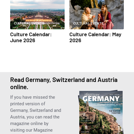
CULTURAL EVENTS
CULTURAL EVENTS
Culture Calendar:
Culture Calendar: May
June 2026
2026
Read Germany, Switzerland and Austria
online.
If you have missed the
printed version of
Germany, Switzerland and
Austria, you can read the
magazine online by
visiting our Magazine