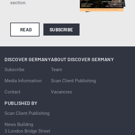
section.
READ
SUBSCRIBE
DISCOVER GERMANY
ABOUT DISCOVER GERMANY
Subscribe
Team
Media Information
Scan Client Publishing
Contact
Vacancies
PUBLISHED BY
Scan Client Publishing
News Building
3 London Bridge Street