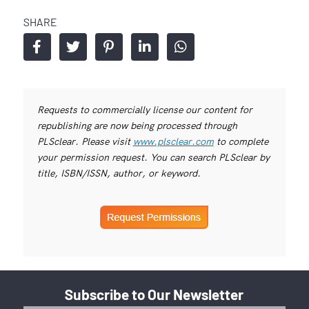
SHARE
Requests to commercially license our content for
republishing are now being processed through
PLSclear. Please visit
www.plsclear.com
to complete
your permission request. You can search PLSclear by
title, ISBN/ISSN, author, or keyword.
Subscribe to Our Newsletter