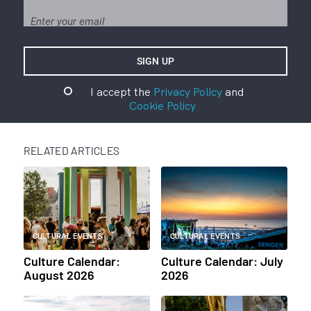
I accept the
Privacy Policy
and
Cookie Policy
RELATED ARTICLES
CULTURAL EVENTS
CULTURAL EVENTS
Culture Calendar:
Culture Calendar: July
August 2026
2026