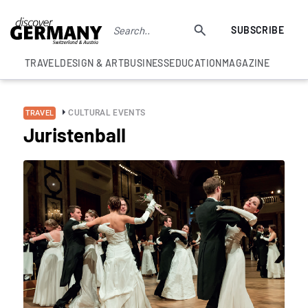
SUBSCRIBE
TRAVEL
DESIGN & ART
BUSINESS
EDUCATION
MAGAZINE
CULTURAL EVENTS
TRAVEL
Juristenball