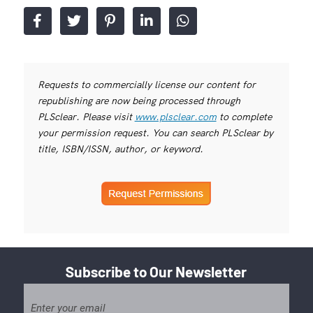
Requests to commercially license our content for
republishing are now being processed through
PLSclear. Please visit
www.plsclear.com
to complete
your permission request. You can search PLSclear by
title, ISBN/ISSN, author, or keyword.
Subscribe to Our Newsletter