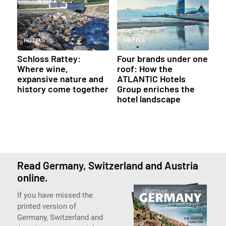
HOTELS
HOTELS
Schloss Rattey:
Four brands under one
Where wine,
roof: How the
expansive nature and
ATLANTIC Hotels
history come together
Group enriches the
hotel landscape
Read Germany, Switzerland and Austria
online.
If you have missed the
printed version of
Germany, Switzerland and