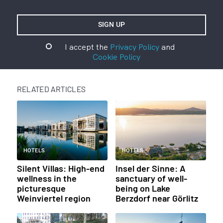
I accept the
Privacy Policy
and
Cookie Policy
RELATED ARTICLES
HOTELS
HOTELS
Silent Villas: High-end
Insel der Sinne: A
wellness in the
sanctuary of well-
picturesque
being on Lake
Weinviertel region
Berzdorf near Görlitz