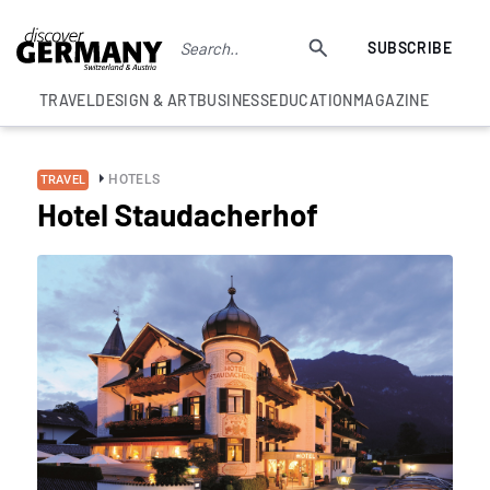
SUBSCRIBE
TRAVEL
DESIGN & ART
BUSINESS
EDUCATION
MAGAZINE
HOTELS
TRAVEL
Hotel Staudacherhof