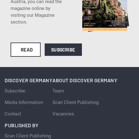
Austria, you can read the
magazine online by
visiting our Magazine
section.
READ
SUBSCRIBE
DISCOVER GERMANY
ABOUT DISCOVER GERMANY
Subscribe
Team
Media Information
Scan Client Publishing
Contact
Vacancies
PUBLISHED BY
Scan Client Publishing