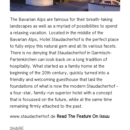
The Bavarian Alps are famous for their breath-taking
landscapes as well as a myriad of possibilities to spend
a relaxing vacation. Located in the middle of the
Bavarian Alps, Hotel Staudacherhof is the perfect place
to fully enjoy this natural gem and all its various facets.
There is no denying that Staudacherhof in Garmisch-
Partenkirchen can look back on a long tradition of
hospitality. What started as a family home at the
beginning of the 20th century, quickly turned into a
friendly and welcoming guesthouse that laid the
foundations of what is now the modern Staudacherhof –
a four-star, family-run superior hotel with a concept
that is focussed on the future, while at the same time
remaining firmly attached to the past.
www.staudacherhof.de
Read The Feature On Issuu
SHARE